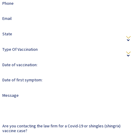
Phone
Email
State
Type Of Vaccination
Date of vaccination:
Date of first symptom:
Message
Are you contacting the law firm for a Covid-19 or shingles (shingrix)
vaccine case?