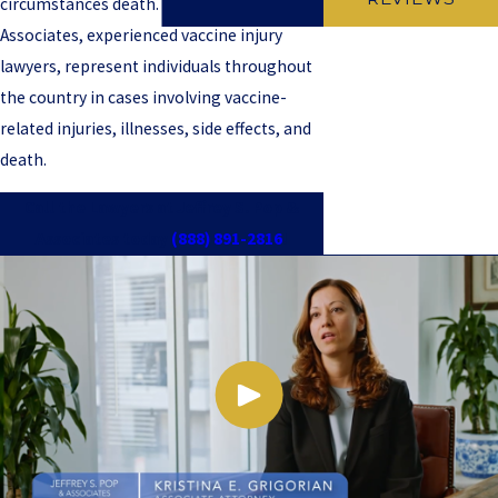
circumstances death. Jeffrey S. Pop &
Associates, experienced vaccine injury
lawyers, represent individuals throughout
the country in cases involving vaccine-
related injuries, illnesses, side effects, and
death.
Call the Lawyers at Jeffrey S. Pop &
Associates today
(888) 891-2816
!