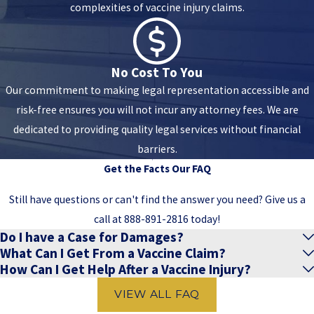
complexities of vaccine injury claims.
No Cost To You
Our commitment to making legal representation accessible and
risk-free ensures you will not incur any attorney fees. We are
dedicated to providing quality legal services without financial
barriers.
Get the Facts
Our FAQ
Still have questions or can't find the answer you need? Give us a
call at
888-891-2816
today!
Do I have a Case for Damages?
What Can I Get From a Vaccine Claim?
How Can I Get Help After a Vaccine Injury?
VIEW ALL FAQ