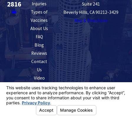
2816
Injuries
Suite 241
Types of
Beverly Hills, CA 90212-3429
Vaccines
Map & Directions
About Us
FAQ
Blog
Reviews
Contact
Us
Video
The information on this website is for general
information purposes only. Nothing on this site should
be taken as legal advice for any individual case or
situation.
This information is not intended to create, and receipt or
viewing does not constitute, an attorney-client
relationship.
© 2026 All Rights Reserved.
Your Privacy
Choices