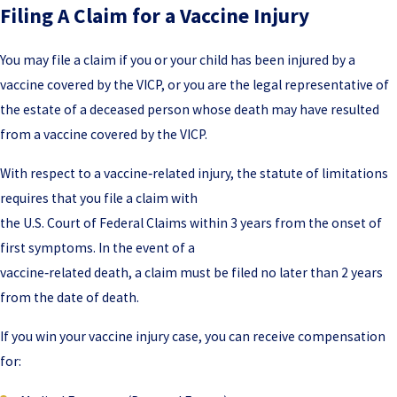
Filing A Claim for a Vaccine Injury
You may file a claim if you or your child has been injured by a
vaccine covered by the VICP, or you are the legal representative of
the estate of a deceased person whose death may have resulted
from a vaccine covered by the VICP.
With respect to a vaccine‑related injury, the statute of limitations
requires that you file a claim with
the U.S. Court of Federal Claims within 3 years from the onset of
first symptoms. In the event of a
vaccine‑related death, a claim must be filed no later than 2 years
from the date of death.
If you win your vaccine injury case, you can receive compensation
for: