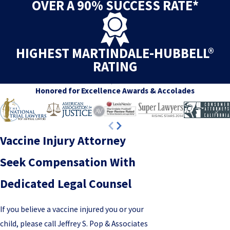
OVER A 90% SUCCESS RATE*
HIGHEST MARTINDALE-HUBBELL®
RATING
Honored for Excellence
Awards & Accolades
Vaccine Injury Attorney
Seek Compensation With
Dedicated Legal Counsel
If you believe a vaccine injured you or your
child, please call Jeffrey S. Pop & Associates