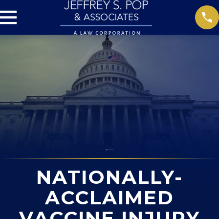
NATIONALLY-
ACCLAIMED
VACCINE INJURY