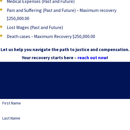
Medical Expenses (Past and Future)
Pain and Suffering (Past and Future) – Maximum recovery
$250,000.00
Lost Wages (Past and Future)
Death cases – Maximum Recovery $250,000.00
Let us help you navigate the path to justice and compensation.
Your recovery starts here –
reach out now
!
Contact Us Today
At Jeffrey S. Pop & Associates, we're always ready to take your calls!
Give us a call or fill out the form below to contact one of our team
members.
First Name
Last Name