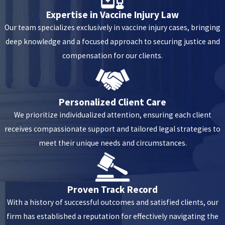
Expertise in Vaccine Injury Law
Our team specializes exclusively in vaccine injury cases, bringing
deep knowledge and a focused approach to securing justice and
compensation for our clients.
Personalized Client Care
We prioritize individualized attention, ensuring each client
receives compassionate support and tailored legal strategies to
meet their unique needs and circumstances.
Proven Track Record
With a history of successful outcomes and satisfied clients, our
firm has established a reputation for effectively navigating the