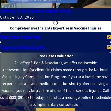
Jeffrey S. Pop & Associates Story
October 03, 2025
Comprehensive Insights
Expertise in Vaccine Injuries
Vaccine Injuries
Types of Vaccines
Free Case Evaluation
At Jeffrey S. Pop & Associates, we offer nationwide
representation for clients in claims made through the National
Vaccine Injury Compensation Program. If you or a loved one have
experienced a severe medical condition shortly after receiving a
vaccine, you may be a victim of one of these serious injuries. Call
us at
(888) 891-2816
today or send us a message online to schedule
a complimentary consultation!