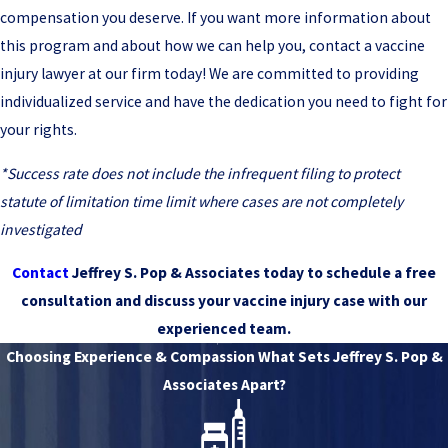
compensation you deserve. If you want more information about
this program and about how we can help you, contact a vaccine
injury lawyer at our firm today! We are committed to providing
individualized service and have the dedication you need to fight for
your rights.
*Success rate does not include the infrequent filing to protect
statute of limitation time limit where cases are not completely
investigated
Contact
Jeffrey S. Pop & Associates today to schedule a free
consultation and discuss your vaccine injury case with our
experienced team.
Choosing Experience & Compassion
What Sets Jeffrey S. Pop &
Associates Apart?