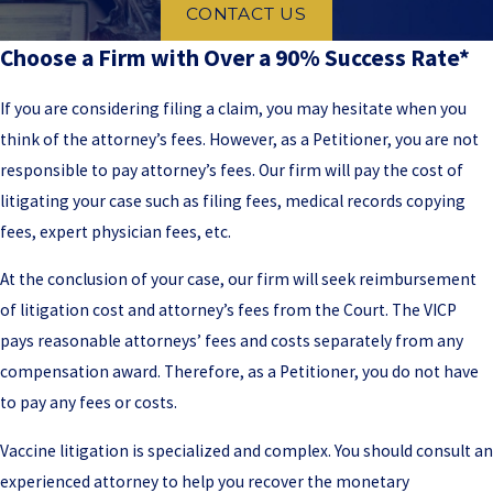
CONTACT US
Choose a Firm with Over a 90% Success Rate*
If you are considering filing a claim, you may hesitate when you
think of the attorney’s fees. However, as a Petitioner, you are not
responsible to pay attorney’s fees. Our firm will pay the cost of
litigating your case such as filing fees, medical records copying
fees, expert physician fees, etc.
At the conclusion of your case, our firm will seek reimbursement
of litigation cost and attorney’s fees from the Court. The VICP
pays reasonable attorneys’ fees and costs separately from any
compensation award. Therefore, as a Petitioner, you do not have
to pay any fees or costs.
Vaccine litigation is specialized and complex. You should consult an
experienced attorney to help you recover the monetary