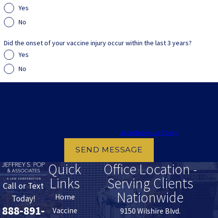
Yes
No
Did the onset of your vaccine injury occur within the last 3 years?
Yes
No
By submitting, you agree to receive text messages from Jeffrey S. Pop & Associates
at the number provided, including those related to your inquiry, follow-ups, and
review requests, via automated technology. Consent is not a condition of
purchase. Msg & data rates may apply. Msg frequency may vary. Reply STOP to
cancel or HELP for assistance.
Acceptable Use Policy
SEND MESSAGE
Quick
Office Location -
Links
Serving Clients
Call or Text
Nationwide
Home
Today!
888-891-
Vaccine
9150 Wilshire Blvd.