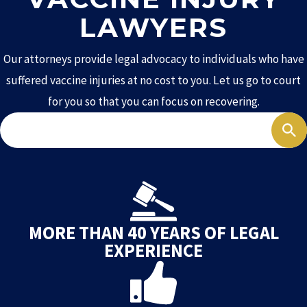
LAWYERS
Our attorneys provide legal advocacy to individuals who have
suffered vaccine injuries at no cost to you. Let us go to court
for you so that you can focus on recovering.
Search
MORE THAN 40 YEARS OF LEGAL
EXPERIENCE