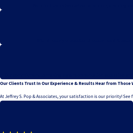
We prioritize individualized attention, ensuring e
With a history of successful outcomes and satisfi
Our commitment to making legal representation accessible and ris
Our Clients Trust In Our Experience & Results
Hear from Those 
At Jeffrey S. Pop & Associates, your satisfaction is our priority! Se