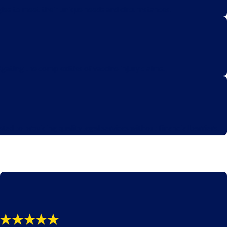
egies to meet their unique needs and circumstances.
igating the complexities of vaccine injury claims.
d to providing quality legal services without financial barriers.