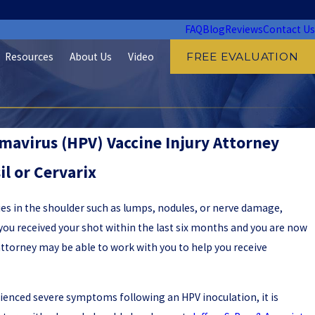
FAQ
Blog
Reviews
Contact Us
Resources
About Us
Video
FREE EVALUATION
avirus (HPV) Vaccine Injury Attorney
il or Cervarix
ies in the shoulder such as lumps, nodules, or nerve damage,
If you received your shot within the last six months and you are now
attorney may be able to work with you to help you receive
rienced severe symptoms following an HPV inoculation, it is