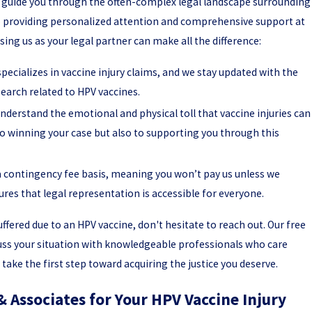
o guide you through the often-complex legal landscape surrounding
to providing personalized attention and comprehensive support at
ing us as your legal partner can make all the difference:
pecializes in vaccine injury claims, and we stay updated with the
earch related to HPV vaccines.
derstand the emotional and physical toll that vaccine injuries can
o winning your case but also to supporting you through this
 contingency fee basis, meaning you won’t pay us unless we
res that legal representation is accessible for everyone.
uffered due to an HPV vaccine, don't hesitate to reach out. Our free
cuss your situation with knowledgeable professionals who care
take the first step toward acquiring the justice you deserve.
& Associates for Your HPV Vaccine Injury