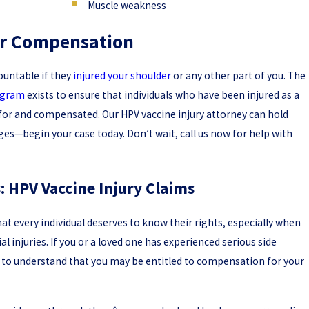
Muscle weakness
our Compensation
ountable if they
injured your shoulder
or any other part of you. The
rogram
exists to ensure that individuals who have been injured as a
ed for and compensated. Our HPV vaccine injury attorney can hold
s—begin your case today. Don’t wait, call us now for help with
 HPV Vaccine Injury Claims
that every individual deserves to know their rights, especially when
l injuries. If you or a loved one has experienced serious side
al to understand that you may be entitled to compensation for your