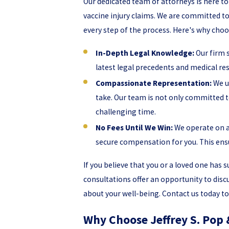
Our dedicated team of attorneys is here t
vaccine injury claims. We are committed 
every step of the process. Here's why choos
In-Depth Legal Knowledge:
Our firm s
latest legal precedents and medical res
Compassionate Representation:
We un
take. Our team is not only committed t
challenging time.
No Fees Until We Win:
We operate on a
secure compensation for you. This ensu
If you believe that you or a loved one has s
consultations offer an opportunity to dis
about your well-being. Contact us today to 
Why Choose Jeffrey S. Pop 