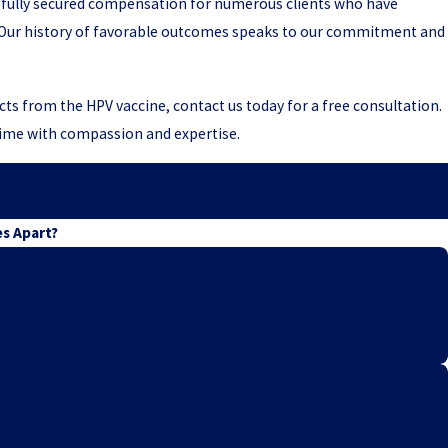
fully secured compensation for numerous clients who have
s. Our history of favorable outcomes speaks to our commitment and
ects from the HPV vaccine, contact us today for a free consultation.
 time with compassion and expertise.
t
(888) 891-2816
—from anywhere in the country—for a free
ith our HPV vaccination injury lawyers.
es Apart?
ring justice and compensation for our clients.