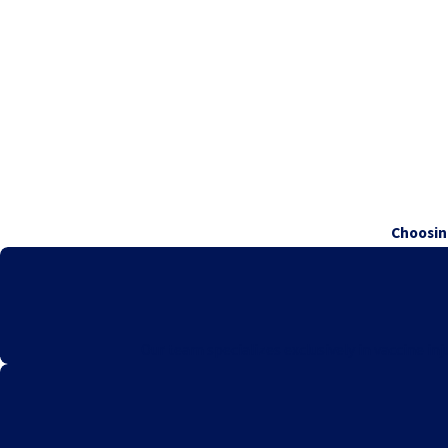
Choosin
Our team specializes exclusively in vaccine i