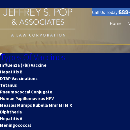
888
Call Us Today!
Home
Types Of Vaccines
Influenza (Flu) Vaccine
Hepatitis B
DTAP Vaccinations
Tetanus
Pneumococcal Conjugate
Human Papillomavirus HPV
Measles Mumps Rubella Mmr Mr M R
Diphtheria
Hepatitis A
Meningococcal