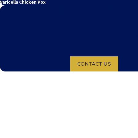
Varicella Chicken Pox
FREE CASE EVALUATION
At Jeffrey S. Pop & Associates, we offer nationwide representatio
made through the National Vaccine Injury Compensation Program.
have experienced a severe medical condition shortly after receivin
victim of one of these serious injuries. Call us at
(888) 891-281
message online to schedule a complimentary cons
CONTACT US