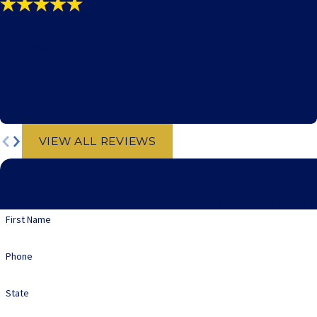
"SIMPLY THE BEST!!!"
- P.C. - Michigan
VIEW ALL REVIEWS
We'r
A member of our team will be in touch
First Name
Phone
State