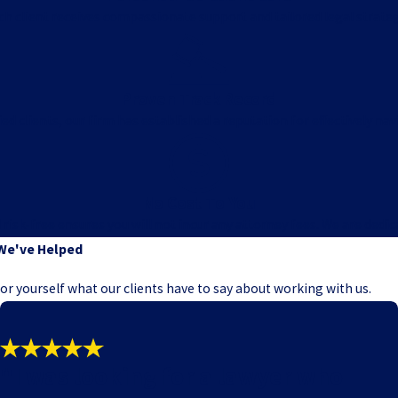
ach client receives compassionate support and tailored legal strat
Proven Track Record
ed clients, our firm has established a reputation for effectively nav
No Cost To You
k-free ensures you will not incur any attorney fees. We are dedicate
We've Helped
e for yourself what our clients have to say about working with us.
"I was looking for a lawyer who