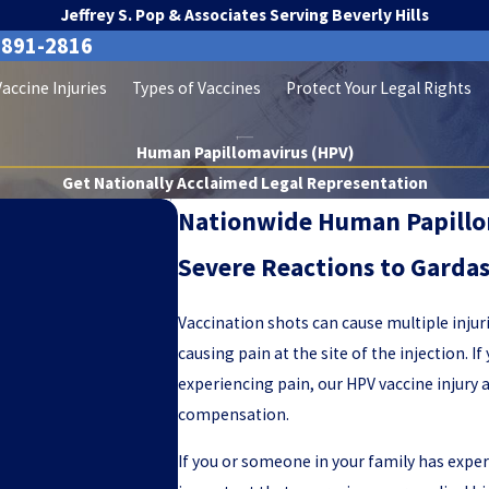
Jeffrey S. Pop & Associates Serving Beverly Hills
-891-2816
Vaccine Injuries
Types of Vaccines
Protect Your Legal Rights
Human Papillomavirus (HPV)
Get Nationally Acclaimed Legal Representation
Nationwide Human Papillom
Severe Reactions to Gardas
Vaccination shots can cause multiple injur
causing pain at the site of the injection. 
experiencing pain, our HPV vaccine injury 
compensation.
If you or someone in your family has expe