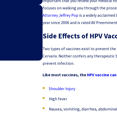
important that you review your medical hi
focuses on walking you through the process
n for clients in claims
Attorney Jeffrey Pop
is a widely acclaimed
 If you or a loved one
year since 2006 and is rated AV Preeminen
g a vaccine, you may be a
Side Effects of HPV Vac
6
today or send us a
ultation!
Two types of vaccines exist to prevent t
Cervarix. Neither confers any therapeutic 
prevent infection.
Like most vaccines, the
HPV vaccine can 
Shoulder Injury
High fever
Nausea, vomiting, diarrhea, abdominal