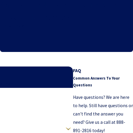
"Mr. Pop and associates Took my
case to the next level."
- M.H. - Texas
FAQ
Common Answers To Your
may have.
Questions
Have questions? We are here
to help. Still have questions or
can't find the answer you
need? Give us a call at
888-
891-2816
today!