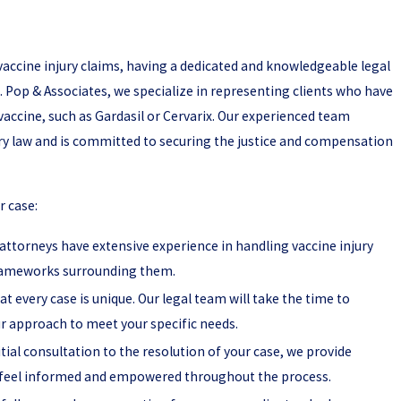
accine injury claims, having a dedicated and knowledgeable legal
 S. Pop & Associates, we specialize in representing clients who have
accine, such as Gardasil or Cervarix. Our experienced team
ury law and is committed to securing the justice and compensation
r case:
attorneys have extensive experience in handling vaccine injury
 frameworks surrounding them.
t every case is unique. Our legal team will take the time to
ur approach to meet your specific needs.
tial consultation to the resolution of your case, we provide
feel informed and empowered throughout the process.