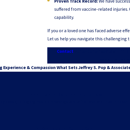
Proven Track Record:
We have success
suffered from vaccine-related injurie
capability.
If you or a loved one has faced adverse eff
Let us help you navigate this challenging
Contact
our experienced law firm a
consultation w
g Experience & Compassion
What Sets Jeffrey S. Pop & Associat
Expertise in Vaccine Injury Law
njury cases, bringing deep knowledge and a focused approach to secu
Personalized Client Care