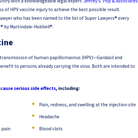
story with a knowledgeable legal expert.
Jeffrey S. Pop & Associates
 of HPV vaccine injury to achieve the best possible result.
 lawyer who has been named to the list of Super Lawyers® every
t® by Martindale-Hubbell®.
cine
he transmission of human papillomavirus (HPV)—Gardasil and
benefit to persons already carrying the virus. Both are intended to
cause serious side effects
, including:
Pain, redness, and swelling at the injection site
Headache
 pain
Blood clots