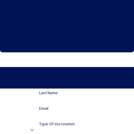
could help with my shoulder injury. I
was looking online and found
Jeffery Pop and Associates."
- S.F. - Maryland
e Here to Support You
Contact Us Today
 shortly to confirm your contact details or address questions you 
Last Name
Email
Type Of Vaccination