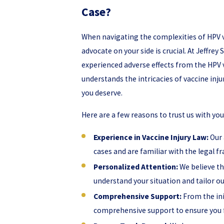
Case?
When navigating the complexities of HPV v
advocate on your side is crucial. At Jeffrey
experienced adverse effects from the HPV v
understands the intricacies of vaccine inj
you deserve.
Here are a few reasons to trust us with you
Experience in Vaccine Injury Law:
Our 
cases and are familiar with the legal
Personalized Attention:
We believe tha
understand your situation and tailor o
Comprehensive Support:
From the ini
comprehensive support to ensure you 