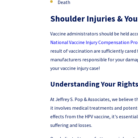
Death
Shoulder Injuries & Y
Vaccine administrators should be held acc
National Vaccine Injury Compensation P
result of vaccination are sufficiently car
manufacturers responsible for your damage
your vaccine injury case!
Understanding Your Rights:
At Jeffrey S. Pop & Associates, we believe 
it involves medical treatments and potentia
effects from the HPV vaccine, it's essenti
suffering and losses.