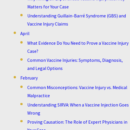
Matters for Your Case
Understanding Guillain-Barré Syndrome (GBS) and
Vaccine Injury Claims
April
What Evidence Do You Need to Prove a Vaccine Injury
Case?
Common Vaccine Injuries: Symptoms, Diagnosis,
and Legal Options
February
Common Misconceptions: Vaccine Injury vs. Medical
Malpractice
Understanding SIRVA: When a Vaccine Injection Goes
Wrong
Proving Causation: The Role of Expert Physicians in