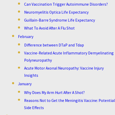
Can Vaccination Trigger Autoimmune Disorders?
Neuromyelitis Optica Life Expectancy
Guillain-Barre Syndrome Life Expectancy
What To Avoid After A Flu Shot
February
Difference between DTaP and Tdap
Vaccine-Related Acute Inflammatory Demyelinating
Polyneuropathy
Acute Motor Axonal Neuropathy: Vaccine Injury
Insights
January
Why Does My Arm Hurt After A Shot?
Reasons Not to Get the Meningitis Vaccine: Potential
Side Effects