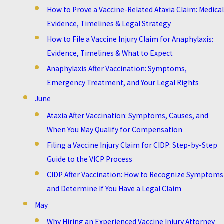
How to Prove a Vaccine-Related Ataxia Claim: Medical
Evidence, Timelines & Legal Strategy
How to File a Vaccine Injury Claim for Anaphylaxis:
Evidence, Timelines & What to Expect
Anaphylaxis After Vaccination: Symptoms,
Emergency Treatment, and Your Legal Rights
June
Ataxia After Vaccination: Symptoms, Causes, and
When You May Qualify for Compensation
Filing a Vaccine Injury Claim for CIDP: Step-by-Step
Guide to the VICP Process
CIDP After Vaccination: How to Recognize Symptoms
and Determine If You Have a Legal Claim
May
Why Hiring an Experienced Vaccine Injury Attorney