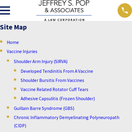
Site Map
Home
Vaccine Injuries
Shoulder Arm Injury (SIRVA)
Developed Tendinitis From A Vaccine
Shoulder Bursitis From Vaccines
Vaccine Related Rotator Cuff Tears
Adhesive Capsulitis (Frozen Shoulder)
Guillain Barre Syndrome (GBS)
Chronic Inflammatory Demyelinating Polyneuropath
(CIDP)