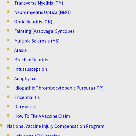
Transverse Myelitis (TM)
Neuromyelitis Optica (NMO)
Optic Neuritis (ON)
Fainting (Vasovagal Syncope)
Multiple Sclerosis (MS)
Ataxia
Brachial Neuritis
Intussusception
Anaphylaxis
Idiopathic Thrombocytopenic Purpura (ITP)
Encephalitis
Dermatitis
How To File A Vaccine Claim
National Vaccine Injury Compensation Program