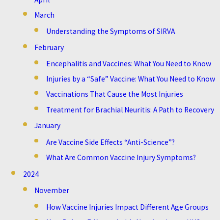
March
Understanding the Symptoms of SIRVA
February
Encephalitis and Vaccines: What You Need to Know
Injuries by a “Safe” Vaccine: What You Need to Know
Vaccinations That Cause the Most Injuries
Treatment for Brachial Neuritis: A Path to Recovery
January
Are Vaccine Side Effects “Anti-Science”?
What Are Common Vaccine Injury Symptoms?
2024
November
How Vaccine Injuries Impact Different Age Groups