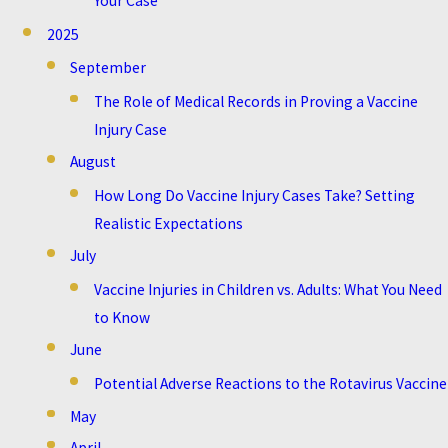
Your Case
2025
September
The Role of Medical Records in Proving a Vaccine
Injury Case
August
How Long Do Vaccine Injury Cases Take? Setting
Realistic Expectations
July
Vaccine Injuries in Children vs. Adults: What You Need
to Know
June
Potential Adverse Reactions to the Rotavirus Vaccine
May
April