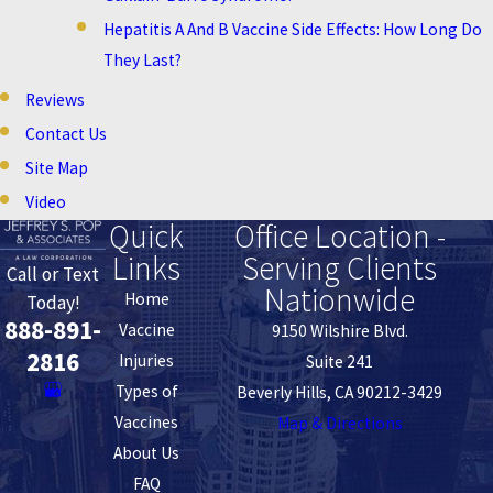
Hepatitis A And B Vaccine Side Effects: How Long Do
They Last?
Reviews
Contact Us
Site Map
Video
Quick
Office Location -
Links
Serving Clients
Call or Text
Nationwide
Home
Today!
888-891-
Vaccine
9150 Wilshire Blvd.
2816
Injuries
Suite 241
Types of
Beverly Hills, CA 90212-3429
Vaccines
Map & Directions
About Us
FAQ