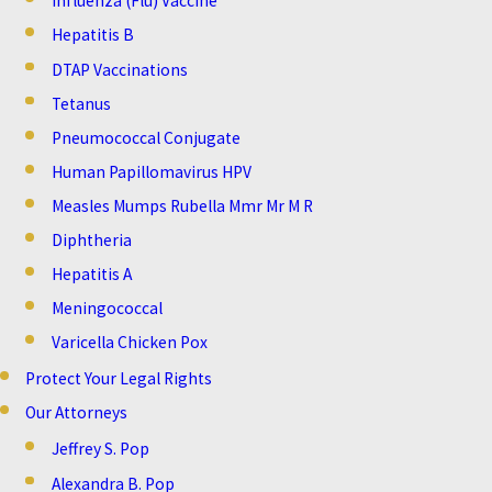
Influenza (Flu) Vaccine
Hepatitis B
DTAP Vaccinations
Tetanus
Pneumococcal Conjugate
Human Papillomavirus HPV
Measles Mumps Rubella Mmr Mr M R
Diphtheria
Hepatitis A
Meningococcal
Varicella Chicken Pox
Protect Your Legal Rights
Our Attorneys
Jeffrey S. Pop
Alexandra B. Pop