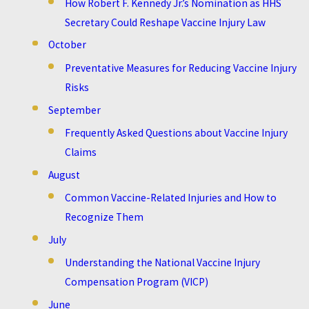
How Robert F. Kennedy Jr.’s Nomination as HHS
Secretary Could Reshape Vaccine Injury Law
October
Preventative Measures for Reducing Vaccine Injury
Risks
September
Frequently Asked Questions about Vaccine Injury
Claims
August
Common Vaccine-Related Injuries and How to
Recognize Them
July
Understanding the National Vaccine Injury
Compensation Program (VICP)
June