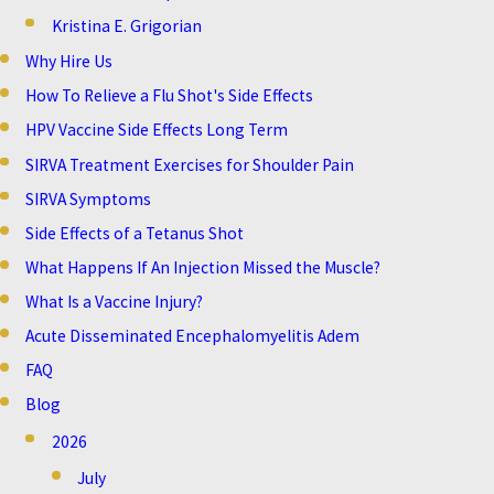
Kristina E. Grigorian
Why Hire Us
How To Relieve a Flu Shot's Side Effects
HPV Vaccine Side Effects Long Term
SIRVA Treatment Exercises for Shoulder Pain
SIRVA Symptoms
Side Effects of a Tetanus Shot
What Happens If An Injection Missed the Muscle?
What Is a Vaccine Injury?
Acute Disseminated Encephalomyelitis Adem
FAQ
Blog
2026
July