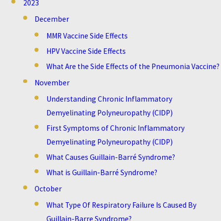
2023
December
MMR Vaccine Side Effects
HPV Vaccine Side Effects
What Are the Side Effects of the Pneumonia Vaccine?
November
Understanding Chronic Inflammatory
Demyelinating Polyneuropathy (CIDP)
First Symptoms of Chronic Inflammatory
Demyelinating Polyneuropathy (CIDP)
What Causes Guillain-Barré Syndrome?
What is Guillain-Barré Syndrome?
October
What Type Of Respiratory Failure Is Caused By
Guillain-Barre Syndrome?