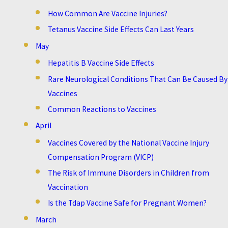
How Common Are Vaccine Injuries?
Tetanus Vaccine Side Effects Can Last Years
May
Hepatitis B Vaccine Side Effects
Rare Neurological Conditions That Can Be Caused By
Vaccines
Common Reactions to Vaccines
April
Vaccines Covered by the National Vaccine Injury
Compensation Program (VICP)
The Risk of Immune Disorders in Children from
Vaccination
Is the Tdap Vaccine Safe for Pregnant Women?
March