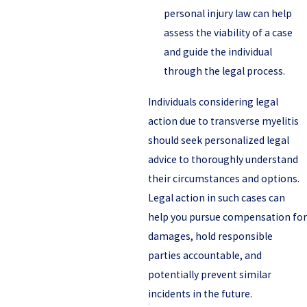
personal injury law can help
assess the viability of a case
and guide the individual
through the legal process.
Individuals considering legal
action due to transverse myelitis
should seek personalized legal
advice to thoroughly understand
their circumstances and options.
Legal action in such cases can
help you pursue compensation for
damages, hold responsible
parties accountable, and
potentially prevent similar
incidents in the future.