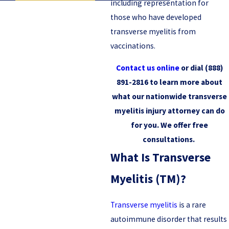
including representation for
those who have developed
transverse myelitis from
vaccinations.
Contact us online
or dial
(888)
891-2816
to learn more about
what our nationwide transverse
myelitis injury attorney can do
for you. We offer free
consultations.
What Is Transverse
Myelitis (TM)?
Transverse myelitis
is a rare
autoimmune disorder that results