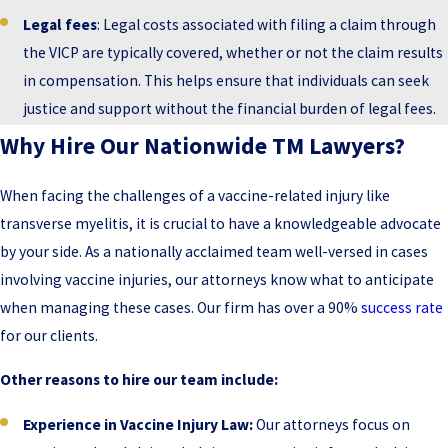
Legal fees
: Legal costs associated with filing a claim through
the VICP are typically covered, whether or not the claim results
in compensation. This helps ensure that individuals can seek
justice and support without the financial burden of legal fees.
Why Hire Our Nationwide TM Lawyers?
When facing the challenges of a vaccine-related injury like
transverse myelitis, it is crucial to have a knowledgeable advocate
by your side. As a nationally acclaimed team well-versed in cases
involving vaccine injuries, our attorneys know what to anticipate
when managing these cases. Our firm has over a 90%
success rate
for our clients.
Other reasons to hire our team include:
Experience in Vaccine Injury Law:
Our attorneys focus on