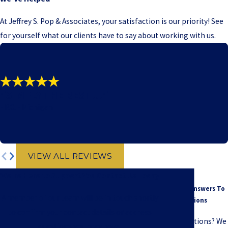
At Jeffrey S. Pop & Associates, your satisfaction is our priority! See
for yourself what our clients have to say about working with us.
"SIMPLY THE BEST!!!"
- P.C. - Michigan
VIEW ALL REVIEWS
We're Here to Support You
Contact Us Today
FAQ
Common Answers To
A member of our team will be in touch shortly
Your Questions
to confirm your contact details or address
Have questions? We
questions you may have.