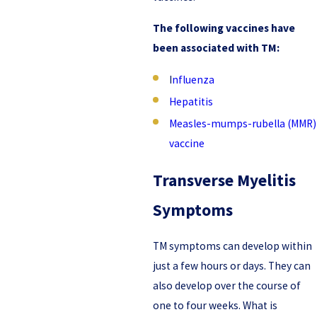
The following vaccines have
been associated with TM:
I
nfluenza
Hepatitis
Measles-mumps-rubella (MMR)
vaccine
Transverse Myelitis
Symptoms
TM symptoms can develop within
just a few hours or days. They can
also develop over the course of
one to four weeks. What is