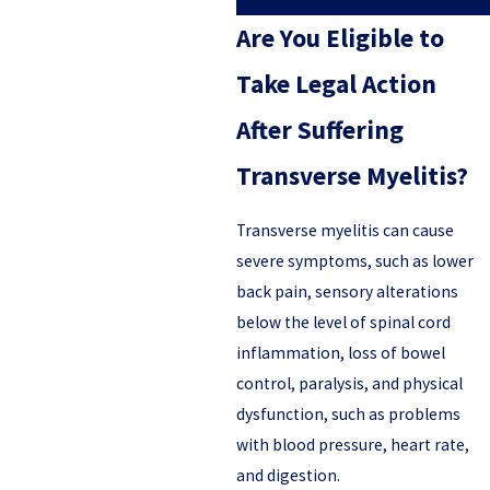
Are You Eligible to
Take Legal Action
After Suffering
Transverse Myelitis?
Transverse myelitis can cause
severe symptoms, such as lower
back pain, sensory alterations
below the level of spinal cord
inflammation, loss of bowel
control, paralysis, and physical
dysfunction, such as problems
with blood pressure, heart rate,
and digestion.