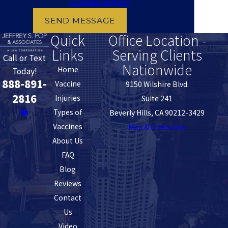
for assistance.
Acceptable Use Policy
SEND MESSAGE
Quick
Office Location -
Links
Serving Clients
Call or Text
Nationwide
Home
Today!
888-891-
Vaccine
9150 Wilshire Blvd.
2816
Injuries
Suite 241
Types of
Beverly Hills, CA 90212-3429
Vaccines
Map & Directions
About Us
FAQ
Blog
Reviews
Contact
Us
Video