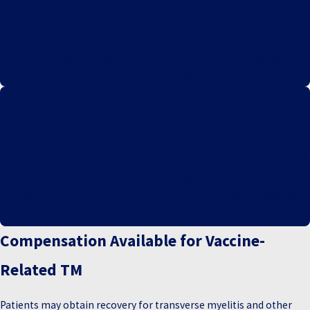
Proven Track Record
With a history of successful outcomes and satisfied clients, our
firm has established a reputation for effectively navigating the
complexities of vaccine injury claims.
No Cost To You
Our commitment to making legal representation accessible and
risk-free ensures you will not incur any attorney fees. We are
dedicated to providing quality legal services without financial
barriers.
Compensation Available for Vaccine-
Related TM
Patients may obtain recovery for transverse myelitis and other