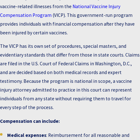
vaccine-related illnesses from the
National Vaccine Injury
Compensation Program
(VICP). This government-run program
provides individuals with financial compensation after they have
been injured by certain vaccines.
The VICP has its own set of procedures, special masters, and
evidentiary standards that differ from those in state courts. Claims
are filed in the U.S. Court of Federal Claims in Washington, D.C.,
and are decided based on both medical records and expert
testimony. Because the program is national in scope, a vaccine
injury attorney admitted to practice in this court can represent
individuals from any state without requiring them to travel for
every step of the process.
Compensation can include:
Medical expenses
: Reimbursement for all reasonable and