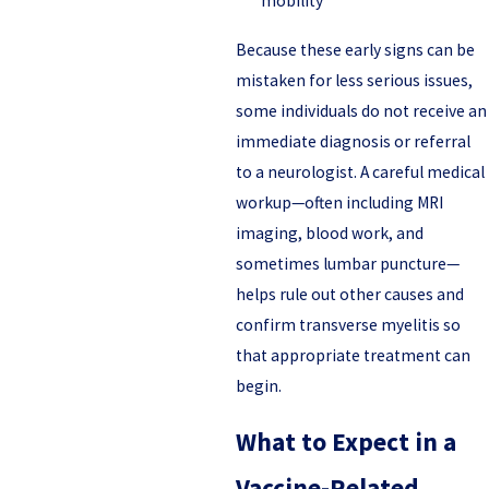
mobility
Because these early signs can be
mistaken for less serious issues,
some individuals do not receive an
immediate diagnosis or referral
to a neurologist. A careful medical
workup—often including MRI
imaging, blood work, and
sometimes lumbar puncture—
helps rule out other causes and
confirm transverse myelitis so
that appropriate treatment can
begin.
What to Expect in a
Vaccine-Related