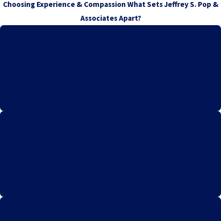
Choosing Experience & Compassion
What Sets Jeffrey S. Pop &
Associates Apart?
Expertise in Vaccine Injury Law
Our team specializes exclusively in vaccine injury cases, bringing
deep knowledge and a focused approach to securing justice and
compensation for our clients.
Personalized Client Care
We prioritize individualized attention, ensuring each client
receives compassionate support and tailored legal strategies to
meet their unique needs and circumstances.