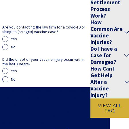
Settlement
Process
Work?
How
Are you contacting the law firm for a Covid-19 or
Common Are
shingles (shingrix) vaccine case?
Vaccine
Yes
Injuries?
No
Do I have a
Case for
Did the onset of your vaccine injury occur within
Damages?
the last 3 years?
How Can I
Yes
Get Help
No
After a
Vaccine
By submitting, you agree to receive text messages from
Injury?
Jeffrey S. Pop & Associates at the number provided,
including those related to your inquiry, follow-ups, and
VIEW ALL
FAQ
review requests, via automated technology. Consent is
not a condition of purchase. Msg & data rates may apply.
Msg frequency may vary. Reply STOP to cancel or HELP