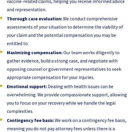
vaccine-related claims, helping you receive informed advice
and representation.
Thorough case evaluation:
We conduct comprehensive
assessments of your situation to determine the viability of
your claim and the potential compensation you may be
entitled to.
Maximizing compensation:
Our team works diligently to
gather evidence, build a strong case, and negotiate with
opposing counsel or government representatives to seek
appropriate compensation for your injuries.
Emotional support:
Dealing with health issues can be
overwhelming. We provide compassionate support, allowing
you to focus on your recovery while we handle the legal
complexities.
Contingency fee basis:
We work on a contingency fee basis,
meaning you do not pay attorney fees unless there is a