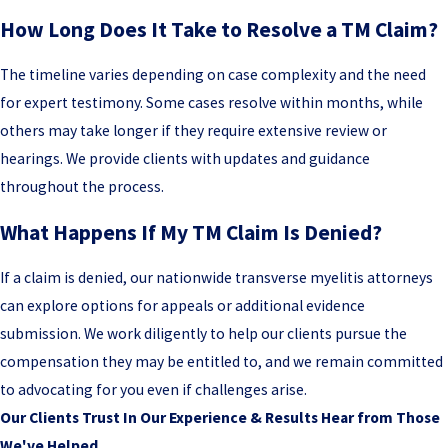
How Long Does It Take to Resolve a TM Claim?
The timeline varies depending on case complexity and the need
for expert testimony. Some cases resolve within months, while
others may take longer if they require extensive review or
hearings. We provide clients with updates and guidance
throughout the process.
What Happens If My TM Claim Is Denied?
If a claim is denied, our nationwide transverse myelitis attorneys
can explore options for appeals or additional evidence
submission. We work diligently to help our clients pursue the
compensation they may be entitled to, and we remain committed
to advocating for you even if challenges arise.
Our Clients Trust In Our Experience & Results
Hear from Those
We've Helped