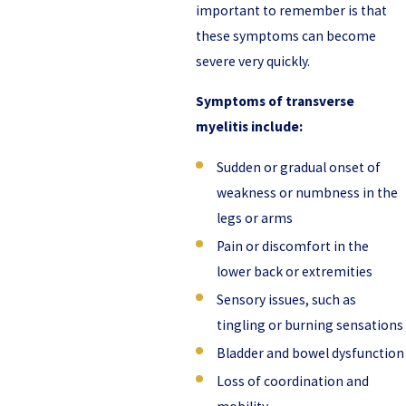
important to remember is that
these symptoms can become
severe very quickly.
Symptoms of transverse
myelitis include:
Sudden or gradual onset of
weakness or numbness in the
legs or arms
Pain or discomfort in the
lower back or extremities
Sensory issues, such as
tingling or burning sensations
Bladder and bowel dysfunction
Loss of coordination and