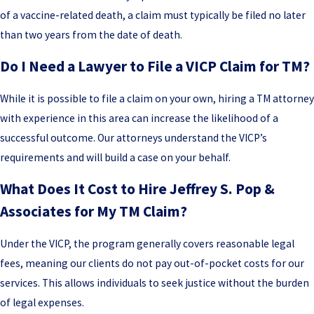
of a vaccine-related death, a claim must typically be filed no later
than two years from the date of death.
Do I Need a Lawyer to File a VICP Claim for TM?
While it is possible to file a claim on your own, hiring a TM attorney
with experience in this area can increase the likelihood of a
successful outcome. Our attorneys understand the VICP’s
requirements and will build a case on your behalf.
What Does It Cost to Hire Jeffrey S. Pop &
Associates for My TM Claim?
Under the VICP, the program generally covers reasonable legal
fees, meaning our clients do not pay out-of-pocket costs for our
services. This allows individuals to seek justice without the burden
of legal expenses.