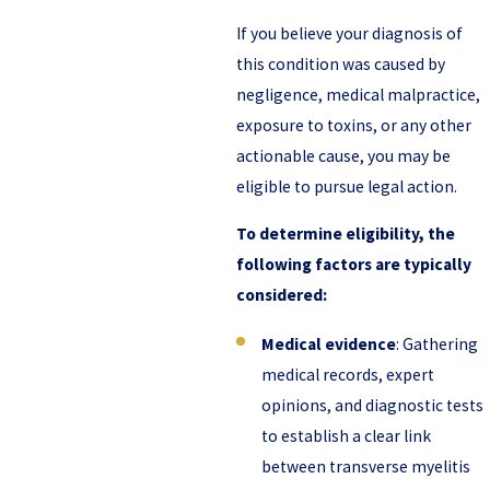
If you believe your diagnosis of
this condition was caused by
negligence, medical malpractice,
exposure to toxins, or any other
actionable cause, you may be
eligible to pursue legal action.
To determine eligibility, the
following factors are typically
considered:
Medical evidence
: Gathering
medical records, expert
opinions, and diagnostic tests
to establish a clear link
between transverse myelitis