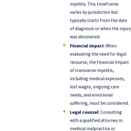
myelitis. This timeframe
varies by jurisdiction but
typically starts from the date
of diagnosis or when the injury
was discovered.
Financial impact
: When
evaluating the need for legal
recourse, the financial impact
of transverse myelitis,
including medical expenses,
lost wages, ongoing care
needs, and emotional
suffering, must be considered.
Legal counsel
: Consulting
with a qualified attorney in
medical malpractice or