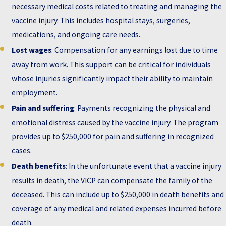
necessary medical costs related to treating and managing the
vaccine injury. This includes hospital stays, surgeries,
medications, and ongoing care needs.
Lost wages
: Compensation for any earnings lost due to time
away from work. This support can be critical for individuals
whose injuries significantly impact their ability to maintain
employment.
Pain and suffering
: Payments recognizing the physical and
emotional distress caused by the vaccine injury. The program
provides up to $250,000 for pain and suffering in recognized
cases.
Death benefits
: In the unfortunate event that a vaccine injury
results in death, the VICP can compensate the family of the
deceased. This can include up to $250,000 in death benefits and
coverage of any medical and related expenses incurred before
death.