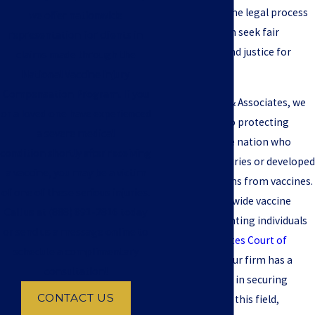
clients through the legal process
we offer nationwide
and helping them seek fair
representation for clients in
compensation and justice for
claims made through the
their suffering.
National Vaccine Injury
Compensation Program. If you
At Jeffrey S. Pop & Associates, we
or a loved one have experienced
are committed to protecting
a severe medical
clients across the nation who
condition shortly after receiving
have suffered injuries or developed
a vaccine, you may be a victim
medical conditions from vaccines.
of one of these serious injuries.
We have a nationwide vaccine
Call us at
(888) 891-2816
today
practice representing individuals
or send us a message online to
in the
United States Court of
schedule a complimentary
Federal Claims
. Our firm has a
consultation!
high success rate in securing
CONTACT US
compensation in this field,