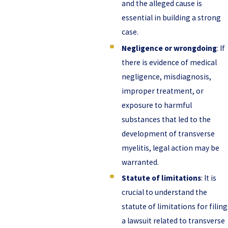
and the alleged cause is
essential in building a strong
case.
Negligence or wrongdoing
: If
there is evidence of medical
negligence, misdiagnosis,
improper treatment, or
exposure to harmful
substances that led to the
development of transverse
myelitis, legal action may be
warranted.
Statute of limitations
: It is
crucial to understand the
statute of limitations for filing
a lawsuit related to transverse