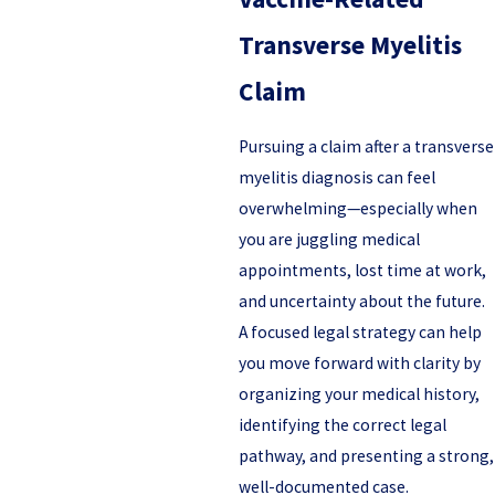
Transverse Myelitis
Claim
Pursuing a claim after a transverse
myelitis diagnosis can feel
overwhelming—especially when
you are juggling medical
appointments, lost time at work,
and uncertainty about the future.
A focused legal strategy can help
you move forward with clarity by
organizing your medical history,
identifying the correct legal
pathway, and presenting a strong,
well-documented case.