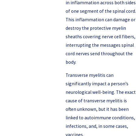
in inflammation across both sides
of one segment of the spinal cord.
This inflammation can damage or
destroy the protective myelin
sheaths covering nerve cell fibers,
interrupting the messages spinal
cord nerves send throughout the
body.
Transverse myelitis can
significantly impact a person’s
neurological well-being. The exact
cause of transverse myelitis is
often unknown, but it has been
linked to autoimmune conditions,
infections, and, in some cases,
vaccines.