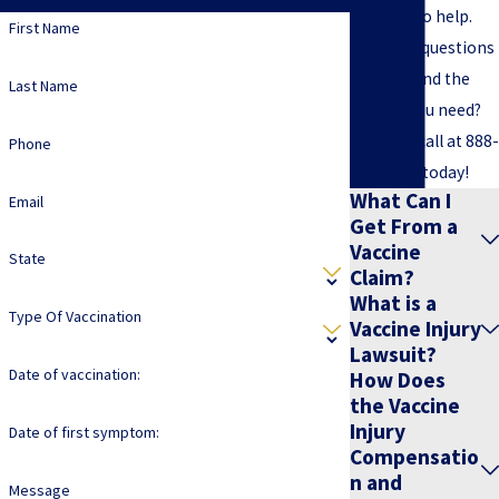
are here to help.
First Name
Still have questions
or can't find the
Last Name
answer you need?
Give us a call at
888-
Phone
891-2816
today!
What Can I
Email
Get From a
Vaccine
State
Claim?
What is a
Type Of Vaccination
Vaccine Injury
Lawsuit?
Date of vaccination:
How Does
the Vaccine
Injury
Date of first symptom:
Compensatio
n and
Message