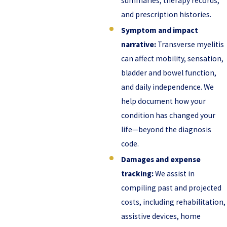
summaries, therapy records,
and prescription histories.
Symptom and impact
narrative:
Transverse myelitis
can affect mobility, sensation,
bladder and bowel function,
and daily independence. We
help document how your
condition has changed your
life—beyond the diagnosis
code.
Damages and expense
tracking:
We assist in
compiling past and projected
costs, including rehabilitation,
assistive devices, home