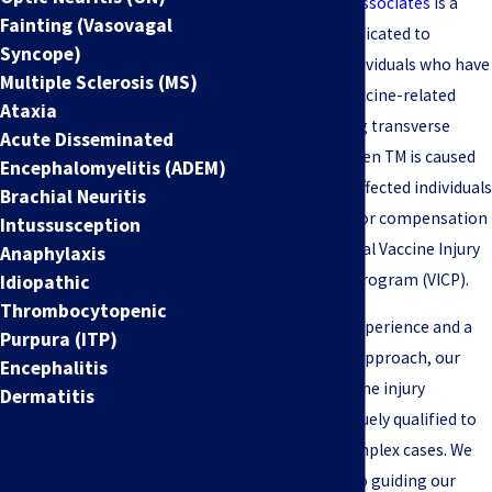
Jeffrey S. Pop & Associates
is a
Fainting (Vasovagal
national firm dedicated to
Syncope)
representing individuals who have
Multiple Sclerosis (MS)
suffered from vaccine-related
Ataxia
injuries, including transverse
Acute Disseminated
myelitis (TM). When TM is caused
Encephalomyelitis (ADEM)
by vaccination, affected individuals
Brachial Neuritis
may be eligible for compensation
Intussusception
under the National Vaccine Injury
Anaphylaxis
Compensation Program (VICP).
Idiopathic
Thrombocytopenic
With extensive experience and a
Purpura (ITP)
compassionate approach, our
Encephalitis
team of TM vaccine injury
Dermatitis
FREE CASE
attorneys is uniquely qualified to
EVALUATION
handle these complex cases. We
are committed to guiding our
At Jeffrey S. Pop & Associates,