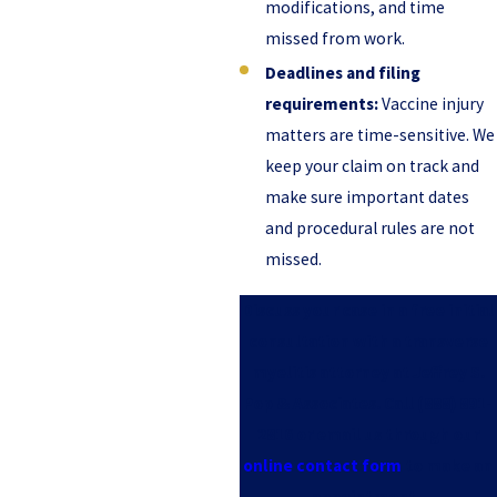
modifications, and time
missed from work.
Deadlines and filing
requirements:
Vaccine injury
matters are time-sensitive. We
keep your claim on track and
make sure important dates
and procedural rules are not
missed.
Discuss your case in a free initial
consultation with a transverse
myelitis attorney at Jeffrey S.
Pop & Associates. Call
(888) 891-
2816
or email us through our
online contact form
to make an
appointment.