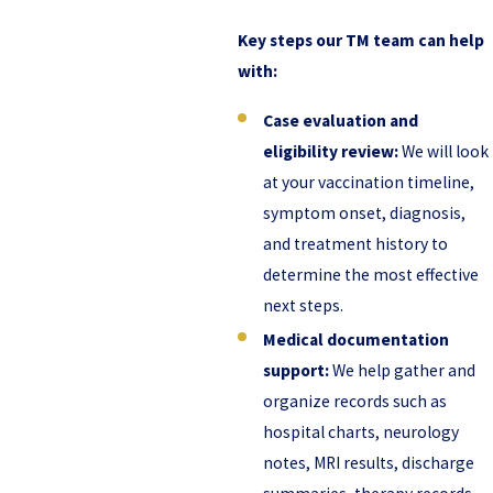
Key steps our TM team can help
with:
Case evaluation and
eligibility review:
We will look
at your vaccination timeline,
symptom onset, diagnosis,
and treatment history to
determine the most effective
next steps.
Medical documentation
support:
We help gather and
organize records such as
hospital charts, neurology
notes, MRI results, discharge