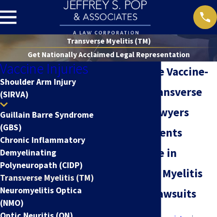
Transverse Myelitis (TM)
Get Nationally Acclaimed Legal Representation
Vaccine Injuries
Nationwide Vaccine-
Shoulder Arm Injury
Related Transverse
(SIRVA)
Myelitis Lawyers
Guillain Barre Syndrome
(GBS)
Serving Clients
Chronic Inflammatory
Nationwide in
Demyelinating
Polyneuropath (CIDP)
Transverse Myelitis
Transverse Myelitis (TM)
Neuromyelitis Optica
Claims & Lawsuits
(NMO)
Optic Neuritis (ON)