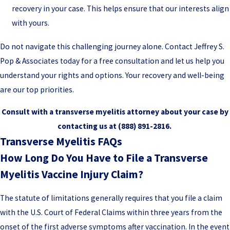
recovery in your case. This helps ensure that our interests align
with yours.
Do not navigate this challenging journey alone. Contact Jeffrey S.
Pop & Associates today for a free consultation and let us help you
understand your rights and options. Your recovery and well-being
are our top priorities.
Consult with a transverse myelitis attorney about your case by
contacting us at
(888) 891-2816
.
Transverse Myelitis FAQs
How Long Do You Have to File a Transverse
Myelitis Vaccine Injury Claim?
The statute of limitations generally requires that you file a claim
with the U.S. Court of Federal Claims within three years from the
onset of the first adverse symptoms after vaccination. In the event