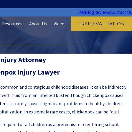
FAQ
Blog
Reviews
Contact Us
Resources
About Us
Video
FREE EVALUATION
Injury Attorney
npox Injury Lawyer
 common and contagious childhood diseases. It can be indirectly
 with fluid from an infected blister. Though chickenpox causes
ters—it rarely causes significant problems to healthy children.
pitalization. In extremely rare cases, chickenpox can be fatal.
 required of all children as a prerequisite to entering school.