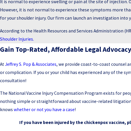
It is normal to experience swelling or pain at the site of injection. 
However, it is not normal to experience these symptoms more than 
for your shoulder injury. Our firm can launch an investigation into y
According to the Health Resources and Services Administration (HRS
Shoulder Injuries.
Gain Top-Rated, Affordable Legal Advocac
At
Jeffrey S. Pop & Associates
, we provide coast-to-coast counsel a
or complication. If you or your child has experienced any of the 
consultation!
The National Vaccine Injury Compensation Program exists for people
nothing simple or straightforward about vaccine-related litigati
knows
whether or not you have a case
!
If you have been injured by the chickenpox vaccine, p