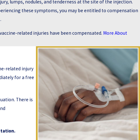
njury, lumps, nodules, and tenderness at the site of the injection.
 experiencing these symptoms, you may be entitled to compensation
.
x vaccine-related injuries have been compensated.
More About
e-related injury
ately for a free
uation. There is
and
tation.