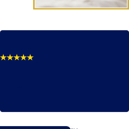
"Mr. Pop and associates Took my
case to the next level."
- M.H. - Texas