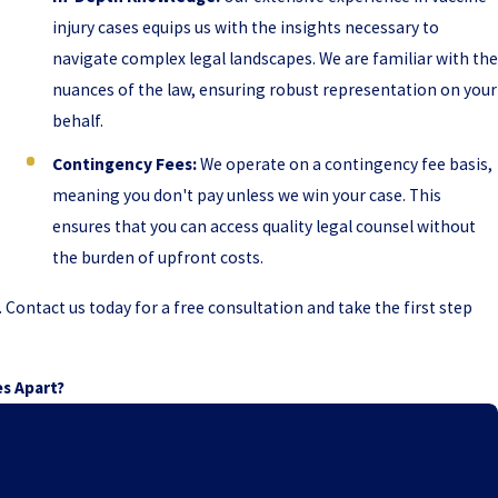
injury cases equips us with the insights necessary to
navigate complex legal landscapes. We are familiar with the
nuances of the law, ensuring robust representation on your
behalf.
Contingency Fees:
We operate on a contingency fee basis,
meaning you don't pay unless we win your case. This
ensures that you can access quality legal counsel without
the burden of upfront costs.
ontact us today for a free consultation and take the first step
es Apart?