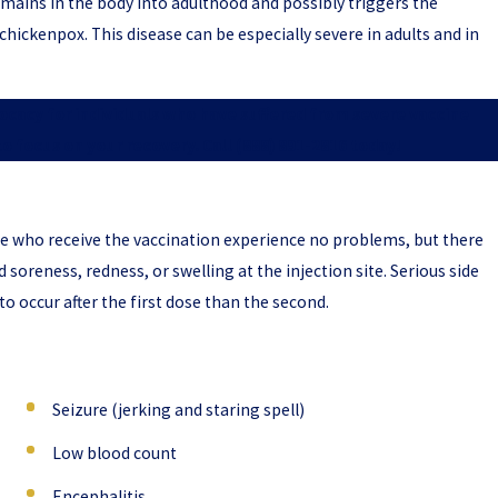
emains in the body into adulthood and possibly triggers the
hickenpox. This disease can be especially severe in adults and in
vocacy for individuals who have suffered from severe vaccine
 to focus on your recovery. Call
(888) 891-2816
today!
e who receive the vaccination experience no problems, but there
nd soreness, redness, or swelling at the injection site. Serious side
to occur after the first dose than the second.
Seizure (jerking and staring spell)
Low blood count
Encephalitis