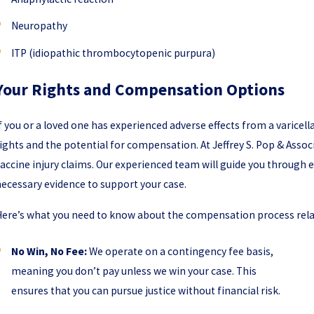
Neuropathy
ITP (idiopathic thrombocytopenic purpura)
Your Rights and Compensation Options
f you or a loved one has experienced adverse effects from a varicell
ights and the potential for compensation. At Jeffrey S. Pop & Assoc
accine injury claims. Our experienced team will guide you through e
ecessary evidence to support your case.
ere’s what you need to know about the compensation process relate
No Win, No Fee:
We operate on a contingency fee basis,
meaning you don’t pay unless we win your case. This
ensures that you can pursue justice without financial risk.