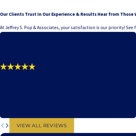
Our Clients Trust In Our Experience & Results
Hear from Those 
At Jeffrey S. Pop & Associates, your satisfaction is our priority! Se
"SIMPLY THE BEST!!!"
- P.C. - Michigan
VIEW ALL REVIEWS