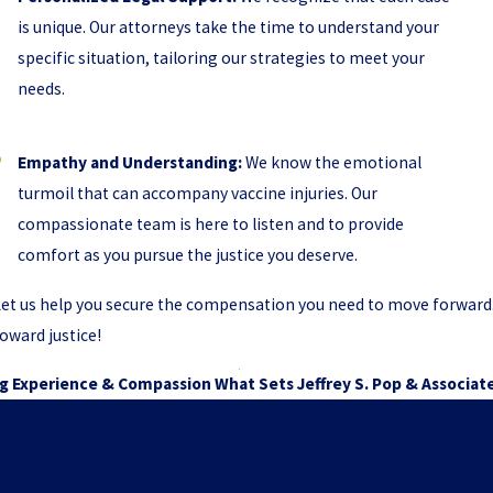
is unique. Our attorneys take the time to understand your
specific situation, tailoring our strategies to meet your
needs.
Empathy and Understanding:
We know the emotional
turmoil that can accompany vaccine injuries. Our
compassionate team is here to listen and to provide
comfort as you pursue the justice you deserve.
et us help you secure the compensation you need to move forward. C
oward justice!
g Experience & Compassion
What Sets Jeffrey S. Pop & Associat
Expertise in Vaccine Injury Law