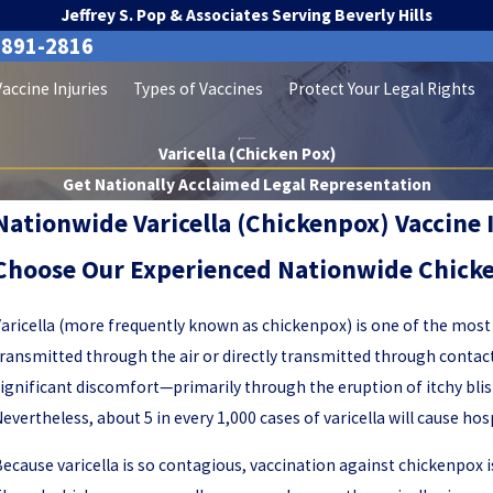
Jeffrey S. Pop & Associates Serving Beverly Hills
-891-2816
Vaccine Injuries
Types of Vaccines
Protect Your Legal Rights
Varicella (Chicken Pox)
Get Nationally Acclaimed Legal Representation
Nationwide Varicella (Chickenpox) Vaccine 
Choose Our Experienced Nationwide Chicke
aricella (more frequently known as chickenpox) is one of the most
ransmitted through the air or directly transmitted through contact
ignificant discomfort—primarily through the eruption of itchy blis
evertheless, about 5 in every 1,000 cases of varicella will cause hos
ecause varicella is so contagious, vaccination against chickenpox is