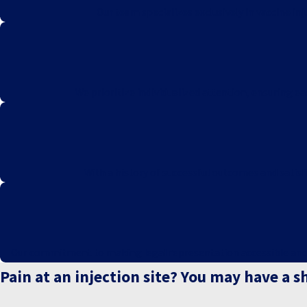
Our team specializes exclusively in vaccine i
We prioritize individualized attention, ensuring e
With a history of successful outcomes and satisfi
Our commitment to making legal representation accessible and ris
Pain at an injection site? You may have a s