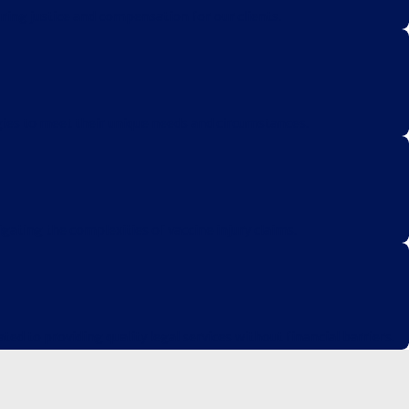
ring justice and compensation for our clients.
egies to meet their unique needs and circumstances.
igating the complexities of vaccine injury claims.
d to providing quality legal services without financial barriers.