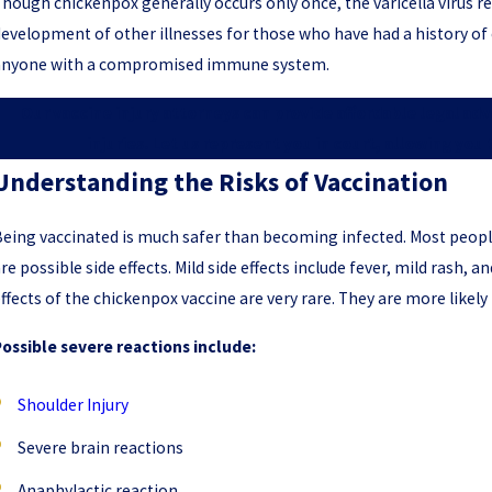
hough chickenpox generally occurs only once, the varicella virus r
evelopment of other illnesses for those who have had a history of c
anyone with a compromised immune system.
Our vaccine injury attorneys can provide affordable legal ad
injuries. Let us represent you in court, allowing you
Understanding the Risks of Vaccination
eing vaccinated is much safer than becoming infected. Most peopl
re possible side effects. Mild side effects include fever, mild rash, a
ffects of the chickenpox vaccine are very rare. They are more likely 
ossible severe reactions include:
Shoulder Injury
Severe brain reactions
Anaphylactic reaction