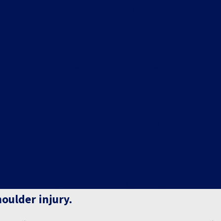
njury cases, bringing deep knowledge and a focused approach to secu
Personalized Client Care
ach client receives compassionate support and tailored legal strat
Proven Track Record
ed clients, our firm has established a reputation for effectively nav
No Cost To You
k-free ensures you will not incur any attorney fees. We are dedicate
houlder injury.