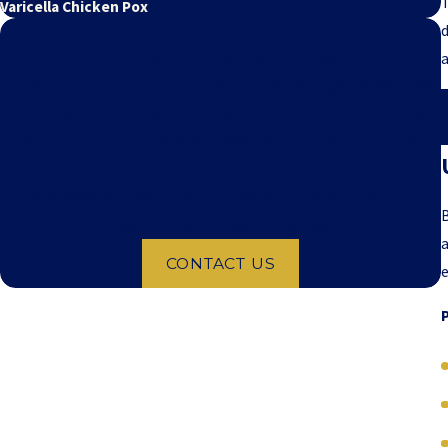
T
Varicella Chicken Pox
FREE CASE EVALUATION
d
At Jeffrey S. Pop & Associates, we offer nationwide
representation for clients in claims made through the National
Vaccine Injury Compensation Program. If you or a loved one have
experienced a severe medical condition shortly after receiving a
vaccine, you may be a victim of one of these serious injuries. Call
us at
(888) 891-2816
today or send us a message online to
B
schedule a complimentary consultation!
a
CONTACT US
e
P