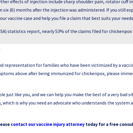
Other effects of injection include sharp shoulder pain, rotator cuff i
six (6) months after the injection was administered. If you still
our vaccine case and help you file a claim that best suits your needs
A) statistics report, nearly 53% of the claims filed for chickenpo
y
nd representation for families who have been victimized by a vaccin
symptoms above after being immunized for chickenpox, please immedi
 just like you, and we can help you make the best of a very bad sit
on, which is why you need an advocate who understands the system 
lease
contact our vaccine injury attorney
today for a free consul