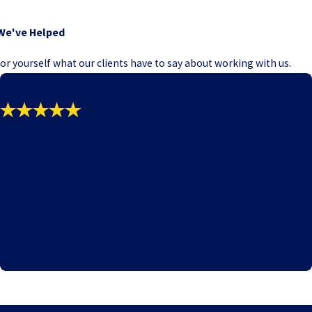
We've Helped
e for yourself what our clients have to say about working with us.
"I was looking for a lawyer who
could help with my shoulder injury. I
was looking online and found
Jeffery Pop and Associates."
- S.F. - Maryland