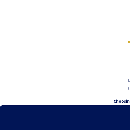
L
t
Choosin