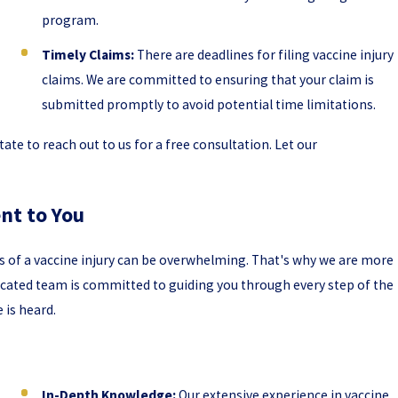
program.
Timely Claims:
There are deadlines for filing vaccine injury
claims. We are committed to ensuring that your claim is
submitted promptly to avoid potential time limitations.
tate to reach out to us for a free consultation. Let our
nt to You
ts of a vaccine injury can be overwhelming. That's why we are more
dicated team is committed to guiding you through every step of the
 is heard.
In-Depth Knowledge:
Our extensive experience in vaccine