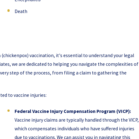
Death
a (chickenpox) vaccination, it's essential to understand your legal
iates, we are dedicated to helping you navigate the complexities of
very step of the process, from filing a claim to gathering the
d to vaccine injuries:
Federal Vaccine Injury Compensation Program (VICP):
Vaccine injury claims are typically handled through the VICP,
which compensates individuals who have suffered injuries
due to vaccinations. We can assist you in navigating this