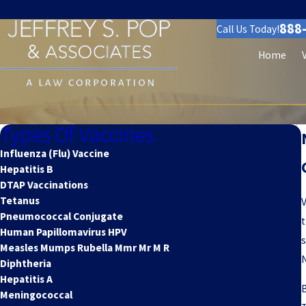
888
Call Us Today!
Home
Types Of Vaccines
Influenza (Flu) Vaccine
Hepatitis B
DTAP Vaccinations
Tetanus
V
Pneumococcal Conjugate
t
Human Papillomavirus HPV
s
Measles Mumps Rubella Mmr Mr M R
N
Diphtheria
Hepatitis A
B
Meningococcal