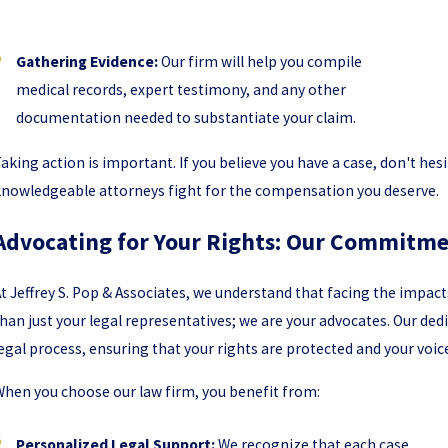
Gathering Evidence:
Our firm will help you compile
medical records, expert testimony, and any other
documentation needed to substantiate your claim.
aking action is important. If you believe you have a case, don't hesi
nowledgeable attorneys fight for the compensation you deserve.
Advocating for Your Rights: Our Commitme
t Jeffrey S. Pop & Associates, we understand that facing the impac
han just your legal representatives; we are your advocates. Our de
egal process, ensuring that your rights are protected and your voice
hen you choose our law firm, you benefit from:
Personalized Legal Support:
We recognize that each case