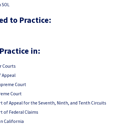
n SOL
ed to Practice:
Practice in:
r Courts
f Appeal
Supreme Court
preme Court
t of Appeal for the Seventh, Ninth, and Tenth Circuits
t of Federal Claims
 in California