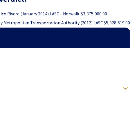
 Pico Rivera (January 2014) LASC – Norwalk. $3,375,000.00
ty Metropolitan Transportation Authority (2012) LASC $5,328,619.00
elow to contact one of our team members.