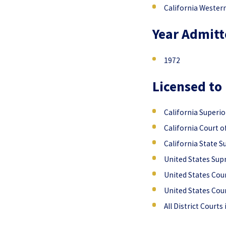
California Wester
Year Admitt
1972
Licensed to 
California Superio
California Court o
California State 
United States Su
United States Cour
United States Cour
All District Courts