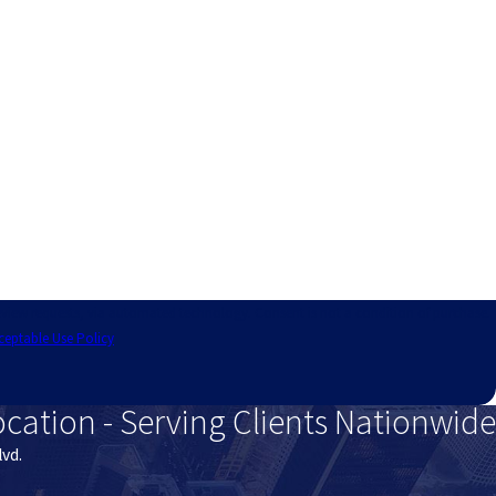
technology. Consent is not a condition of purchase.
ceptable Use Policy
ocation - Serving Clients Nationwide
lvd.