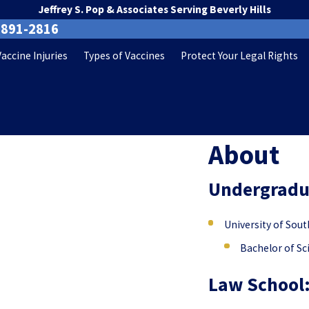
Jeffrey S. Pop & Associates Serving Beverly Hills
-891-2816
Vaccine Injuries
Types of Vaccines
Protect Your Legal Rights
About
Undergraduate
University of Sout
Bachelor of Sc
Law School