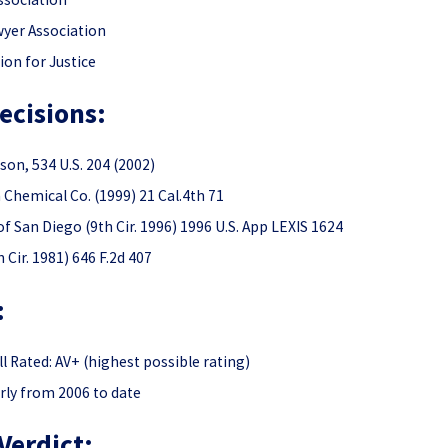
wyer Association
ion for Justice
ecisions:
son, 534 U.S. 204 (2002)
h Chemical Co. (1999) 21 Cal.4th 71
of San Diego (9th Cir. 1996) 1996 U.S. App LEXIS 1624
 Cir. 1981) 646 F.2d 407
:
 Rated: AV+ (highest possible rating)
rly from 2006 to date
Verdict: