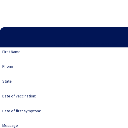
At Jeffrey S. Pop & Associates, we're a
First Name
Phone
State
Date of vaccination:
Date of first symptom:
Message