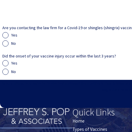
Are you contacting the law firm for a Covid-19 or shingles (shingrix) vacci
Yes
No
Did the onset of your vaccine injury occur within the last 3 years?
Yes
No
By submitting, you agree to receive text messages from Jeffrey S. Pop & Associates at the number 
Msg & data rates m
Quick Links
Home
Types of Vaccines