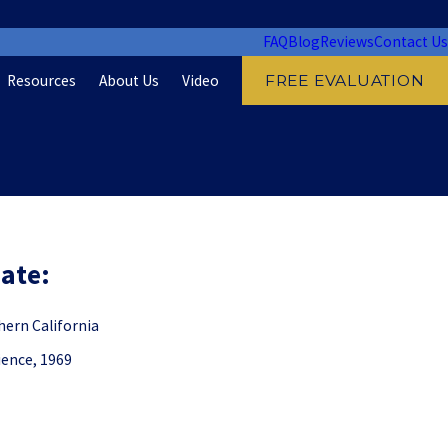
FAQ
Blog
Reviews
Contact Us
Resources
About Us
Video
FREE EVALUATION
: ​​​​
hern California
ience, 1969
: