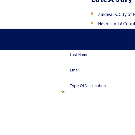
Zaldivar v. City of
Nesbitt v. LA Coun
Contact Us Today
lways ready to take your calls! Give us a call or fill out the form b
Last Name
Email
Type Of Vaccination