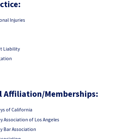
ctice:
nal Injuries
 Liability
gation
l Affiliation/Memberships:
s of California
 Association of Los Angeles
y Bar Association
Association