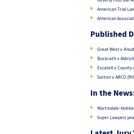
American Trial La
American Associat
Published D
Great West v. Knud
Bockrath v. Aldric
Escatell v. County 
Sutton v. ARCO (9th
In the News
Martindale-Hubbell
Super Lawyers yea
Latest Jury 