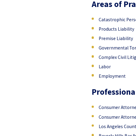
Areas of Pra
Catastrophic Perso
Products Liability
Premise Liability
Governmental Tort
Complex Civil Liti
Labor
Employment
Professiona
Consumer Attorney
Consumer Attorney
Los Angeles Count
Beverly Hills Bar 