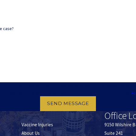
ne case?
provided, including those related to your inquiry, follow-ups, and review requests, via automated 
ay apply. Msg frequency may vary. Reply STOP to cancel or HELP for assistance.
Ac
SEND MESSAGE
Office L
Vaccine Injuries
9150 Wilshire B
About Us
Suite 241