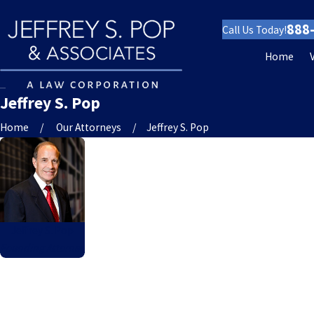
888
Call Us Today!
Home
Jeffrey S. Pop
Home
Our Attorneys
Jeffrey S. Pop
Jeffrey S. Pop
Founding Attorney