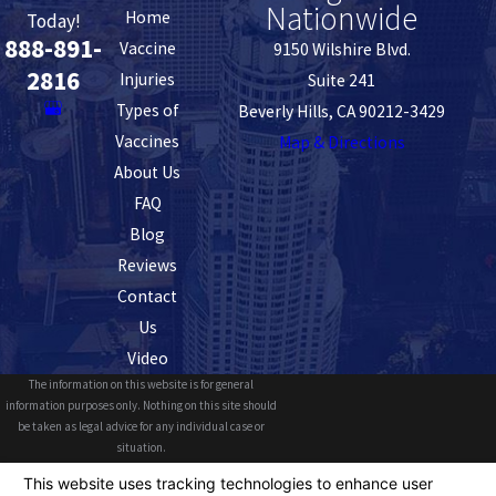
Nationwide
Home
Today!
888-891-
Vaccine
9150 Wilshire Blvd.
2816
Injuries
Suite 241
Types of
Beverly Hills, CA 90212-3429
Vaccines
Map & Directions
About Us
FAQ
Blog
Reviews
Contact
Us
Video
The information on this website is for general
information purposes only. Nothing on this site should
be taken as legal advice for any individual case or
situation.
This information is not intended to create, and receipt or
viewing does not constitute, an attorney-client