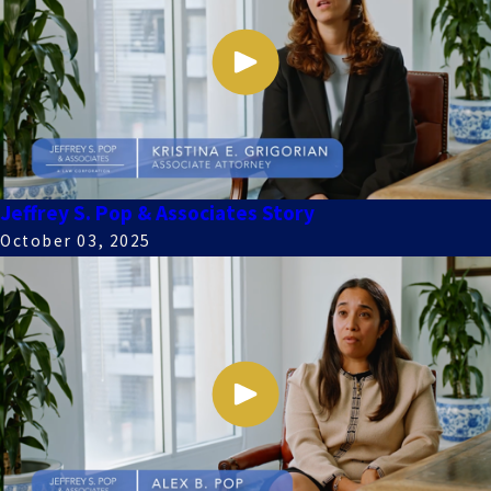
Jeffrey S. Pop & Associates Story
October 03, 2025