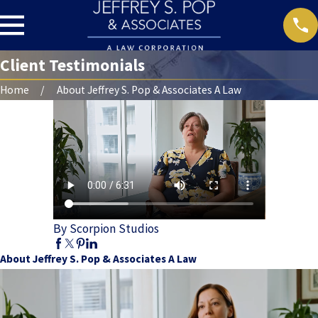
Client Testimonials
Home
About Jeffrey S. Pop & Associates A Law
By Scorpion Studios
About Jeffrey S. Pop & Associates A Law