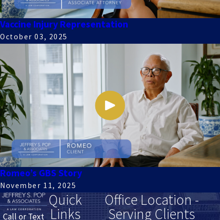
Vaccine Injury Representation
October 03, 2025
Romeo’s GBS Story
November 11, 2025
Quick
Office Location -
Links
Serving Clients
Call or Text