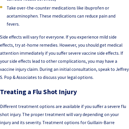
Take over-the-counter medications like ibuprofen or
acetaminophen. These medications can reduce pain and
fevers.
Side effects will vary for everyone. If you experience mild side
effects, try at-home remedies. However, you should get medical
attention immediately if you suffer severe vaccine side effects. If
your side effects lead to other complications, you may have a
vaccine injury claim. During an initial consultation, speak to Jeffrey
S. Pop & Associates to discuss your legal options.
Treating a Flu Shot Injury
Different treatment options are available if you suffer a severe flu
shot injury. The proper treatment will vary depending on your
injury and its severity. Treatment options for Guillain-Barre