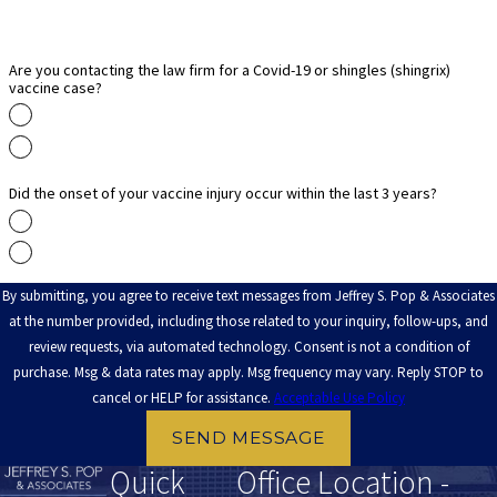
litigation. Since the Vaccine Injury Compensation Program pays
reasonable attorney’s fees, you will not worry about
representation costs. Call
(888) 891-2816
for an initial
Are you contacting the law firm for a Covid-19 or shingles (shingrix)
vaccine case?
consultation today.
Yes
No
Did the onset of your vaccine injury occur within the last 3 years?
Yes
No
By submitting, you agree to receive text messages from Jeffrey S. Pop & Associates
at the number provided, including those related to your inquiry, follow-ups, and
review requests, via automated technology. Consent is not a condition of
purchase. Msg & data rates may apply. Msg frequency may vary. Reply STOP to
cancel or HELP for assistance.
Acceptable Use Policy
SEND MESSAGE
Quick
Office Location -