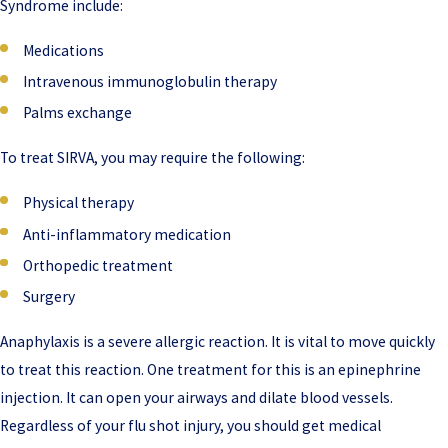
Syndrome include:
Medications
Intravenous immunoglobulin therapy
Palms exchange
To treat SIRVA, you may require the following:
Physical therapy
Anti-inflammatory medication
Orthopedic treatment
Surgery
Anaphylaxis is a severe allergic reaction. It is vital to move quickly
to treat this reaction. One treatment for this is an epinephrine
injection. It can open your airways and dilate blood vessels.
Regardless of your flu shot injury, you should get medical