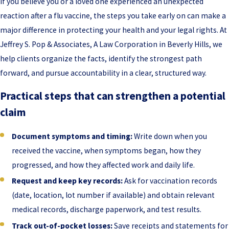
If you believe you or a loved one experienced an unexpected
reaction after a flu vaccine, the steps you take early on can make a
major difference in protecting your health and your legal rights. At
Jeffrey S. Pop & Associates, A Law Corporation in Beverly Hills, we
help clients organize the facts, identify the strongest path
forward, and pursue accountability in a clear, structured way.
Practical steps that can strengthen a potential
claim
Document symptoms and timing:
Write down when you
received the vaccine, when symptoms began, how they
progressed, and how they affected work and daily life.
Request and keep key records:
Ask for vaccination records
(date, location, lot number if available) and obtain relevant
medical records, discharge paperwork, and test results.
Track out-of-pocket losses:
Save receipts and statements for