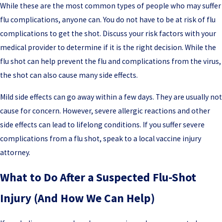
While these are the most common types of people who may suffer
flu complications, anyone can. You do not have to be at risk of flu
complications to get the shot. Discuss your risk factors with your
medical provider to determine if it is the right decision. While the
flu shot can help prevent the flu and complications from the virus,
the shot can also cause many side effects.
Mild side effects can go away within a few days. They are usually not
cause for concern. However, severe allergic reactions and other
side effects can lead to lifelong conditions. If you suffer severe
complications from a flu shot, speak to a local vaccine injury
attorney.
What to Do After a Suspected Flu-Shot
Injury (And How We Can Help)