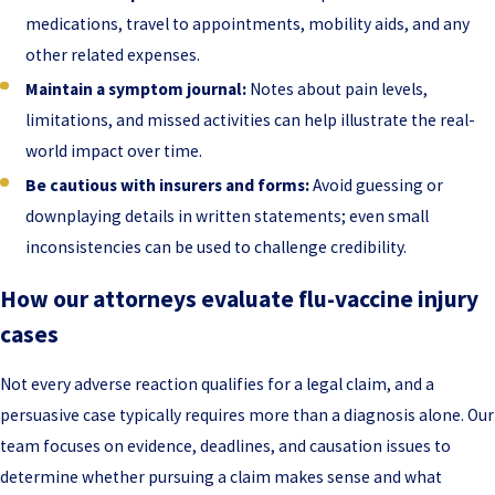
medications, travel to appointments, mobility aids, and any
other related expenses.
Maintain a symptom journal:
Notes about pain levels,
limitations, and missed activities can help illustrate the real-
world impact over time.
Be cautious with insurers and forms:
Avoid guessing or
downplaying details in written statements; even small
inconsistencies can be used to challenge credibility.
How our attorneys evaluate flu-vaccine injury
cases
Not every adverse reaction qualifies for a legal claim, and a
persuasive case typically requires more than a diagnosis alone. Our
team focuses on evidence, deadlines, and causation issues to
determine whether pursuing a claim makes sense and what