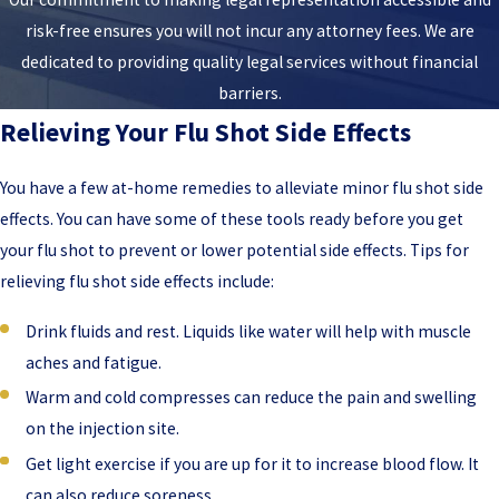
risk-free ensures you will not incur any attorney fees. We are
dedicated to providing quality legal services without financial
barriers.
Relieving Your Flu Shot Side Effects
You have a few at-home remedies to alleviate minor flu shot side
effects. You can have some of these tools ready before you get
your flu shot to prevent or lower potential side effects. Tips for
relieving flu shot side effects include:
Drink fluids and rest. Liquids like water will help with muscle
aches and fatigue.
Warm and cold compresses can reduce the pain and swelling
on the injection site.
Get light exercise if you are up for it to increase blood flow. It
can also reduce soreness,