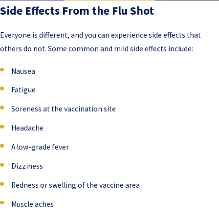
Side Effects From the Flu Shot
Everyone is different, and you can experience side effects that
others do not. Some common and mild side effects include:
Nausea
Fatigue
Soreness at the vaccination site
Headache
A low-grade fever
Dizziness
Redness or swelling of the vaccine area
Muscle aches