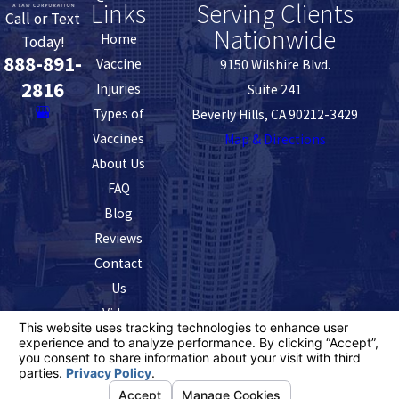
Links
Serving Clients
Call or Text
Nationwide
Home
Today!
888-891-
Vaccine
9150 Wilshire Blvd.
2816
Injuries
Suite 241
Types of
Beverly Hills, CA 90212-3429
Vaccines
Map & Directions
About Us
FAQ
Blog
Reviews
Contact
Us
Video
The information on this website is for general
information purposes only. Nothing on this site should
be taken as legal advice for any individual case or
situation.