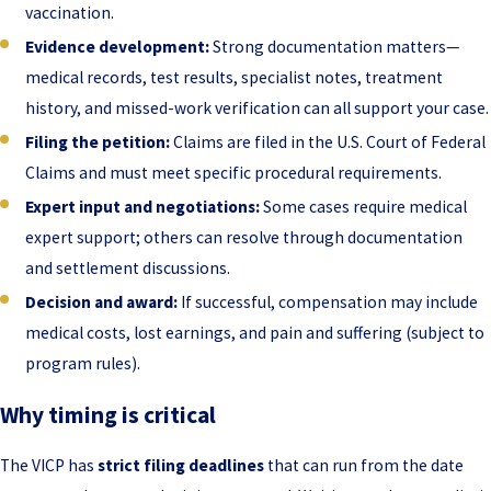
vaccination.
Evidence development:
Strong documentation matters—
medical records, test results, specialist notes, treatment
history, and missed-work verification can all support your case.
Filing the petition:
Claims are filed in the U.S. Court of Federal
Claims and must meet specific procedural requirements.
Expert input and negotiations:
Some cases require medical
expert support; others can resolve through documentation
and settlement discussions.
Decision and award:
If successful, compensation may include
medical costs, lost earnings, and pain and suffering (subject to
program rules).
Why timing is critical
The VICP has
strict filing deadlines
that can run from the date