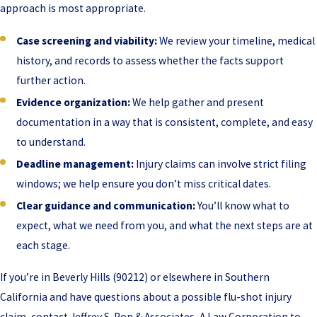
approach is most appropriate.
Case screening and viability:
We review your timeline, medical
history, and records to assess whether the facts support
further action.
Evidence organization:
We help gather and present
documentation in a way that is consistent, complete, and easy
to understand.
Deadline management:
Injury claims can involve strict filing
windows; we help ensure you don’t miss critical dates.
Clear guidance and communication:
You’ll know what to
expect, what we need from you, and what the next steps are at
each stage.
If you’re in Beverly Hills (90212) or elsewhere in Southern
California and have questions about a possible flu-shot injury
claim, contact Jeffrey S. Pop & Associates, A Law Corporation to