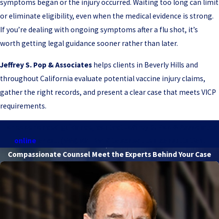
symptoms began or the injury occurred. Waiting too long can limit
or eliminate eligibility, even when the medical evidence is strong.
If you’re dealing with ongoing symptoms after a flu shot, it’s
worth getting legal guidance sooner rather than later.
Jeffrey S. Pop & Associates
helps clients in Beverly Hills and
throughout California evaluate potential vaccine injury claims,
gather the right records, and present a clear case that meets VICP
requirements.
For experienced guidance, contact Jeffrey S. Pop & Associates
online
or call
(888) 891-2816
to schedule a consultation.
Compassionate Counsel
Meet the Experts Behind Your Case