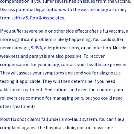
compensation if you suffer severe health issues from the vaccine.
Discuss potential legal options with the
vaccine injury
attorney
from
Jeffrey S. Pop & Associates
.
If you suffer severe pain or other side effects after a flu vaccine, a
more significant problem is likely happening. You could suffer
nerve damage,
SIRVA
, allergic reactions, or an infection. Muscle
weakness and paralysis are also possible. To recover
compensation for your injury, contact your healthcare provider.
They will assess your symptoms and send you for diagnostic
testing if applicable. They will then determine if you need
additional treatment. Medications and over-the-counter pain
relievers are common for managing pain, but you could need
other treatments.
Most flu shot claims fall under a no-fault system. You can file a
complaint against the hospital, clinic, doctor, or vaccine