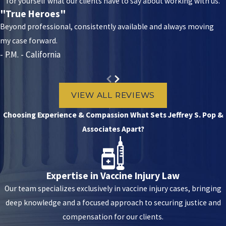
for yourself what our clients have to say about working with us.
Anaphylaxis
"True Heroes"
SIRVA
Beyond professional, consistently available and always moving
my case forward.
Parsonage-Turner Syndrome
- P.M. - California
Hives or swelling in your throat or face
Guillain-Barre Syndrome
VIEW ALL REVIEWS
CIDP
Choosing Experience & Compassion
What Sets Jeffrey S. Pop &
Other vaccine injuries are possible, and you may suffer these
Associates Apart?
reactions if a medical provider administers the vaccine incorrectly.
This can involve injecting the shot too shallow, deep, or far in one
direction. It will appear as physical trauma on your arm or
Expertise in Vaccine Injury Law
shoulder. You might be eligible to file a claim if you suffer serious
Our team specializes exclusively in vaccine injury cases, bringing
symptoms or side effects. Speak to a nationwide vaccine injury
deep knowledge and a focused approach to securing justice and
attorney who can assess your options.
compensation for our clients.