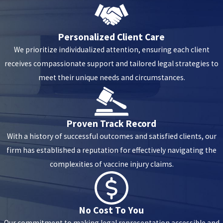
Chest pain after the flu shot is more common than you would
think. It is an immune system response and causes inflammation
and discomfort in your chest. Pain can be mild or severe and last
Personalized Client Care
several days. It will usually subside on its own. However, if the pain
We prioritize individualized attention, ensuring each client
continues or you have other symptoms, you should seek medical
receives compassionate support and tailored legal strategies to
attention.
meet their unique needs and circumstances.
Proven Track Record
With a history of successful outcomes and satisfied clients, our
firm has established a reputation for effectively navigating the
complexities of vaccine injury claims.
No Cost To You
Our commitment to making legal representation accessible and