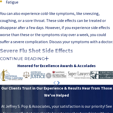
Fatigue
You can also experience cold-like symptoms, like sneezing,
coughing, or a sore throat. These side effects can be treated or
disappear after a few days. However, if you experience side effects
worse than these or the symptoms stay over a week, you could
suffer a severe complication. Discuss your symptoms with a doctor.
Severe Flu Shot Side Effects
CONTINUE READING
When the flu shot leaves you with severe side effects, you should
Honored for Excellence
Awards & Accolades
seek immediate medical attention. You could be left with a life-
altering condition from these side effects. The following are
severe side effects of the flu shot:
Our Clients Trust in Our Experience & Results
Hear from Those
We've Helped
Chest pain
Difficulty breathing
At Jeffrey S. Pop & Associates, your satisfaction is our priority! See