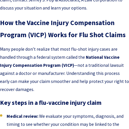
discuss your situation and learn your options.
How the Vaccine Injury Compensation
Program (VICP) Works for Flu Shot Claims
Many people don’t realize that most flu-shot injury cases are
handled through a federal system called the
National Vaccine
Injury Compensation Program (VICP)
—not a traditional lawsuit
against a doctor or manufacturer. Understanding this process
early can make your claim smoother and help protect your right to
recover damages.
Key steps in a flu-vaccine injury claim
Medical review:
We evaluate your symptoms, diagnosis, and
timing to see whether your condition may be linked to the