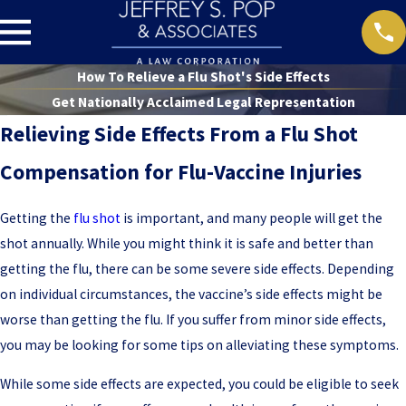
How To Relieve a Flu Shot's Side Effects
Get Nationally Acclaimed Legal Representation
Relieving Side Effects From a Flu Shot
Compensation for Flu-Vaccine Injuries
Getting the
flu shot
is important, and many people will get the
shot annually. While you might think it is safe and better than
getting the flu, there can be some severe side effects. Depending
on individual circumstances, the vaccine’s side effects might be
worse than getting the flu. If you suffer from minor side effects,
you may be looking for some tips on alleviating these symptoms.
While some side effects are expected, you could be eligible to seek