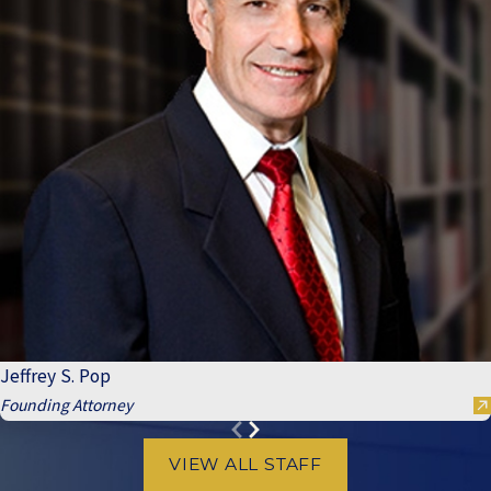
Jeffrey S. Pop
Founding Attorney
VIEW ALL STAFF