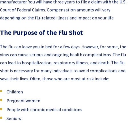
manufacturer. You will have three years to file a claim with the U.S.
Court of Federal Claims. Compensation amounts will vary
depending on the flu-related illness and impact on your life.
The Purpose of the Flu Shot
The flu can leave you in bed for a few days. However, for some, the
virus can cause serious and ongoing health complications. The flu
can lead to hospitalization, respiratory illness, and death. The flu
shot is necessary for many individuals to avoid complications and
save their lives. Often, those who are most at risk include:
Children
Pregnant women
People with chronic medical conditions
Seniors