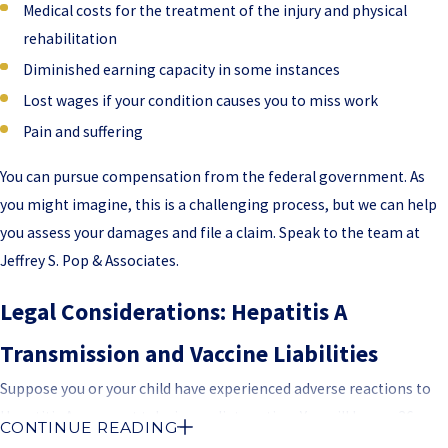
Medical costs for the treatment of the injury and physical
rehabilitation
Diminished earning capacity in some instances
Lost wages if your condition causes you to miss work
Pain and suffering
You can pursue compensation from the federal government. As
you might imagine, this is a challenging process, but we can help
you assess your damages and file a claim. Speak to the team at
Jeffrey S. Pop & Associates.
Legal Considerations: Hepatitis A
Transmission and Vaccine Liabilities
Suppose you or your child have experienced adverse reactions to
Hepatitis A you must take immediate action. You will have a 36-
CONTINUE READING
month timeframe to make a claim. This is three years after your