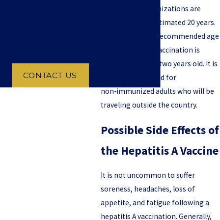
these serious injuries. Call us
hepatitis A immunizations are
at
(888) 891-2816
today or
effective for an estimated 20 years.
send us a message online to
For children, the recommended age
schedule a complimentary
for a hepatitis A vaccination is
consultation!
between one and two years old. It is
CONTACT US
also recommended for
non‑immunized adults who will be
traveling outside the country.
Possible Side Effects of
the Hepatitis A Vaccine
It is not uncommon to suffer
soreness, headaches, loss of
appetite, and fatigue following a
hepatitis A vaccination. Generally,