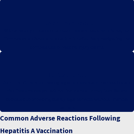
Proven Track Record
With a history of successful outcomes and satisfied clients, our
firm has established a reputation for effectively navigating the
complexities of vaccine injury claims.
No Cost To You
Our commitment to making legal representation accessible and
risk-free ensures you will not incur any attorney fees. We are
dedicated to providing quality legal services without financial
barriers.
Common Adverse Reactions Following
Hepatitis A Vaccination