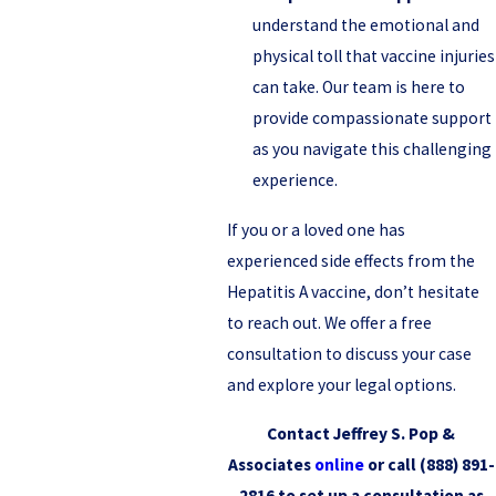
understand the emotional and
physical toll that vaccine injuries
can take. Our team is here to
provide compassionate support
as you navigate this challenging
experience.
If you or a loved one has
experienced side effects from the
Hepatitis A vaccine, don’t hesitate
to reach out. We offer a free
consultation to discuss your case
and explore your legal options.
Contact Jeffrey S. Pop &
Associates
online
or call
(888) 891-
2816
to set up a consultation as