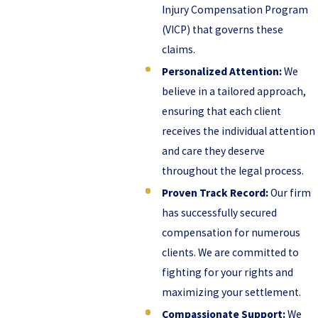
Injury Compensation Program
(VICP) that governs these
claims.
Personalized Attention:
We
believe in a tailored approach,
ensuring that each client
receives the individual attention
and care they deserve
throughout the legal process.
Proven Track Record:
Our firm
has successfully secured
compensation for numerous
clients. We are committed to
fighting for your rights and
maximizing your settlement.
Compassionate Support:
We