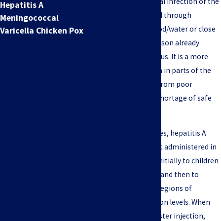
Hepatitis A is a viral infection of the
Hepatitis A
liver that is spread through
Meningococcal
feces‑infected food/water or close
Varicella Chicken Pox
FREE CASE
contact with a person already
EVALUATION
infected by the virus. It is a more
common problem in parts of the
At Jeffrey S. Pop & Associates,
world that suffer from poor
we offer nationwide
sanitation and a shortage of safe
representation for clients in
water sources.
claims made through the
National Vaccine Injury
In the United States, hepatitis A
Compensation Program. If
vaccines were first administered in
you or a loved one have
the mid-1990’s—initially to children
experienced a severe medical
in high‑risk areas and then to
condition shortly after
children living in regions of
receiving a vaccine, you may
increasing infection levels. When
be a victim of one of
paired with a booster injection,