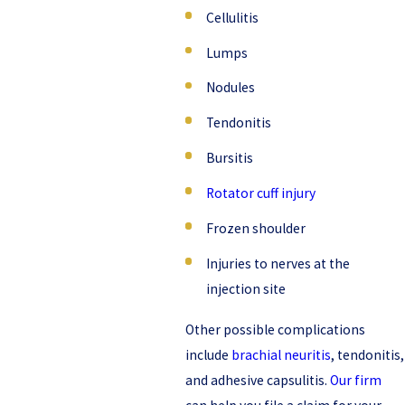
Cellulitis
Lumps
Nodules
Tendonitis
Bursitis
Rotator cuff injury
Frozen shoulder
Injuries to nerves at the
injection site
Other possible complications
include
brachial neuritis
, tendonitis,
and adhesive capsulitis.
Our firm