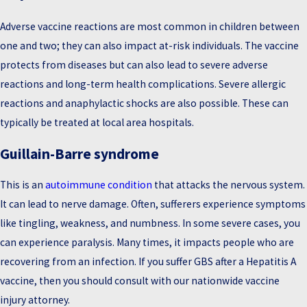
Adverse vaccine reactions are most common in children between
one and two; they can also impact at-risk individuals. The vaccine
protects from diseases but can also lead to severe adverse
reactions and long-term health complications. Severe allergic
reactions and anaphylactic shocks are also possible. These can
typically be treated at local area hospitals.
Guillain-Barre syndrome
This is an
autoimmune condition
that attacks the nervous system.
It can lead to nerve damage. Often, sufferers experience symptoms
like tingling, weakness, and numbness. In some severe cases, you
can experience paralysis. Many times, it impacts people who are
recovering from an infection. If you suffer GBS after a Hepatitis A
vaccine, then you should consult with our nationwide vaccine
injury attorney.