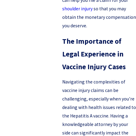
can help you file a claim for your
shoulder injury
so that you may
obtain the monetary compensation
you deserve.
The Importance of
Legal Experience in
Vaccine Injury Cases
Navigating the complexities of
vaccine injury claims can be
challenging, especially when you're
dealing with health issues related to
the Hepatitis A vaccine. Having a
knowledgeable attorney by your
side can significantly impact the