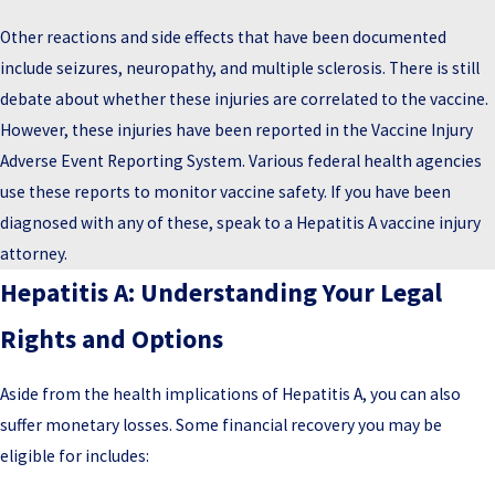
Other reactions and side effects that have been documented
include seizures, neuropathy, and multiple sclerosis. There is still
debate about whether these injuries are correlated to the vaccine.
However, these injuries have been reported in the Vaccine Injury
Adverse Event Reporting System. Various federal health agencies
use these reports to monitor vaccine safety. If you have been
diagnosed with any of these, speak to a Hepatitis A vaccine injury
attorney.
Hepatitis A: Understanding Your Legal
Rights and Options
Aside from the health implications of Hepatitis A, you can also
suffer monetary losses. Some financial recovery you may be
eligible for includes: