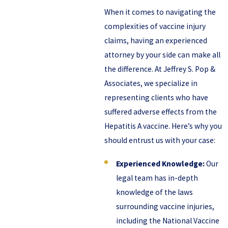
When it comes to navigating the
complexities of vaccine injury
claims, having an experienced
attorney by your side can make all
the difference. At Jeffrey S. Pop &
Associates, we specialize in
representing clients who have
suffered adverse effects from the
Hepatitis A vaccine. Here’s why you
should entrust us with your case:
Experienced Knowledge:
Our
legal team has in-depth
knowledge of the laws
surrounding vaccine injuries,
including the National Vaccine