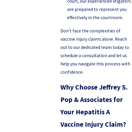
court, our experienced litigators
are prepared to represent you
effectively in the courtroom.
Don't face the complexities of
vaccine injury claims alone. Reach
out to our dedicated team today to
schedule a consultation and let us
help you navigate this process with
confidence.
Why Choose Jeffrey S.
Pop & Associates for
Your Hepatitis A
Vaccine Injury Claim?