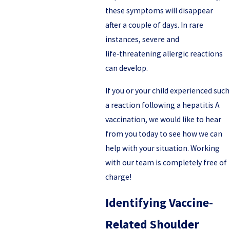
these symptoms will disappear
after a couple of days. In rare
instances, severe and
life‑threatening allergic reactions
can develop.
If you or your child experienced such
a reaction following a hepatitis A
vaccination, we would like to hear
from you today to see how we can
help with your situation. Working
with our team is completely free of
charge!
Identifying Vaccine-
Related Shoulder