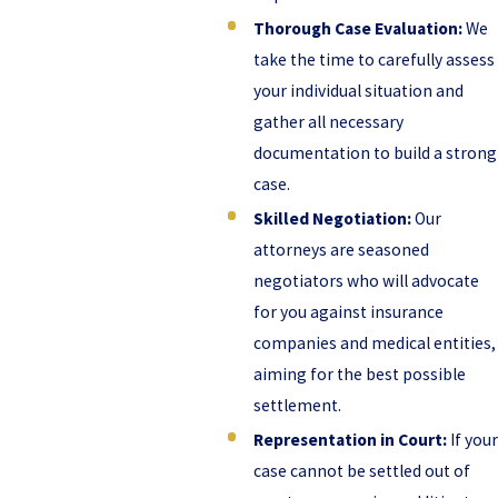
Thorough Case Evaluation:
We
take the time to carefully assess
your individual situation and
gather all necessary
documentation to build a strong
case.
Skilled Negotiation:
Our
attorneys are seasoned
negotiators who will advocate
for you against insurance
companies and medical entities,
aiming for the best possible
settlement.
Representation in Court:
If your
case cannot be settled out of