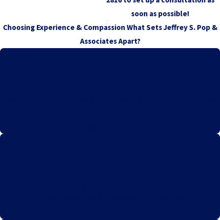
soon as possible!
Choosing Experience & Compassion
What Sets Jeffrey S. Pop &
Associates Apart?
Expertise in Vaccine Injury Law
Our team specializes exclusively in vaccine injury cases, bringing
deep knowledge and a focused approach to securing justice and
compensation for our clients.
Personalized Client Care
We prioritize individualized attention, ensuring each client
receives compassionate support and tailored legal strategies to
meet their unique needs and circumstances.