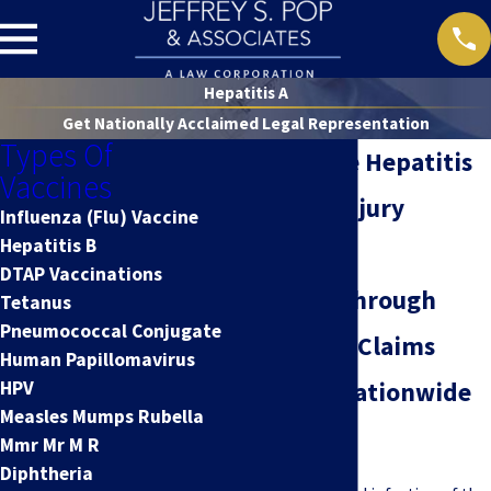
Hepatitis A
Get Nationally Acclaimed Legal Representation
Types Of
Nationwide Hepatitis
Vaccines
A Vaccine Injury
Influenza (Flu) Vaccine
Hepatitis B
Attorney
DTAP Vaccinations
Guidance Through
Tetanus
Pneumococcal Conjugate
Hepatitis A Claims
Human Papillomavirus
HPV
from Our Nationwide
Measles Mumps Rubella
Team
Mmr Mr M R
Diphtheria