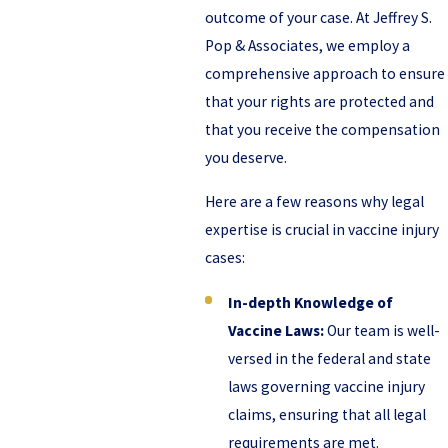
outcome of your case. At Jeffrey S.
Pop & Associates, we employ a
comprehensive approach to ensure
that your rights are protected and
that you receive the compensation
you deserve.
Here are a few reasons why legal
expertise is crucial in vaccine injury
cases:
In-depth Knowledge of
Vaccine Laws:
Our team is well-
versed in the federal and state
laws governing vaccine injury
claims, ensuring that all legal
requirements are met.