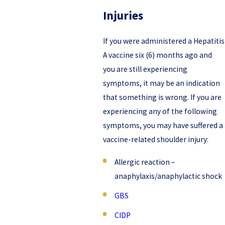
Injuries
If you were administered a Hepatitis
A vaccine six (6) months ago and
you are still experiencing
symptoms, it may be an indication
that something is wrong. If you are
experiencing any of the following
symptoms, you may have suffered a
vaccine-related shoulder injury:
Allergic reaction –
anaphylaxis/anaphylactic shock
GBS
CIDP