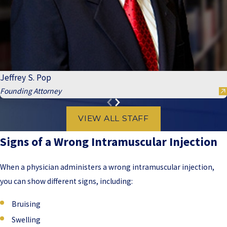
Jeffrey S. Pop
Founding Attorney
VIEW ALL STAFF
Signs of a Wrong Intramuscular Injection
When a physician administers a wrong intramuscular injection,
you can show different signs, including:
Bruising
Swelling