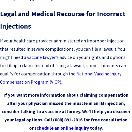
Legal and Medical Recourse for Incorrect
Injections
If your healthcare provider administered an improper injection
that resulted in severe complications, you can file a lawsuit. You
might need
a vaccine lawyer’s
advice on your rights and options
for filing a claim. Instead of filing a lawsuit, some claimants can
qualify for compensation through the
National Vaccine Injury
Compensation Program (VICP)
.
If you want more information about claiming compensation
after your physician missed the muscle in an IM injection,
consider talking to a vaccine attorney. We’ll help you discover
your legal options. Call
(888) 891-2816
for free consultation
or
schedule an online inquiry
today.