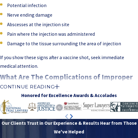
Potential infection
Nerve ending damage
Abscesses at the injection site
Pain where the injection was administered
Damage to the tissue surrounding the area of injection
If you show these signs after a vaccine shot, seek immediate
medical attention.
What Are The Complications of Improper
CONTINUE READING
IM Injection?
Honored for Excellence
Awards & Accolades
Incorrectly administered intramuscular injection can cause
severe
complications
. The damage can happen if the needle penetrates
an artery, hits the nerve, reaches the bone, or delivers the
Our Clients Trust in Our Experience & Results
Hear from Those
medication too quickly.
We've Helped