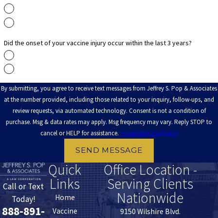
Yes
No
Did the onset of your vaccine injury occur within the last 3 years?
Yes
No
By submitting, you agree to receive text messages from Jeffrey S. Pop & Associates
at the number provided, including those related to your inquiry, follow-ups, and
review requests, via automated technology. Consent is not a condition of
purchase. Msg & data rates may apply. Msg frequency may vary. Reply STOP to
cancel or HELP for assistance.
Acceptable Use Policy
SEND MESSAGE
Quick
Office Location -
Links
Serving Clients
Call or Text
Nationwide
Home
Today!
888-891-
Vaccine
9150 Wilshire Blvd.