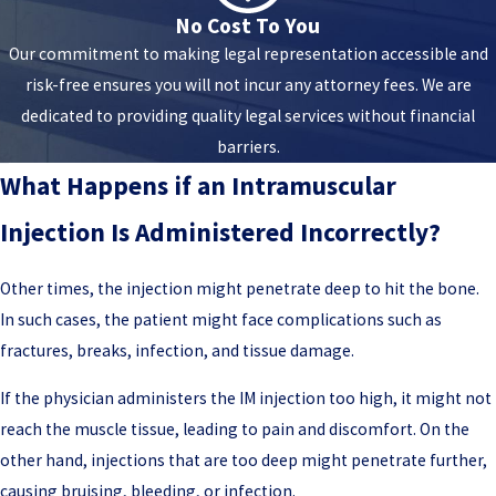
No Cost To You
Our commitment to making legal representation accessible and
risk-free ensures you will not incur any attorney fees. We are
dedicated to providing quality legal services without financial
barriers.
What Happens if an Intramuscular
Injection Is Administered Incorrectly?
Other times, the injection might penetrate deep to hit the bone.
In such cases, the patient might face complications such as
fractures, breaks, infection, and tissue damage.
If the physician administers the IM injection too high, it might not
reach the muscle tissue, leading to pain and discomfort. On the
other hand, injections that are too deep might penetrate further,
causing bruising, bleeding, or infection.