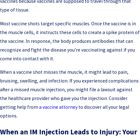
vaccines because vaccines are supposed to travel through that
type of tissue.
Most vaccine shots target specific muscles. Once the vaccine is in
the muscle cells, it instructs these cells to create a spike protein of
the vaccine. In response, the body produces antibodies that can
recognize and fight the disease you’re vaccinating against if you
come into contact with it.
When a vaccine shot misses the muscle, it might lead to pain,
bruising, swelling, and infection. If you experienced complications
after a missed muscle injection, you might file a lawsuit against
the healthcare provider who gave you the injection. Consider
getting help from
a vaccine attorney
to discover all your legal
options.
When an IM Injection Leads to Injury: Your