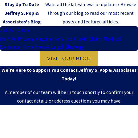
Stay Up To Date
Want all the latest news or updates? Browse
Jeffrey S. Pop &
through our blog to read our most recent
Associates's Blog
posts and featured articles.
Jul 28, 2026
How to Prove a Vaccine-Related Ataxia Claim: Medical
Evidence, Timelines & Legal Strategy
VISIT OUR BLOG
We're Here to Support You
Contact Jeffrey S. Pop & Associates
Today!
A member of our team will be in touch shortly to confirm your
contact details or address questions you may have.
First Name
Last Name