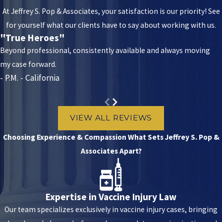
You might experience:
At Jeffrey S. Pop & Associates, your satisfaction is our priority! See
for yourself what our clients have to say about working with us.
Muscle damage:
If the injection is too shallow, doesn’t reach
"True Heroes"
the target muscle, and instead hits the surrounding tissues,
Beyond professional, consistently available and always moving
the surrounding muscle might be damaged. This might lead to
my case forward.
pain, swelling, or bruising.
- P.M. - California
Nerve damage:
Other times, improper injection can damage
nerves in the vicinity, causing pain, tingling, numbness, or
VIEW ALL REVIEWS
weakness where you were injected
Paralysis:
In rare cases, injection into a critical nerve could lead
Choosing Experience & Compassion
What Sets Jeffrey S. Pop &
to paralysis.
Associates Apart?
Abscesses:
If the injection site gets contaminated, the patient
can swell, causing pus collection
Expertise in Vaccine Injury Law
Besides all the complications, improper IM injection may reduce a
Our team specializes exclusively in vaccine injury cases, bringing
vaccine’s effectiveness.