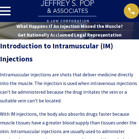
What Happens If An Injection Missed the Muscle?
Get Nationally Acclaimed Legal Representation
Introduction to Intramuscular (IM)
Injections
Intramuscular injections are shots that deliver medicine directly
into the muscle. The injection is used when intravenous injections
can’t be administered because the drug irritates the vein or a
suitable vein can’t be located.
With IM injections, the body also absorbs drugs faster because
muscle tissues have a greater blood supply than tissues under the
skin. Intramuscular injections are usually used to administer