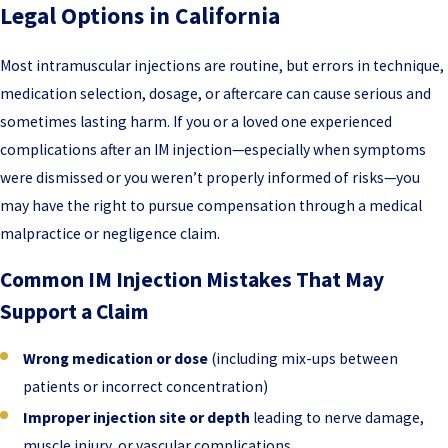
Legal Options in California
Most intramuscular injections are routine, but errors in technique,
medication selection, dosage, or aftercare can cause serious and
sometimes lasting harm. If you or a loved one experienced
complications after an IM injection—especially when symptoms
were dismissed or you weren’t properly informed of risks—you
may have the right to pursue compensation through a medical
malpractice or negligence claim.
Common IM Injection Mistakes That May
Support a Claim
Wrong medication or dose
(including mix-ups between
patients or incorrect concentration)
Improper injection site or depth
leading to nerve damage,
muscle injury, or vascular complications