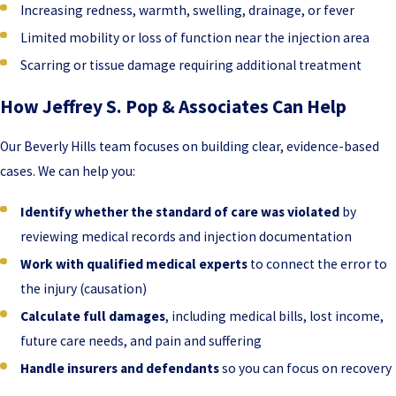
Increasing redness, warmth, swelling, drainage, or fever
Limited mobility or loss of function near the injection area
Scarring or tissue damage requiring additional treatment
How Jeffrey S. Pop & Associates Can Help
Our Beverly Hills team focuses on building clear, evidence-based
cases. We can help you:
Identify whether the standard of care was violated
by
reviewing medical records and injection documentation
Work with qualified medical experts
to connect the error to
the injury (causation)
Calculate full damages
, including medical bills, lost income,
future care needs, and pain and suffering
Handle insurers and defendants
so you can focus on recovery