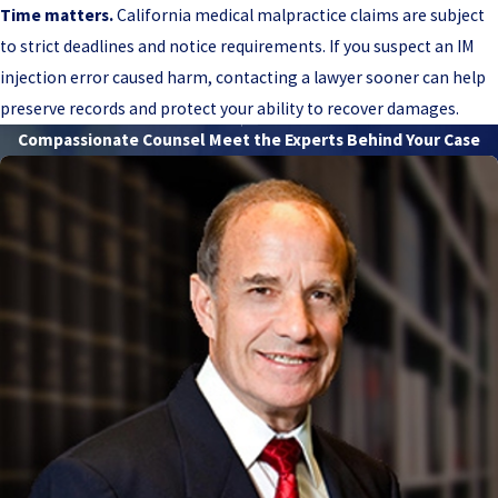
Time matters.
California medical malpractice claims are subject
to strict deadlines and notice requirements. If you suspect an IM
injection error caused harm, contacting a lawyer sooner can help
preserve records and protect your ability to recover damages.
Compassionate Counsel
Meet the Experts Behind Your Case