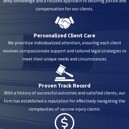
deep knowledge and a focused approach to securing justice and
compensation for our clients.
Personalized Client Care
We prioritize individualized attention, ensuring each client
receives compassionate support and tailored legal strategies to
meet their unique needs and circumstances.
Proven Track Record
With a history of successful outcomes and satisfied clients, our
firm has established a reputation for effectively navigating the
complexities of vaccine injury claims.