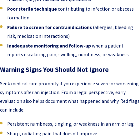
Poor sterile technique
contributing to infection or abscess
formation
Failure to screen for contraindications
(allergies, bleeding
risk, medication interactions)
Inadequate monitoring and follow-up
when a patient
reports escalating pain, swelling, numbness, or weakness
Warning Signs You Should Not Ignore
Seek medical care promptly if you experience severe or worsening
symptoms after an injection. From a legal perspective, early
evaluation also helps document what happened and why. Red flags
can include:
Persistent numbness, tingling, or weakness in an arm or leg
Sharp, radiating pain that doesn’t improve