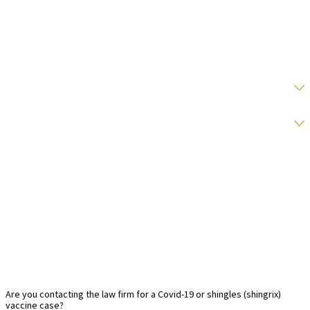
Phone
Email
State
Type Of Vaccination
Date of vaccination:
Date of first symptom:
Message
Are you contacting the law firm for a Covid-19 or shingles (shingrix)
vaccine case?