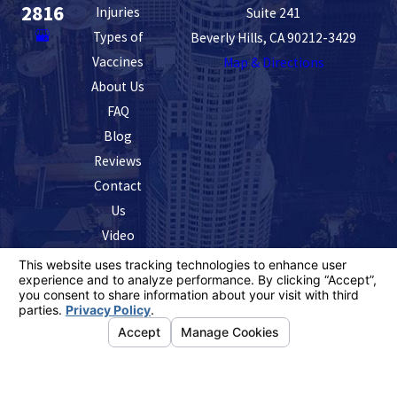
2816
Injuries
Suite 241
Types of
Beverly Hills, CA 90212-3429
Vaccines
Map & Directions
About Us
FAQ
Blog
Reviews
Contact
Us
Video
The information on this website is for general
information purposes only. Nothing on this site should
be taken as legal advice for any individual case or
situation.
This information is not intended to create, and receipt or
viewing does not constitute, an attorney-client
relationship.
© 2026 All Rights Reserved.
Your Privacy
Choices