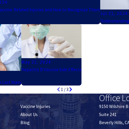
2024
cine-Related Injuries and How to Recognize Them
Jul 31, 2024
Understanding
May 31, 2024
Hepatitis B Vaccine Side Effects
n Last Years
1
/
3
Office L
Vaccine Injuries
9150 Wilshire B
About Us
Suite 241
Blog
Beverly Hills, 