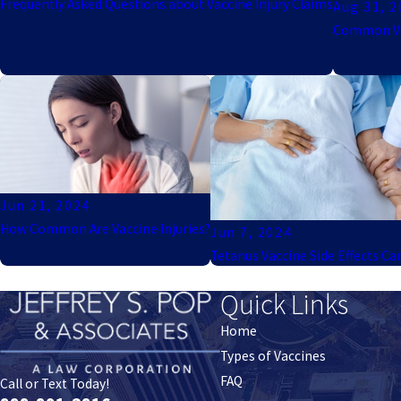
Frequently Asked Questions about Vaccine Injury Claims
Aug 31, 
Common Vac
Jun 21, 2024
How Common Are Vaccine Injuries?
Jun 7, 2024
Tetanus Vaccine Side Effects Ca
Quick Links
Home
Types of Vaccines
FAQ
Call or Text Today!