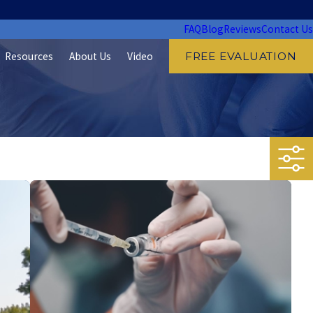
FAQ
Blog
Reviews
Contact Us
Resources
About Us
Video
FREE EVALUATION