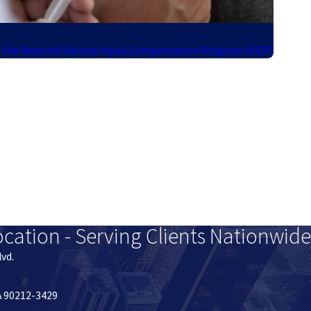
 the National Vaccine Injury Compensation Program (VICP)
ocation - Serving Clients Nationwide
lvd.
CA 90212-3429