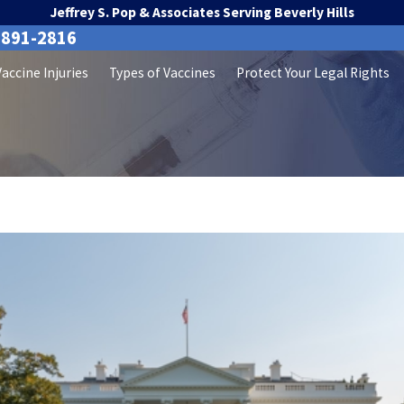
Jeffrey S. Pop & Associates Serving Beverly Hills
-891-2816
Vaccine Injuries
Types of Vaccines
Protect Your Legal Rights