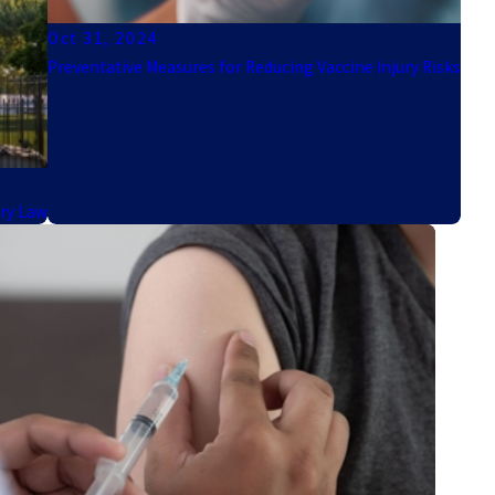
Oct 31, 2024
Preventative Measures for Reducing Vaccine Injury Risks
ury Law