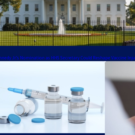
nnedy Jr.’s Nomination as HHS Secretary Could Reshape Vaccine Inj