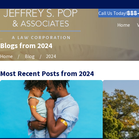
888
Call Us Today!
Home
Blogs from 2024
Home
Blog
2024
Most Recent Posts from 2024