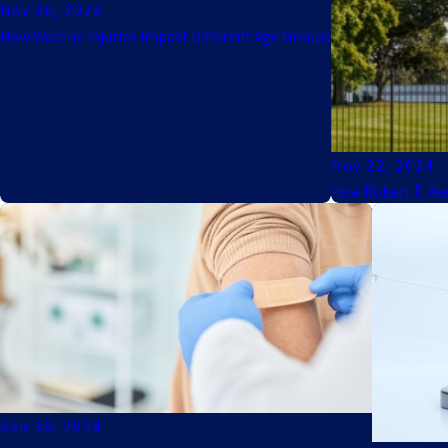
Nov 30, 2024
How Vaccine Injuries Impact Different Age Groups
Nov 22, 2024
How Robert F. Ke
Sep 30, 2024