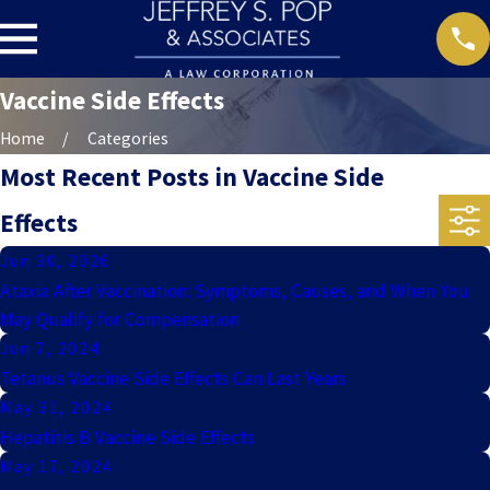
Vaccine Side Effects
Home
Categories
Most Recent Posts in Vaccine Side
Effects
Jun 30, 2026
Ataxia After Vaccination: Symptoms, Causes, and When You
May Qualify for Compensation
Jun 7, 2024
Tetanus Vaccine Side Effects Can Last Years
May 31, 2024
Hepatitis B Vaccine Side Effects
May 17, 2024