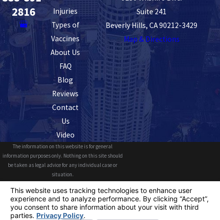
2816
Injuries
Suite 241
Types of
Beverly Hills, CA 90212-3429
Vaccines
Map & Directions
About Us
FAQ
Blog
Reviews
Contact
Us
Video
The information on this website is for general
information purposes only. Nothing on this site should
be taken as legal advice for any individual case or
situation.
This information is not intended to create, and receipt or
viewing does not constitute, an attorney-client
relationship.
© 2026 All Rights Reserved.
Your Privacy