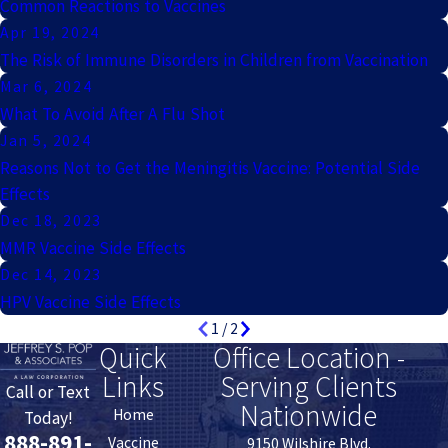
Common Reactions to Vaccines
Apr 19, 2024
The Risk of Immune Disorders in Children from Vaccination
Mar 6, 2024
What To Avoid After A Flu Shot
Jan 5, 2024
Reasons Not to Get the Meningitis Vaccine: Potential Side
Effects
Dec 18, 2023
MMR Vaccine Side Effects
Dec 14, 2023
HPV Vaccine Side Effects
1
/
2
Quick
Office Location -
Links
Serving Clients
Call or Text
Nationwide
Home
Today!
888-891-
Vaccine
9150 Wilshire Blvd.