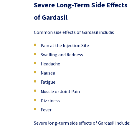
Severe Long-Term Side Effects
of Gardasil
Common side effects of Gardasil include:
Pain at the Injection Site
Swelling and Redness
Headache
Nausea
Fatigue
Muscle or Joint Pain
Dizziness
Fever
Severe long-term side effects of Gardasil include: