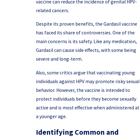
vaccine can reduce the incidence of genital HPV-
related cancers.
Despite its proven benefits, the Gardasil vaccine
has faced its share of controversies. One of the
main concerns is its safety. Like any medication,
Gardasil can cause side effects, with some being
severe and long-term.
Also, some critics argue that vaccinating young
individuals against HPV may promote risky sexual
behavior. However, the vaccine is intended to
protect individuals before they become sexually
active and is most effective when administered at
a younger age.
Identifying Common and