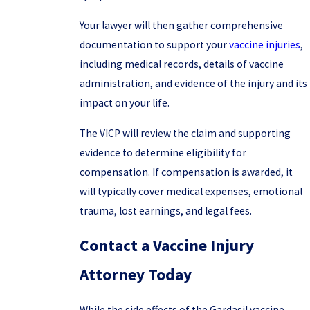
Your lawyer will then gather comprehensive
documentation to support your
vaccine injuries
,
including medical records, details of vaccine
administration, and evidence of the injury and its
impact on your life.
The VICP will review the claim and supporting
evidence to determine eligibility for
compensation. If compensation is awarded, it
will typically cover medical expenses, emotional
trauma, lost earnings, and legal fees.
Contact a Vaccine Injury
Attorney Today
While the side effects of the Gardasil vaccine