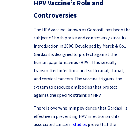
HPV Vaccine’s Role and
Controversies
The HPV vaccine, known as Gardasil, has been the
subject of both praise and controversy since its
introduction in 2006. Developed by Merck & Co.,
Gardasil is designed to protect against the
human papillomavirus (HPV). This sexually
transmitted infection can lead to anal, throat,
and cervical cancers. The vaccine triggers the
system to produce antibodies that protect
against the specific strains of HPV.
There is overwhelming evidence that Gardasil is
effective in preventing HPV infection and its
associated cancers.
Studies
prove that the