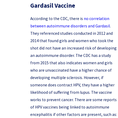
Gardasil Vaccine
According to the CDC, there is
no correlation
between autoimmune disorders and Gardasil
.
They referenced studies conducted in 2012 and
2014 that found girls and women who took the
shot did not have an increased risk of developing
an autoimmune disorder. The CDC has a study
from 2015 that also indicates women and girls
who are unvaccinated have a higher chance of
developing multiple sclerosis. However, if
someone does contract HPV, they have a higher
likelihood of suffering from lupus. The vaccine
works to prevent cancer. There are some reports
of HPV vaccines being linked to autoimmune
encephalitis if other factors are present, such as: