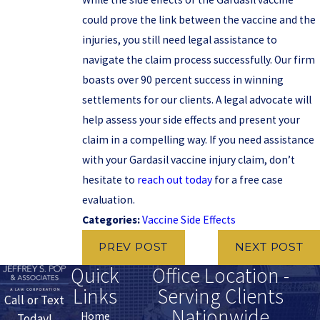
could prove the link between the vaccine and the
injuries, you still need legal assistance to
navigate the claim process successfully. Our firm
boasts over 90 percent success in winning
settlements for our clients. A legal advocate will
help assess your side effects and present your
claim in a compelling way. If you need assistance
with your Gardasil vaccine injury claim, don’t
hesitate to
reach out today
for a free case
evaluation.
Categories:
Vaccine Side Effects
PREV POST
NEXT POST
Quick
Office Location -
Links
Serving Clients
Call or Text
Nationwide
Home
Today!