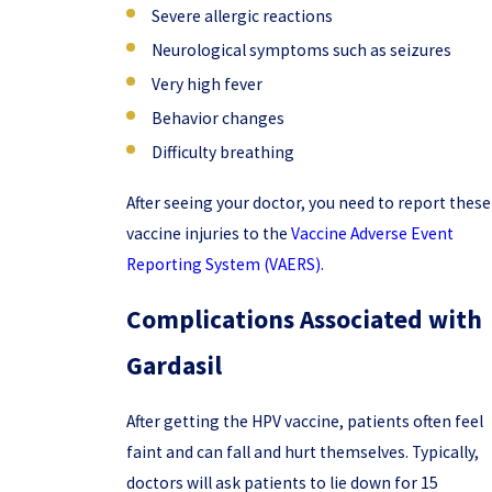
Severe allergic reactions
Neurological symptoms such as seizures
Very high fever
Behavior changes
Difficulty breathing
After seeing your doctor, you need to report these
vaccine injuries to the
Vaccine Adverse Event
Reporting System (VAERS).
Complications Associated with
Gardasil
After getting the HPV vaccine, patients often feel
faint and can fall and hurt themselves. Typically,
doctors will ask patients to lie down for 15