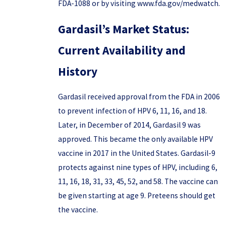
FDA-1088 or by visiting www.fda.gov/medwatch.
Gardasil’s Market Status:
Current Availability and
History
Gardasil received approval from the FDA in 2006
to prevent infection of HPV 6, 11, 16, and 18.
Later, in December of 2014, Gardasil 9 was
approved. This became the only available HPV
vaccine in 2017 in the United States. Gardasil-9
protects against nine types of HPV, including 6,
11, 16, 18, 31, 33, 45, 52, and 58. The vaccine can
be given starting at age 9. Preteens should get
the vaccine.