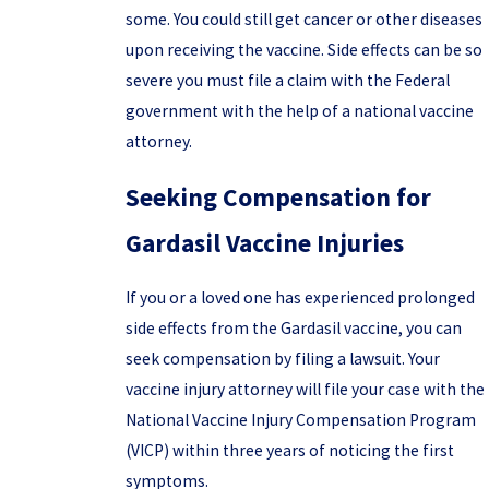
some. You could still get cancer or other diseases
upon receiving the vaccine. Side effects can be so
severe you must file a claim with the Federal
government with the help of a national vaccine
attorney.
Seeking Compensation for
Gardasil Vaccine Injuries
If you or a loved one has experienced prolonged
side effects from the Gardasil vaccine, you can
seek compensation by filing a lawsuit. Your
vaccine injury attorney will file your case with the
National Vaccine Injury Compensation Program
(VICP) within three years of noticing the first
symptoms.