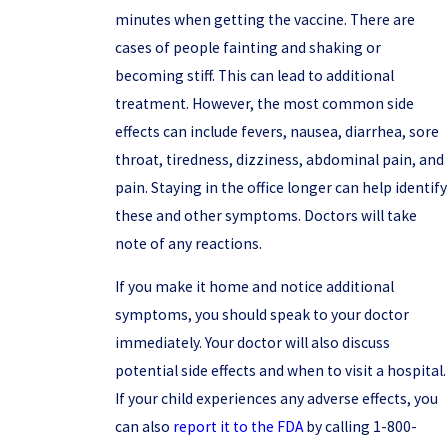
minutes when getting the vaccine. There are
cases of people fainting and shaking or
becoming stiff. This can lead to additional
treatment. However, the most common side
effects can include fevers, nausea, diarrhea, sore
throat, tiredness, dizziness, abdominal pain, and
pain. Staying in the office longer can help identify
these and other symptoms. Doctors will take
note of any reactions.
If you make it home and notice additional
symptoms, you should speak to your doctor
immediately. Your doctor will also discuss
potential side effects and when to visit a hospital.
If your child experiences any adverse effects, you
can also
report it to the FDA
by calling 1-800-