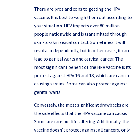
There are pros and cons to getting the HPV
vaccine. It is best to weigh them out according to
your situation. HPV impacts over 80 million
people nationwide and is transmitted through
skin-to-skin sexual contact. Sometimes it will
resolve independently, but in other cases, it can
lead to genital warts and cervical cancer. The
most significant benefit of the HPV vaccine is its
protest against HPV 16 and 18, which are cancer-
causing strains. Some can also protect against
genital warts.
Conversely, the most significant drawbacks are
the side effects that the HPV vaccine can cause.
Some are rare but life-altering. Additionally, the
vaccine doesn’t protect against all cancers, only