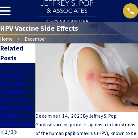
HPV Vaccine Side Effects
Home
December
Related
Posts
Jun 30, 2026
Jun 7, 2024
May 31, 2024
Ataxia After
Tetanus
Hepatitis B
Vaccination:
Vaccine Side
Vaccine Side
Symptoms,
Effects Can
Effects
Causes, and
Last Years
When You May
Qualify for
December 14, 2023
By
Jeffrey S. Pop
Compensation
Gardasil vaccine protects against certain strains
1
/
3
of the human papillomavirus (HPV), known to be