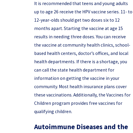
It is recommended that teens and young adults
up to age 26 receive the HPV vaccine series. 11- to
12-year-olds should get two doses six to 12
months apart. Starting the vaccine at age 15
results in needing three doses. You can receive
the vaccine at community health clinics, school-
based health centers, doctor’s offices, and local
health departments. If there is a shortage, you
can call the state health department for
information on getting the vaccine in your
community. Most health insurance plans cover
these vaccinations. Additionally, the Vaccines for
Children program provides free vaccines for
qualifying children.
Autoimmune Diseases and the