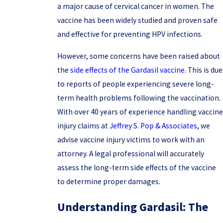
a major cause of cervical cancer in women. The
vaccine has been widely studied and proven safe
and effective for preventing HPV infections.
However, some concerns have been raised about
the
side effects of the Gardasil vaccine
. This is due
to reports of people experiencing severe long-
term health problems following the vaccination.
With over 40 years of experience handling vaccine
injury claims at
Jeffrey S. Pop & Associates
, we
advise vaccine injury victims to work with an
attorney. A legal professional will accurately
assess the long-term side effects of the vaccine
to determine proper damages.
Understanding Gardasil: The