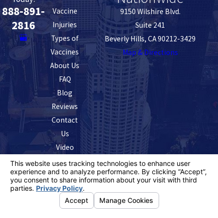
888-891-
Vaccine
9150 Wilshire Blvd.
2816
Injuries
Suite 241
Types of
Beverly Hills, CA 90212-3429
Vaccines
Map & Directions
About Us
FAQ
Blog
Reviews
Contact
Us
Video
The information on this website is for general
information purposes only. Nothing on this site should
be taken as legal advice for any individual case or
situation.
This information is not intended to create, and receipt or
viewing does not constitute, an attorney-client
relationship.