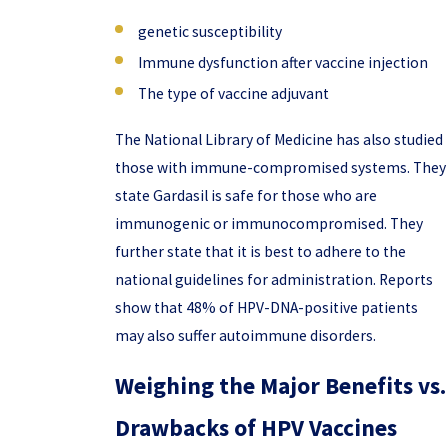
genetic susceptibility
Immune dysfunction after vaccine injection
The type of vaccine adjuvant
The National Library of Medicine has also studied
those with immune-compromised systems. They
state Gardasil is safe for those who are
immunogenic or immunocompromised. They
further state that it is best to adhere to the
national guidelines for administration. Reports
show that 48% of HPV-DNA-positive patients
may also suffer autoimmune disorders.
Weighing the Major Benefits vs.
Drawbacks of HPV Vaccines