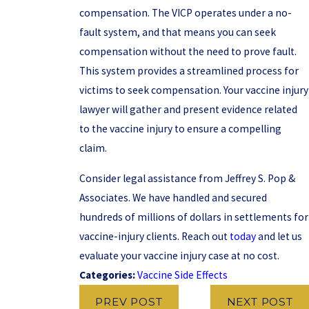
compensation. The VICP operates under a no-
fault system, and that means you can seek
compensation without the need to prove fault.
This system provides a streamlined process for
victims to seek compensation. Your vaccine injury
lawyer will gather and present evidence related
to the vaccine injury to ensure a compelling
claim.
Consider legal assistance from Jeffrey S. Pop &
Associates. We have handled and secured
hundreds of millions of dollars in settlements for
vaccine-injury clients. Reach out
today
and let us
evaluate your vaccine injury case at no cost.
Categories:
Vaccine Side Effects
PREV POST
NEXT POST