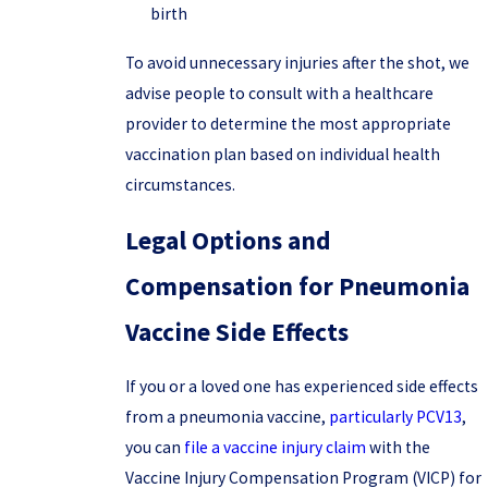
birth
To avoid unnecessary injuries after the shot, we
advise people to consult with a healthcare
provider to determine the most appropriate
vaccination plan based on individual health
circumstances.
Legal Options and
Compensation for Pneumonia
Vaccine Side Effects
If you or a loved one has experienced side effects
from a pneumonia vaccine,
particularly PCV13
,
you can
file a vaccine injury claim
with the
Vaccine Injury Compensation Program (VICP) for