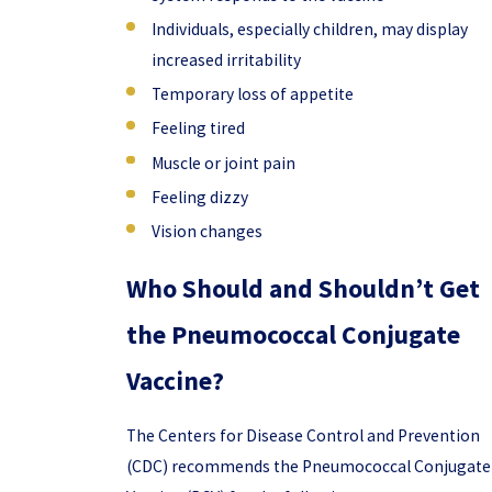
Individuals, especially children, may display
increased irritability
Temporary loss of appetite
Feeling tired
Muscle or joint pain
Feeling dizzy
Vision changes
Who Should and Shouldn’t Get
the Pneumococcal Conjugate
Vaccine?
The Centers for Disease Control and Prevention
(CDC) recommends the Pneumococcal Conjugate