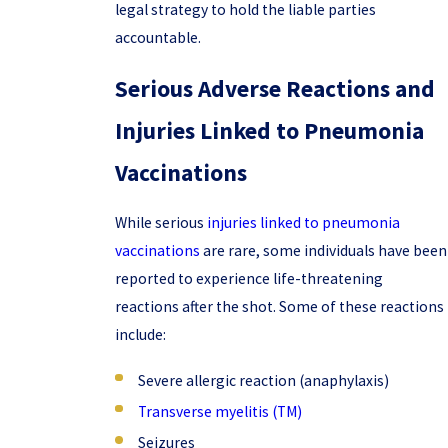
legal strategy to hold the liable parties
accountable.
Serious Adverse Reactions and
Injuries Linked to Pneumonia
Vaccinations
While serious
injuries linked to pneumonia
vaccinations
are rare, some individuals have been
reported to experience life-threatening
reactions after the shot. Some of these reactions
include:
Severe allergic reaction (anaphylaxis)
Transverse myelitis (TM)
Seizures