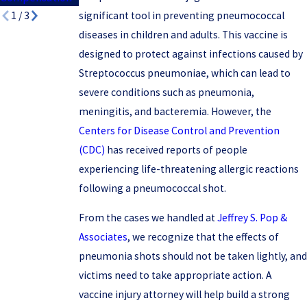
significant tool in preventing pneumococcal
1
/
3
diseases in children and adults. This vaccine is
designed to protect against infections caused by
Streptococcus pneumoniae, which can lead to
severe conditions such as pneumonia,
meningitis, and bacteremia. However, the
Centers for Disease Control and Prevention
(CDC)
has received reports of people
experiencing life-threatening allergic reactions
following a pneumococcal shot.
From the cases we handled at
Jeffrey S. Pop &
Associates
, we recognize that the effects of
pneumonia shots should not be taken lightly, and
victims need to take appropriate action. A
vaccine injury attorney will help build a strong