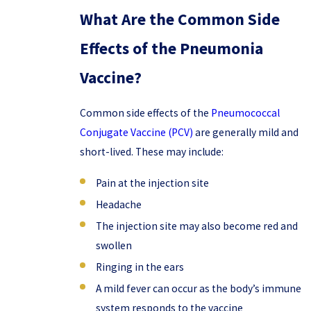
What Are the Common Side
Effects of the Pneumonia
Vaccine?
Common side effects of the
Pneumococcal
Conjugate Vaccine (PCV)
are generally mild and
short-lived. These may include:
Pain at the injection site
Headache
The injection site may also become red and
swollen
Ringing in the ears
A mild fever can occur as the body’s immune
system responds to the vaccine