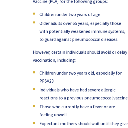
Vaccine (PCV) for the following groups:
Children under two years of age
Older adults over 65 years, especially those
with potentially weakened immune systems,
to guard against pneumococcal diseases.
However, certain individuals should avoid or delay
vaccination, including:
Children under two years old, especially for
PPSV23
Individuals who have had severe allergic
reactions to a previous pneumococcal vaccine
Those who currently have a fever or are
feeling unwell
Expectant mothers should wait until they give