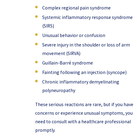
Complex regional pain syndrome
Systemic inflammatory response syndrome
(SIRS)
Unusual behavior or confusion
Severe injury in the shoulder or loss of arm
movement (SIRVA)
Guillain-Barré syndrome
Fainting following an injection (syncope)
Chronic inflammatory demyelinating
polyneuropathy
These serious reactions are rare, but if you have
concerns or experience unusual symptoms, you
need to consult with a healthcare professional
promptly.