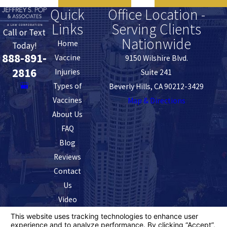
Quick
Office Location -
Links
Serving Clients
Call or Text
Nationwide
Home
Today!
888-891-
Vaccine
9150 Wilshire Blvd.
2816
Injuries
Suite 241
Types of
Beverly Hills, CA 90212-3429
Vaccines
Map & Directions
About Us
FAQ
Blog
Reviews
Contact
Us
Video
The information on this website is for general
information purposes only. Nothing on this site should