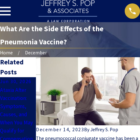
What Are the Side Effects of the
Pneumonia Vaccine?
Home
December
Related
Posts
Jun 30, 2026
Jun 7, 2024
May 31, 2024
Ataxia After
Tetanus
Hepatitis B
Vaccination:
Vaccine Side
Vaccine Side
Symptoms,
Effects Can
Effects
Causes, and
Last Years
When You May
December 14, 2023
By
Jeffrey S. Pop
Qualify for
The pneumococcal conjugate vaccine has been a
Compensation