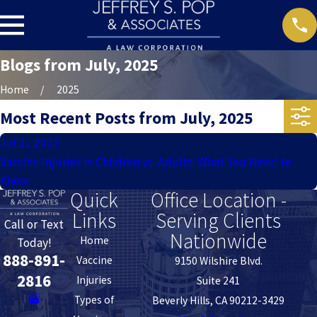
Blogs from July, 2025
Home
2025
Most Recent Posts from July, 2025
Jul 1, 2025
Vaccine Injuries in Children vs. Adults: What You Need to
Know
Quick
Office Location -
Links
Serving Clients
Call or Text
Nationwide
Home
Today!
888-891-
Vaccine
9150 Wilshire Blvd.
2816
Injuries
Suite 241
Types of
Beverly Hills, CA 90212-3429