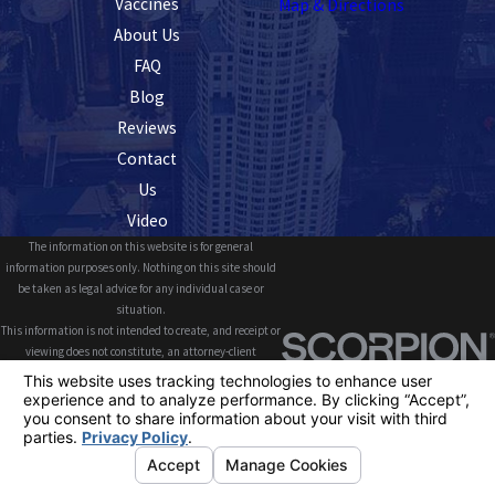
Vaccines
Map & Directions
About Us
FAQ
Blog
Reviews
Contact
Us
Video
The information on this website is for general
information purposes only. Nothing on this site should
be taken as legal advice for any individual case or
situation.
This information is not intended to create, and receipt or
viewing does not constitute, an attorney-client
relationship.
© 2026 All Rights Reserved.
Your Privacy
Choices
Site Map
Privacy Policy
Site Search