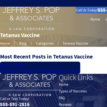
888
Call Us Today!
Home
Tetanus Vaccine
Home
Blog
Categories
Tetanus Vaccine
Most Recent Posts in Tetanus Vaccine
Feb 26, 2025
Encephalitis and Vaccines: What You Need to Know
Quick Links
Home
Types of Vaccines
FAQ
Call or Text Today!
888-891-2816
Reviews