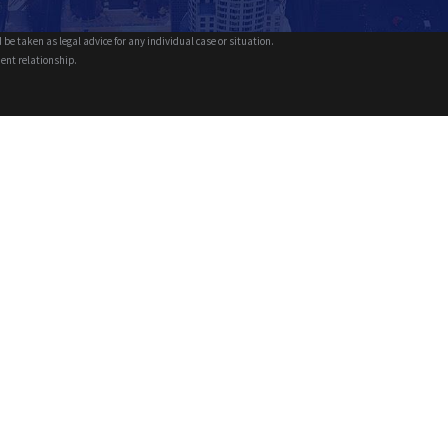
 be taken as legal advice for any individual case or situation.
ient relationship.