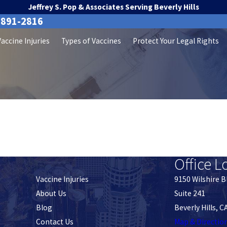
Jeffrey S. Pop & Associates Serving Beverly Hills
-891-2816
Vaccine Injuries
Types of Vaccines
Protect Your Legal Rights
Office L
Vaccine Injuries
9150 Wilshire B
About Us
Suite 241
Blog
Beverly Hills, 
Contact Us
Map & Directio