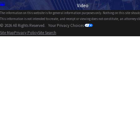
Video
The information on this website is for general information purposes only. Nothing on this site should
This information is not intended to create, and receipt or viewing does not constitute, an attorney-cl
© 2026 All Rights Reserved.
Your Privacy Choices
Site Map
Privacy Policy
Site Search