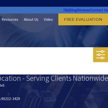
FAQ
Blog
Reviews
Contact Us
Resources
About Us
Video
FREE EVALUATION
ocation - Serving Clients Nationwide
lvd.
CA 90212-3429
ns