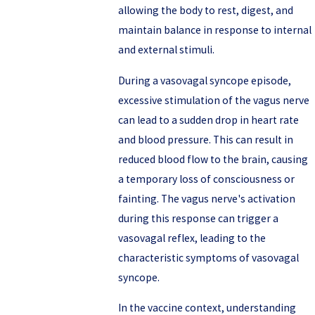
allowing the body to rest, digest, and
maintain balance in response to internal
and external stimuli.
During a vasovagal syncope episode,
excessive stimulation of the vagus nerve
can lead to a sudden drop in heart rate
and blood pressure. This can result in
reduced blood flow to the brain, causing
a temporary loss of consciousness or
fainting. The vagus nerve's activation
during this response can trigger a
vasovagal reflex, leading to the
characteristic symptoms of vasovagal
syncope.
In the vaccine context, understanding