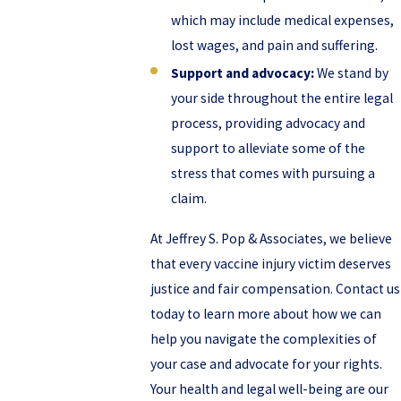
which may include medical expenses,
lost wages, and pain and suffering.
Support and advocacy:
We stand by
your side throughout the entire legal
process, providing advocacy and
support to alleviate some of the
stress that comes with pursuing a
claim.
At Jeffrey S. Pop & Associates, we believe
that every vaccine injury victim deserves
justice and fair compensation. Contact us
today to learn more about how we can
help you navigate the complexities of
your case and advocate for your rights.
Your health and legal well-being are our