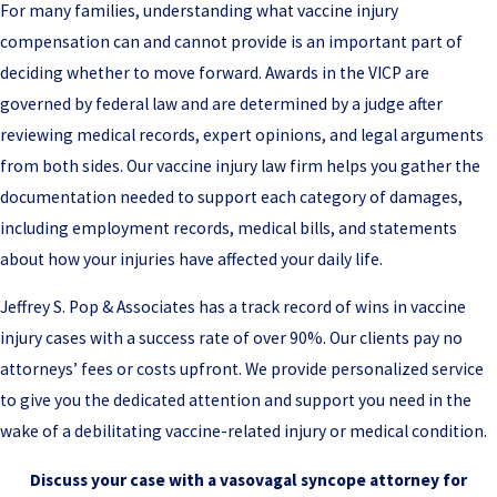
For many families, understanding what vaccine injury
compensation can and cannot provide is an important part of
deciding whether to move forward. Awards in the VICP are
governed by federal law and are determined by a judge after
reviewing medical records, expert opinions, and legal arguments
from both sides. Our vaccine injury law firm helps you gather the
documentation needed to support each category of damages,
including employment records, medical bills, and statements
about how your injuries have affected your daily life.
Jeffrey S. Pop & Associates has a track record of wins in vaccine
injury cases with a success rate of over 90%. Our clients pay no
attorneys’ fees or costs upfront. We provide personalized service
to give you the dedicated attention and support you need in the
wake of a debilitating vaccine-related injury or medical condition.
Discuss your case with a vasovagal syncope attorney for