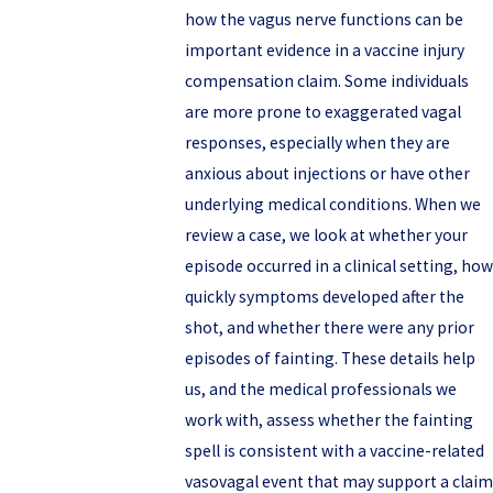
how the vagus nerve functions can be
important evidence in a vaccine injury
compensation claim. Some individuals
are more prone to exaggerated vagal
responses, especially when they are
anxious about injections or have other
underlying medical conditions. When we
review a case, we look at whether your
episode occurred in a clinical setting, how
quickly symptoms developed after the
shot, and whether there were any prior
episodes of fainting. These details help
us, and the medical professionals we
work with, assess whether the fainting
spell is consistent with a vaccine-related
vasovagal event that may support a claim