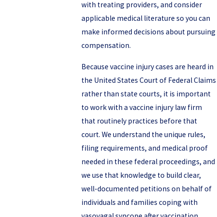
with treating providers, and consider
applicable medical literature so you can
make informed decisions about pursuing
compensation.
Because vaccine injury cases are heard in
the United States Court of Federal Claims
rather than state courts, it is important
to work with a vaccine injury law firm
that routinely practices before that
court. We understand the unique rules,
filing requirements, and medical proof
needed in these federal proceedings, and
we use that knowledge to build clear,
well-documented petitions on behalf of
individuals and families coping with
vasovagal syncope after vaccination.