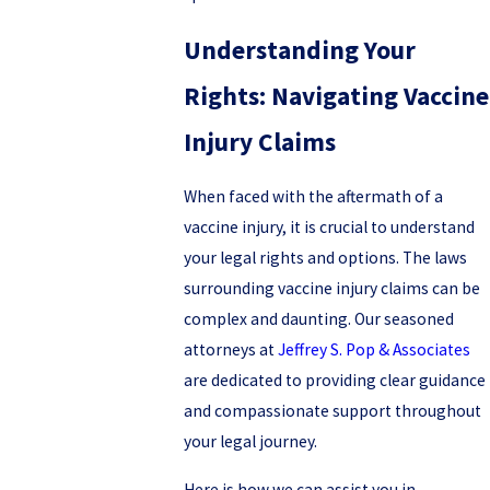
Understanding Your
Rights: Navigating Vaccine
Injury Claims
When faced with the aftermath of a
vaccine injury, it is crucial to understand
your legal rights and options. The laws
surrounding vaccine injury claims can be
complex and daunting. Our seasoned
attorneys at
Jeffrey S. Pop & Associates
are dedicated to providing clear guidance
and compassionate support throughout
your legal journey.
Here is how we can assist you in