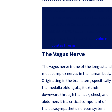
Reserve your free initial consultation
with a vasovagal syncope attorney at
Jeffrey S. Pop & Associates by phone at
(888) 891-2816
. You can also reach a
team member through our
online
contact form
to get started.
The Vagus Nerve
The vagus nerve is one of the longest and
most complex nerves in the human body.
Originating in the brainstem, specifically
the medulla oblongata, it extends
downward through the neck, chest, and
abdomen. It is a critical component of
the parasympathetic nervous system,