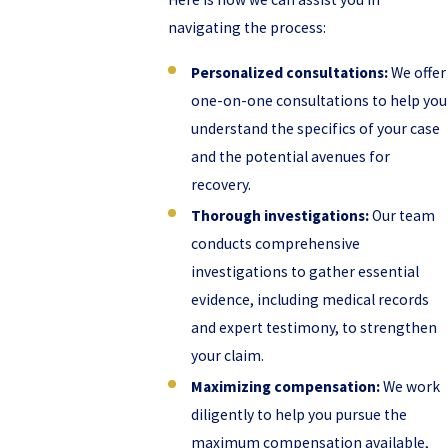
navigating the process:
Personalized consultations:
We offer
one-on-one consultations to help you
understand the specifics of your case
and the potential avenues for
recovery.
Thorough investigations:
Our team
conducts comprehensive
investigations to gather essential
evidence, including medical records
and expert testimony, to strengthen
your claim.
Maximizing compensation:
We work
diligently to help you pursue the
maximum compensation available,