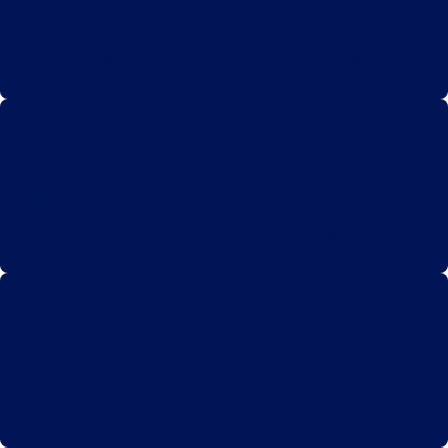
Expertise in Vaccine Injury Law
Our team specializes exclusively in vaccine injury cases, bringing
deep knowledge and a focused approach to securing justice and
compensation for our clients.
Personalized Client Care
We prioritize individualized attention, ensuring each client
receives compassionate support and tailored legal strategies to
meet their unique needs and circumstances.
Proven Track Record
With a history of successful outcomes and satisfied clients, our
firm has established a reputation for effectively navigating the
complexities of vaccine injury claims.