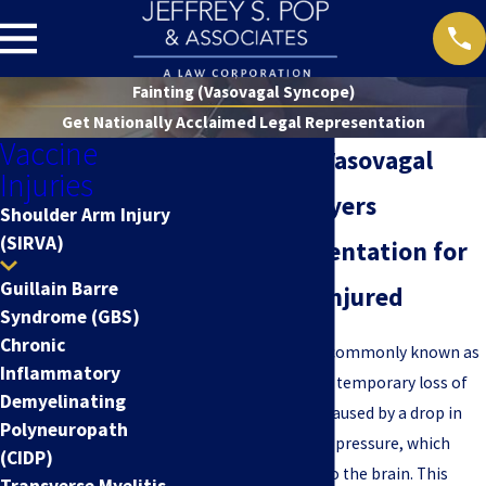
Fainting (Vasovagal Syncope)
Get Nationally Acclaimed Legal Representation
Vaccine
Nationwide Vasovagal
Injuries
Syncope Lawyers
Shoulder Arm Injury
(SIRVA)
Legal Representation for
Guillain Barre
the Vaccine-Injured
Syndrome (GBS)
Chronic
Vasovagal syncope
, commonly known as
Inflammatory
fainting, is a sudden, temporary loss of
Demyelinating
consciousness. It is caused by a drop in
Polyneuropath
heart rate and blood pressure, which
(CIDP)
reduces blood flow to the brain. This
Transverse Myelitis