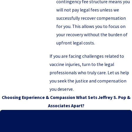
contingency fee structure means you
will not pay legal fees unless we
successfully recover compensation
for you. This allows you to focus on
your recovery without the burden of
upfront legal costs.
If you are facing challenges related to
vaccine injuries, turn to the legal
professionals who truly care. Let us help
you seek the justice and compensation
you deserve.
Choosing Experience & Compassion
What Sets Jeffrey S. Pop &
Associates Apart?