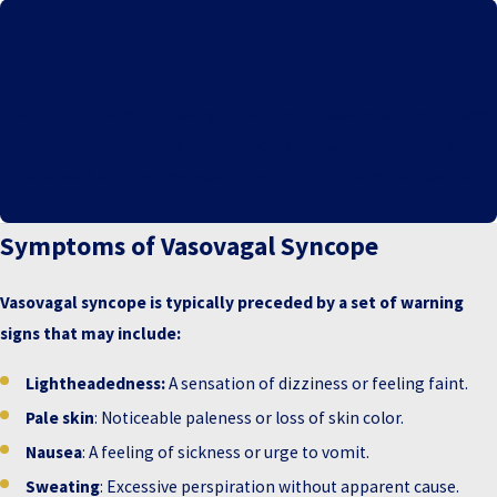
No Cost To You
Our commitment to making legal representation accessible and
risk-free ensures you will not incur any attorney fees. We are
dedicated to providing quality legal services without financial
barriers.
Symptoms of Vasovagal Syncope
Vasovagal syncope is typically preceded by a set of warning
signs that may include:
Lightheadedness:
A sensation of dizziness or feeling faint.
Pale skin
: Noticeable paleness or loss of skin color.
Nausea
: A feeling of sickness or urge to vomit.
Sweating
: Excessive perspiration without apparent cause.