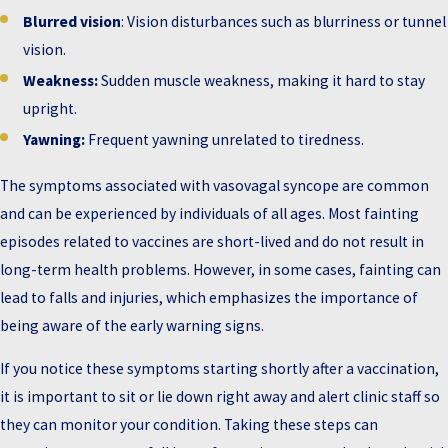
Blurred vision
: Vision disturbances such as blurriness or tunnel
vision.
Weakness:
Sudden muscle weakness, making it hard to stay
upright.
Yawning:
Frequent yawning unrelated to tiredness.
The symptoms associated with vasovagal syncope are common
and can be experienced by individuals of all ages. Most fainting
episodes related to vaccines are short-lived and do not result in
long-term health problems. However, in some cases, fainting can
lead to falls and injuries, which emphasizes the importance of
being aware of the early warning signs.
If you notice these symptoms starting shortly after a vaccination,
it is important to sit or lie down right away and alert clinic staff so
they can monitor your condition. Taking these steps can