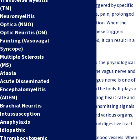
condition is often triggered by specific
(TM)
factors such as stress, pain, prolonged
Neuromyelitis
standing, or dehydration. When the
Optica (NMO)
body's response to these triggers
Optic Neuritis (ON)
Fainting (Vasovagal
becomes exaggerated, it can result in a
Syncope)
vasovagal episode.
Multiple Sclerosis
"Vasovagal" refers to the physiological
(MS)
response involving the vagus nerve and
Ataxia
blood vessels. The vagus nerve is one of
Acute Disseminated
the longest nerves in the body. It plays a
Encephalomyelitis
(ADEM)
crucial role in regulating heart rate and
Brachial Neuritis
blood pressure by transmitting signals
Intussusception
between the brain and various organs,
Anaphylaxis
including the heart and digestive tract.
Idiopathic
"Vaso" refers to the blood vessels. When
Thrombocytopenic