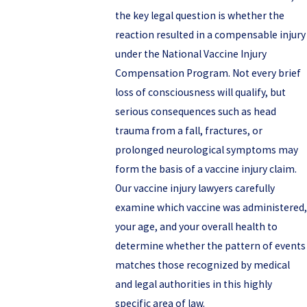
the key legal question is whether the
reaction resulted in a compensable injury
under the National Vaccine Injury
Compensation Program. Not every brief
loss of consciousness will qualify, but
serious consequences such as head
trauma from a fall, fractures, or
prolonged neurological symptoms may
form the basis of a vaccine injury claim.
Our vaccine injury lawyers carefully
examine which vaccine was administered,
your age, and your overall health to
determine whether the pattern of events
matches those recognized by medical
and legal authorities in this highly
specific area of law.