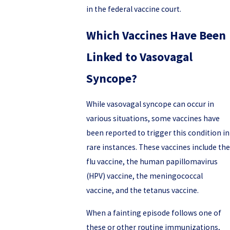
in the federal vaccine court.
Which Vaccines Have Been
Linked to Vasovagal
Syncope?
While vasovagal syncope can occur in
various situations, some vaccines have
been reported to trigger this condition in
rare instances. These vaccines include the
flu vaccine, the human papillomavirus
(HPV) vaccine, the meningococcal
vaccine, and the tetanus vaccine.
When a fainting episode follows one of
these or other routine immunizations,