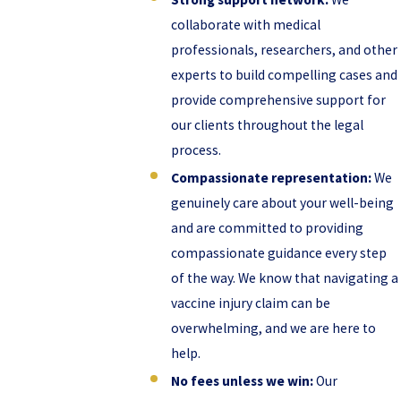
collaborate with medical
professionals, researchers, and other
experts to build compelling cases and
provide comprehensive support for
our clients throughout the legal
process.
Compassionate representation:
We
genuinely care about your well-being
and are committed to providing
compassionate guidance every step
of the way. We know that navigating a
vaccine injury claim can be
overwhelming, and we are here to
help.
No fees unless we win:
Our