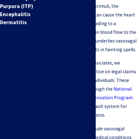
Purpura (ITP)
triggered by certain stimuli, the
Encephalitis
vasovagal response can cause the heart
Dermatitis
rate to slow down, leading to a
FREE CASE
temporary decrease in blood flow to the
EVALUATION
brain. This response underlies vasovagal
At Jeffrey S. Pop &
syncope, which results in fainting spells.
Associates, we offer
At Jeffrey S. Pop & Associates, we
nationwide
concentrate our practice on legal claims
representation for
for vaccine-injured individuals. These
clients in claims made
claims are made through the
National
through the National
Vaccine Injury Compensation Program
Vaccine Injury
(VICP), a federal no-fault system for
Compensation Program.
resolving injury petitions.
If you or a loved one
have experienced a
Such injuries can include vasovagal
severe medical
syncope and other medical conditions