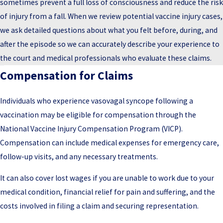
sometimes prevent a full loss of consciousness and reduce the risk
of injury from a fall. When we review potential vaccine injury cases,
we ask detailed questions about what you felt before, during, and
after the episode so we can accurately describe your experience to
the court and medical professionals who evaluate these claims.
Compensation for Claims
Individuals who experience vasovagal syncope following a
vaccination may be eligible for compensation through the
National Vaccine Injury Compensation Program (VICP).
Compensation can include medical expenses for emergency care,
follow-up visits, and any necessary treatments.
It can also cover lost wages if you are unable to work due to your
medical condition, financial relief for pain and suffering, and the
costs involved in filing a claim and securing representation.