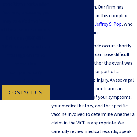
condition shortly after
caused by vaccination. Our firm has
receiving a vaccine, you
extensive experience in this complex
may be a victim of one
field, led by
Attorney Jeffrey S. Pop
, who
of these serious injuries.
has 50 years of practice.
Call us at
(888) 891-
When a fainting episode occurs shortly
2816
today or send us a
after a vaccination, it can raise difficult
message online to
questions about whether the event was
schedule a
an expected reaction or part of a
complimentary
compensable vaccine injury. A vasovagal
consultation!
syncope lawyer from our team can
CONTACT US
evaluate the timing of your symptoms,
your medical history, and the specific
vaccine involved to determine whether a
claim in the VICP is appropriate. We
carefully review medical records, speak