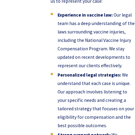
us to represent your case:
Experience in vaccine law:
Our legal
team has a deep understanding of the
laws surrounding vaccine injuries,
including the National Vaccine Injury
Compensation Program. We stay
updated on recent developments to
represent our clients effectively.
Personalized legal strategies:
We
understand that each case is unique.
Our approach involves listening to
your specific needs and creating a
tailored strategy that focuses on your
eligibility for compensation and the
best possible outcomes.
Strong support network:
We