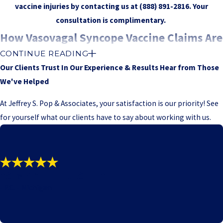
vaccine injuries by contacting us at
(888) 891-2816
. Your
consultation is complimentary.
How Vasovagal Syncope Vaccine Claims Are
CONTINUE READING
Handled
Our Clients Trust In Our Experience & Results
Hear from Those
We've Helped
Vasovagal syncope claims are brought in the United States Court
of Federal Claims under the same procedural rules that apply to
At Jeffrey S. Pop & Associates, your satisfaction is our priority! See
other cases in the National Vaccine Injury Compensation Program.
for yourself what our clients have to say about working with us.
After we agree to move forward with a petition, we prepare a
detailed filing that explains your medical history, the vaccination
you received, and the course of your symptoms. The court then
assigns a special master, who acts much like a judge, to oversee
"SIMPLY THE BEST!!!"
the case, set deadlines, and ultimately decide whether
- P.C. - Michigan
compensation is appropriate based on the evidence presented.
As your case progresses, both sides typically exchange medical