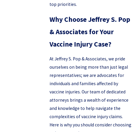
top priorities.
Why Choose Jeffrey S. Pop
& Associates for Your
Vaccine Injury Case?
At Jeffrey S. Pop & Associates, we pride
ourselves on being more than just legal
representatives; we are advocates for
individuals and families affected by
vaccine injuries. Our team of dedicated
attorneys brings a wealth of experience
and knowledge to help navigate the
complexities of vaccine injury claims.
Here is why you should consider choosing