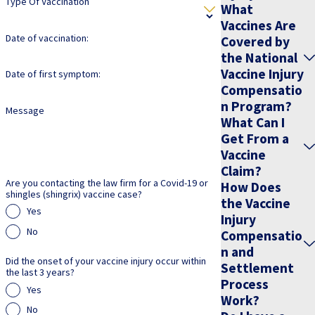
Type Of Vaccination
move your case forward efficiently while you focus on your
What
recovery and daily responsibilities.
Vaccines Are
Date of vaccination:
Covered by
Understanding Your Rights: Navigating
the National
Vaccine Injury
Date of first symptom:
Vaccine Injury Claims
Compensatio
n Program?
Message
What Can I
When faced with the aftermath of a vaccine injury, it is crucial to
Get From a
understand your legal rights and options. The laws surrounding
Vaccine
vaccine injury claims can be complex and daunting. Our seasoned
Claim?
attorneys at Jeffrey S. Pop & Associates are dedicated to providing
Are you contacting the law firm for a Covid-19 or
How Does
shingles (shingrix) vaccine case?
the Vaccine
clear guidance and compassionate support throughout your legal
Yes
Injury
journey.
No
Compensatio
n and
Here is how we can assist you in navigating the process:
Did the onset of your vaccine injury occur within
Settlement
the last 3 years?
Process
Personalized consultations:
We offer one-on-one
Yes
Work?
consultations to help you understand the specifics of your case
No