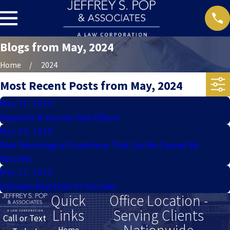
Blogs from May, 2024
Home
2024
Most Recent Posts from May, 2024
May 31, 2024
Hepatitis B Vaccine Side Effects
May 24, 2024
Rare Neurological Conditions That Can Be Caused By
Vaccines
May 17, 2024
Common Reactions to Vaccines
Quick
Office Location -
Links
Serving Clients
Call or Text
Home