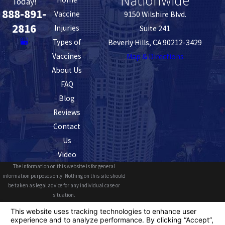
Nationwide
Today!
888-891-
Vaccine
9150 Wilshire Blvd.
2816
Injuries
Suite 241
Types of
Beverly Hills, CA 90212-3429
Vaccines
Map & Directions
About Us
FAQ
Blog
Reviews
Contact
Us
Video
The information on this website is for general
information purposes only. Nothing on this site should
be taken as legal advice for any individual case or
situation.
This information is not intended to create, and receipt or
viewing does not constitute, an attorney-client
relationship.