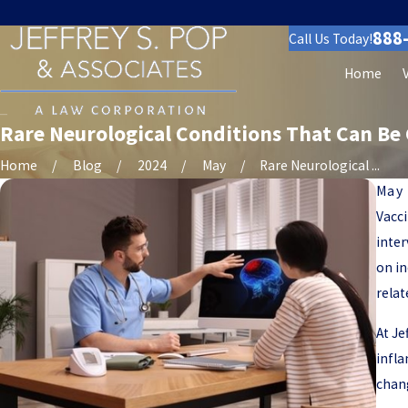
888
Call Us Today!
Home
Rare Neurological Conditions That Can Be 
Home
Blog
2024
May
Rare Neurological ...
May 
Vacci
inter
on in
relat
At Je
infla
chang