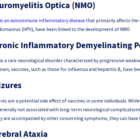
uromyelitis Optica (NMO)
is an autoimmune inflammatory disease
that primarily affects the
lomavirus (HPV), have been linked to the development of NMO.
ronic Inflammatory Demyelinating P
is a rare neurological disorder characterized by progressive weakn
wn, vaccines, such as those for influenza and hepatitis B, have be
izures
res are a potential side effect of vaccines in some individuals. Whil
enerally not associated with long-term neurological complication
ey are accompanied by other concerning symptoms, they can have la
rebral Ataxia