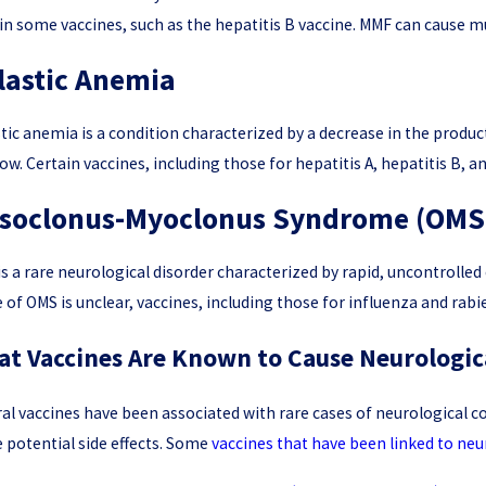
in some vaccines, such as the hepatitis B vaccine. MMF can cause m
lastic Anemia
tic anemia is a condition characterized by a decrease in the product
w. Certain vaccines, including those for hepatitis A, hepatitis B, a
soclonus-Myoclonus Syndrome (OMS
s a rare neurological disorder characterized by rapid, uncontrolle
 of OMS is unclear, vaccines, including those for influenza and rab
t Vaccines Are Known to Cause Neurologic
al vaccines have been associated with rare cases of neurological cond
 potential side effects. Some
vaccines that have been linked to neu