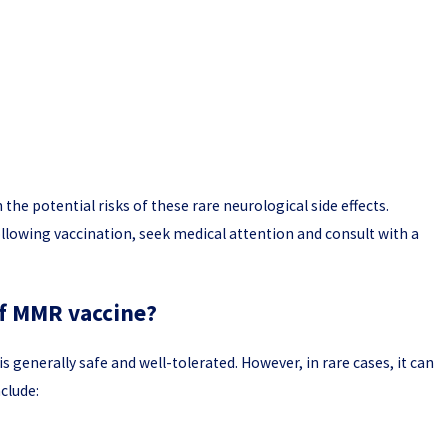
the potential risks of these rare neurological side effects.
lowing vaccination, seek medical attention and consult with a
of MMR vaccine?
generally safe and well-tolerated. However, in rare cases, it can
nclude: