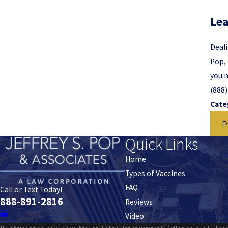
Lea
Deali
Pop, 
you n
(888
Cate
P
Quick Links
Home
Types of Vaccines
FAQ
Call or Text Today!
888-891-2816
Reviews
Video