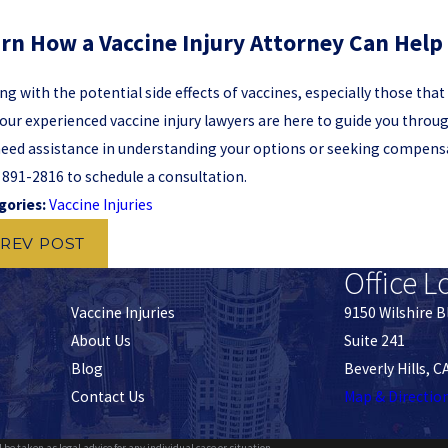
rn How a Vaccine Injury Attorney Can Help
ng with the potential side effects of vaccines, especially those tha
our experienced vaccine injury lawyers are here to guide you throu
eed assistance in understanding your options or seeking compensat
) 891-2816
to schedule a consultation.
gories:
Vaccine Injuries
REV POST
Office L
Vaccine Injuries
9150 Wilshire B
About Us
Suite 241
Blog
Beverly Hills, 
Contact Us
Map & Directio