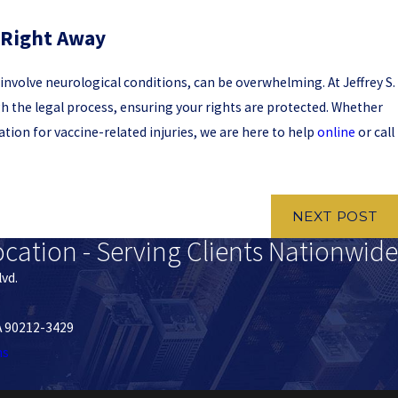
 Right Away
t involve neurological conditions, can be overwhelming. At Jeffrey S.
gh the legal process, ensuring your rights are protected. Whether
ion for vaccine-related injuries, we are here to help
online
or call
NEXT POST
ocation - Serving Clients Nationwide
lvd.
CA 90212-3429
ns