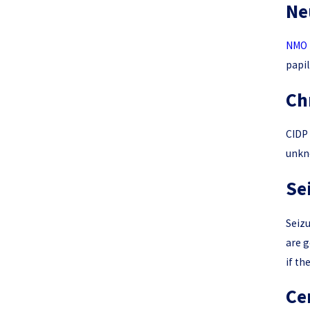
Ne
NMO 
papil
Ch
CIDP 
unkno
Se
Seizu
are g
if th
Ce