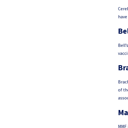
Cereb
have 
Bel
Bell’
vacci
Br
Brach
of th
assoc
Ma
MMF i