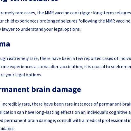
tremely rare cases, the MMR vaccine can trigger long-term seizures.
ur child experiences prolonged seizures following the MMR vaccine
y lawyer to understand your legal options.
ma
ugh extremely rare, there have been a few reported cases of individu
 one experiences a coma after vaccination, it is crucial to seek eme
re your legal options.
rmanent brain damage
 incredibly rare, there have been rare instances of permanent bra
ication can have long-lasting effects on an individual’s cognitive 
d permanent brain damage, consult with a medical professional imm
uidance.