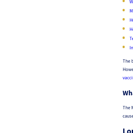
W
M
H
H
T
I
The b
Howev
vacci
Wha
The M
cause
Lo