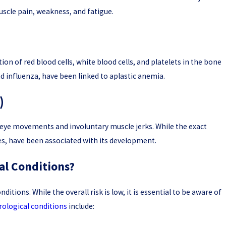
uscle pain, weakness, and fatigue.
ion of red blood cells, white blood cells, and platelets in the bone
nd influenza, have been linked to aplastic anemia.
)
d eye movements and involuntary muscle jerks. While the exact
ies, have been associated with its development.
al Conditions?
itions. While the overall risk is low, it is essential to be aware of
rological conditions
include: