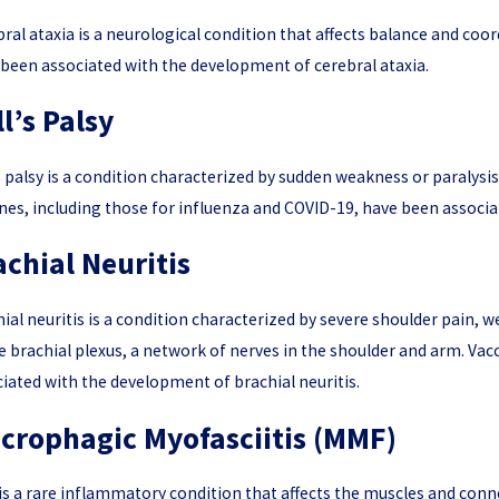
ral ataxia is a neurological condition that affects balance and coo
been associated with the development of cerebral ataxia.
l’s Palsy
s palsy is a condition characterized by sudden weakness or paralysis
nes, including those for influenza and COVID-19, have been associat
achial Neuritis
ial neuritis is a condition characterized by severe shoulder pain, 
e brachial plexus, a network of nerves in the shoulder and arm. Vac
iated with the development of brachial neuritis.
crophagic Myofasciitis (MMF)
s a rare inflammatory condition that affects the muscles and conne