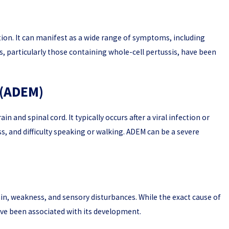
ion. It can manifest as a wide range of symptoms, including
026
, particularly those containing whole-cell pertussis, have been
nce Do You Need to Prove a Vaccine Injury Case?
 (ADEM)
 and spinal cord. It typically occurs after a viral infection or
, and difficulty speaking or walking. ADEM can be a severe
ain, weakness, and sensory disturbances. While the exact cause of
ave been associated with its development.