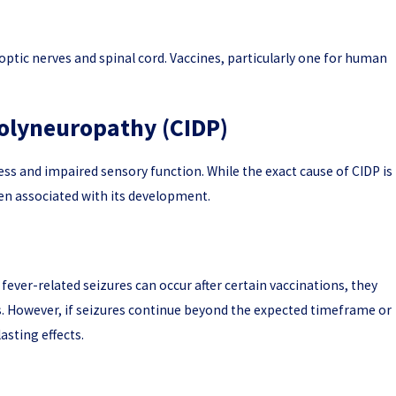
 optic nerves and spinal cord. Vaccines, particularly one for human
olyneuropathy (CIDP)
ess and impaired sensory function. While the exact cause of CIDP is
en associated with its development.
e fever-related seizures can occur after certain vaccinations, they
s. However, if seizures continue beyond the expected timeframe or
sting effects.