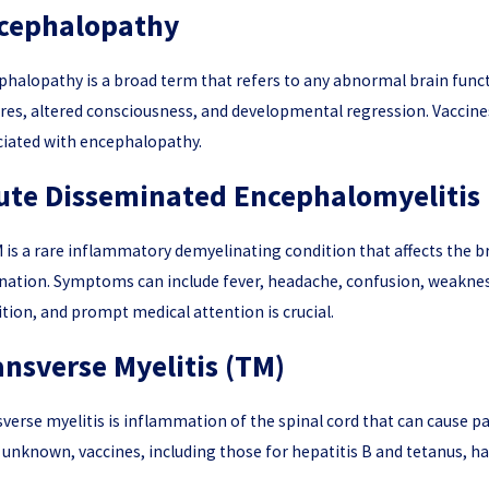
cephalopathy
halopathy is a broad term that refers to any abnormal brain funct
7, 2026
Apr 9, 2
res, altered consciousness, and developmental regression. Vaccines
rstanding Guillain-Barré Syndrome (GBS) and Vaccine
What Evide
y Claims
ciated with encephalopathy.
ute Disseminated Encephalomyelitis
is a rare inflammatory demyelinating condition that affects the brain
nation. Symptoms can include fever, headache, confusion, weakness
tion, and prompt medical attention is crucial.
ansverse Myelitis (TM)
verse myelitis is inflammation of the spinal cord that can cause p
 unknown, vaccines, including those for hepatitis B and tetanus, h