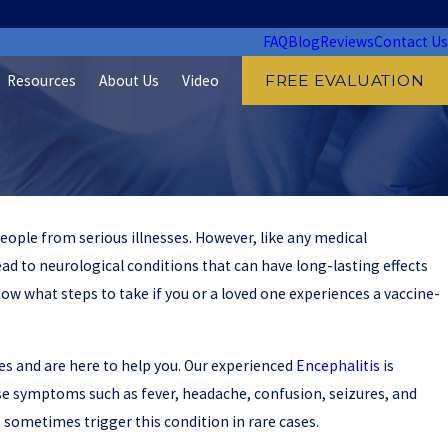
FAQ
Blog
Reviews
Contact Us
Resources
About Us
Video
FREE EVALUATION
eople from serious illnesses. However, like any medical
lead to neurological conditions that can have long-lasting effects
now what steps to take if you or a loved one experiences a vaccine-
ries and are here to help you. Our experienced
Encephalitis
is
use symptoms such as fever, headache, confusion, seizures, and
n sometimes trigger this condition in rare cases.