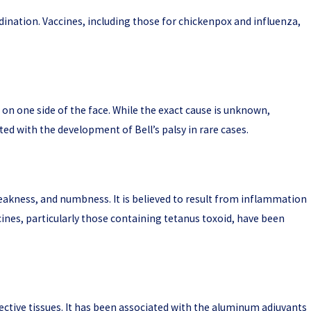
rdination. Vaccines, including those for chickenpox and influenza,
 on one side of the face. While the exact cause is unknown,
ed with the development of Bell’s palsy in rare cases.
weakness, and numbness. It is believed to result from inflammation
cines, particularly those containing tetanus toxoid, have been
ctive tissues. It has been associated with the aluminum adjuvants