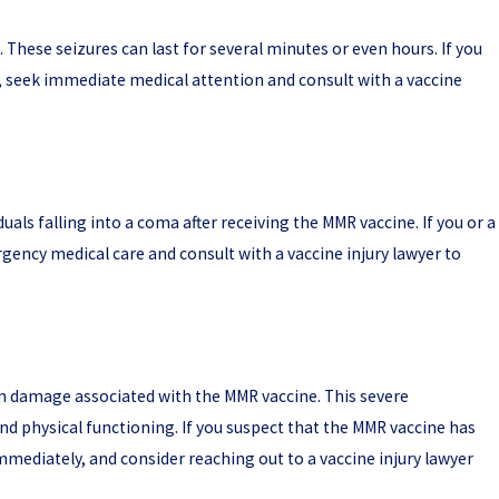
 These seizures can last for several minutes or even hours. If you
, seek immediate medical attention and consult with a vaccine
als falling into a coma after receiving the MMR vaccine. If you or a
rgency medical care and consult with a vaccine injury lawyer to
in damage associated with the MMR vaccine. This severe
and physical functioning. If you suspect that the MMR vaccine has
ediately, and consider reaching out to a vaccine injury lawyer