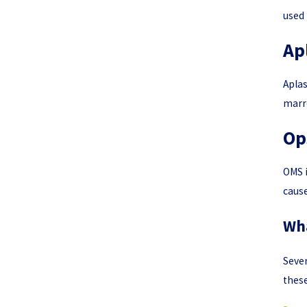
used 
Ap
Aplas
marro
Op
OMS i
cause
Wha
Sever
these