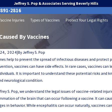
Jeffrey S. Pop & Associates Serving Beverly Hills
-891-2816
Vaccine Injuries
Types of Vaccines
Protect Your Legal Rights
Caused By Vaccines
24, 2024
|
By
Jeffrey S. Pop
nes help to prevent the spread of infectious diseases and protect p
vention, vaccines can have side effects. In rare cases, vaccines can 
dividuals. It is important to understand these potential risks and k
ed neurological condition.
ffrey S. Pop, we understand the legal issues of vaccine-related inju
mmation of the brain that can occur following a vaccine. It can ca
es in behavior. While encephalitis can occur naturally, vaccines ca