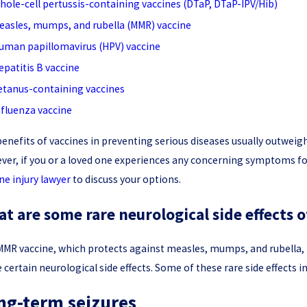
hole-cell pertussis-containing vaccines (DTaP, DTaP-IPV/Hib)
easles, mumps, and rubella (MMR) vaccine
uman papillomavirus (HPV) vaccine
epatitis B vaccine
etanus-containing vaccines
nfluenza vaccine
enefits of vaccines in preventing serious diseases usually outweigh 
er, if you or a loved one experiences any concerning symptoms fol
ne injury lawyer
to discuss your options.
t are some rare neurological side effects 
MR vaccine, which protects against measles, mumps, and rubella, is 
 certain neurological side effects. Some of these rare side effects i
ng-term seizures