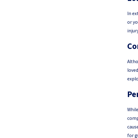
In ex
or yo
injur
Co
Altho
loved
explo
Pe
While
compl
cause
for g