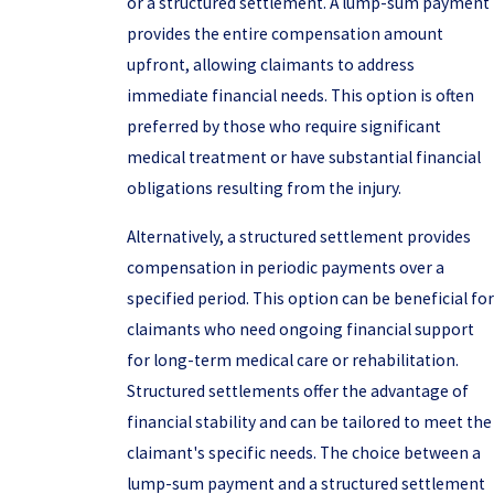
or a structured settlement. A lump-sum payment
provides the entire compensation amount
upfront, allowing claimants to address
immediate financial needs. This option is often
preferred by those who require significant
medical treatment or have substantial financial
obligations resulting from the injury.
Alternatively, a structured settlement provides
compensation in periodic payments over a
specified period. This option can be beneficial for
claimants who need ongoing financial support
for long-term medical care or rehabilitation.
Structured settlements offer the advantage of
financial stability and can be tailored to meet the
claimant's specific needs. The choice between a
lump-sum payment and a structured settlement