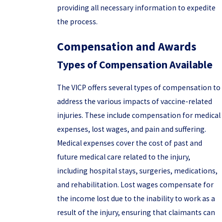
providing all necessary information to expedite
the process.
Compensation and Awards
Types of Compensation Available
The VICP offers several types of compensation to
address the various impacts of vaccine-related
injuries. These include compensation for medical
expenses, lost wages, and pain and suffering.
Medical expenses cover the cost of past and
future medical care related to the injury,
including hospital stays, surgeries, medications,
and rehabilitation. Lost wages compensate for
the income lost due to the inability to work as a
result of the injury, ensuring that claimants can