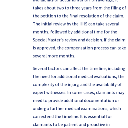
takes about two to three years from the filing of
the petition to the final resolution of the claim.
The initial review by the HHS can take several
months, followed by additional time for the
Special Master's review and decision. If the claim
is approved, the compensation process can take
several more months.
Several factors can affect the timeline, including
the need for additional medical evaluations, the
complexity of the injury, and the availability of
expert witnesses. In some cases, claimants may
need to provide additional documentation or
undergo further medical examinations, which
can extend the timeline. It is essential for
claimants to be patient and proactive in