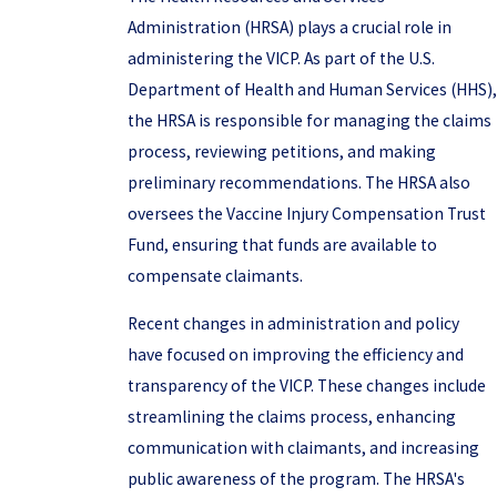
Administration (HRSA) plays a crucial role in
administering the VICP. As part of the U.S.
Department of Health and Human Services (HHS),
the HRSA is responsible for managing the claims
process, reviewing petitions, and making
preliminary recommendations. The HRSA also
oversees the Vaccine Injury Compensation Trust
Fund, ensuring that funds are available to
compensate claimants.
Recent changes in administration and policy
have focused on improving the efficiency and
transparency of the VICP. These changes include
streamlining the claims process, enhancing
communication with claimants, and increasing
public awareness of the program. The HRSA's