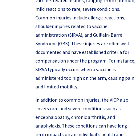
vaccine-related injuries, ranging from common,
mild reactions to rare, severe conditions.
Common injuries include allergic reactions,
shoulder injuries related to vaccine
administration (SIRVA), and Guillain-Barré
Syndrome (GBS). These injuries are often well-
documented and have established criteria for
compensation under the program. For instance,
SIRVA typically occurs when a vaccine is
administered too high on the arm, causing pain
and limited mobility.
In addition to common injuries, the VICP also
covers rare and severe conditions such as
encephalopathy, chronic arthritis, and
anaphylaxis. These conditions can have long-
term impacts on an individual's health and