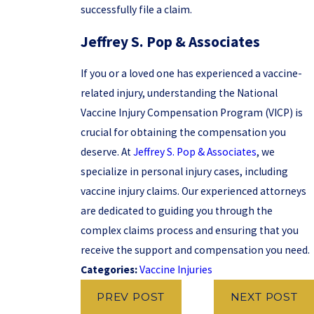
successfully file a claim.
Jeffrey S. Pop & Associates
If you or a loved one has experienced a vaccine-
related injury, understanding the National
Vaccine Injury Compensation Program (VICP) is
crucial for obtaining the compensation you
deserve. At
Jeffrey S. Pop & Associates
, we
specialize in personal injury cases, including
vaccine injury claims. Our experienced attorneys
are dedicated to guiding you through the
complex claims process and ensuring that you
receive the support and compensation you need.
Categories:
Vaccine Injuries
PREV POST
NEXT POST