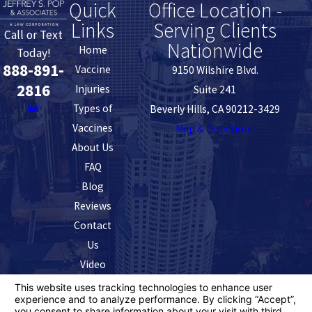
Quick
Office Location -
Links
Serving Clients
Call or Text
Nationwide
Home
Today!
888-891-
Vaccine
9150 Wilshire Blvd.
2816
Injuries
Suite 241
Types of
Beverly Hills, CA 90212-3429
Vaccines
Map & Directions
About Us
FAQ
Blog
Reviews
Contact
Us
Video
The information on this website is for general
information purposes only. Nothing on this site should
be taken as legal advice for any individual case or