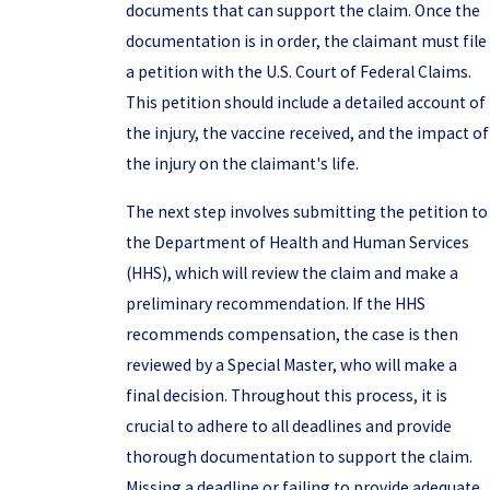
documents that can support the claim. Once the
documentation is in order, the claimant must file
a petition with the U.S. Court of Federal Claims.
This petition should include a detailed account of
the injury, the vaccine received, and the impact of
the injury on the claimant's life.
The next step involves submitting the petition to
the Department of Health and Human Services
(HHS), which will review the claim and make a
preliminary recommendation. If the HHS
recommends compensation, the case is then
reviewed by a Special Master, who will make a
final decision. Throughout this process, it is
crucial to adhere to all deadlines and provide
thorough documentation to support the claim.
Missing a deadline or failing to provide adequate