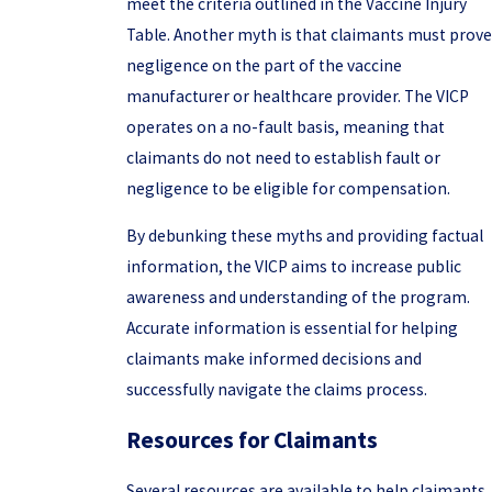
meet the criteria outlined in the Vaccine Injury
Table. Another myth is that claimants must prove
negligence on the part of the vaccine
manufacturer or healthcare provider. The VICP
operates on a no-fault basis, meaning that
claimants do not need to establish fault or
negligence to be eligible for compensation.
By debunking these myths and providing factual
information, the VICP aims to increase public
awareness and understanding of the program.
Accurate information is essential for helping
claimants make informed decisions and
successfully navigate the claims process.
Resources for Claimants
Several resources are available to help claimants