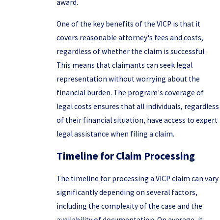
award.
One of the key benefits of the VICP is that it
covers reasonable attorney's fees and costs,
regardless of whether the claim is successful.
This means that claimants can seek legal
representation without worrying about the
financial burden. The program's coverage of
legal costs ensures that all individuals, regardless
of their financial situation, have access to expert
legal assistance when filing a claim.
Timeline for Claim Processing
The timeline for processing a VICP claim can vary
significantly depending on several factors,
including the complexity of the case and the
availability of documentation. On average, it