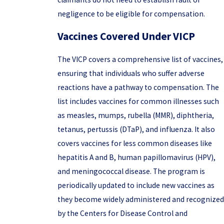
negligence to be eligible for compensation.
Vaccines Covered Under VICP
The VICP covers a comprehensive list of vaccines,
ensuring that individuals who suffer adverse
reactions have a pathway to compensation. The
list includes vaccines for common illnesses such
as measles, mumps, rubella (MMR), diphtheria,
tetanus, pertussis (DTaP), and influenza. It also
covers vaccines for less common diseases like
hepatitis A and B, human papillomavirus (HPV),
and meningococcal disease. The program is
periodically updated to include new vaccines as
they become widely administered and recognized
by the Centers for Disease Control and