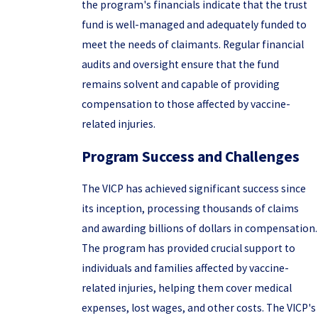
the program's financials indicate that the trust
fund is well-managed and adequately funded to
meet the needs of claimants. Regular financial
audits and oversight ensure that the fund
remains solvent and capable of providing
compensation to those affected by vaccine-
related injuries.
Program Success and Challenges
The VICP has achieved significant success since
its inception, processing thousands of claims
and awarding billions of dollars in compensation.
The program has provided crucial support to
individuals and families affected by vaccine-
related injuries, helping them cover medical
expenses, lost wages, and other costs. The VICP's