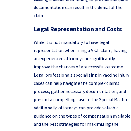
documentation can result in the denial of the
claim.
Legal Representation and Costs
While it is not mandatory to have legal
representation when filing a VICP claim, having
an experienced attorney can significantly
improve the chances of a successful outcome.
Legal professionals specializing in vaccine injury
cases can help navigate the complex claims
process, gather necessary documentation, and
present a compelling case to the Special Master.
Additionally, attorneys can provide valuable
guidance on the types of compensation available
and the best strategies for maximizing the