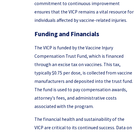
commitment to continuous improvement
ensures that the VICP remains a vital resource for
individuals affected by vaccine-related injuries.
Funding and Financials
The VICP is funded by the Vaccine Injury
Compensation Trust Fund, which is financed
through an excise tax on vaccines. This tax,
typically $0.75 per dose, is collected from vaccine
manufacturers and deposited into the trust fund.
The fund is used to pay compensation awards,
attorney's fees, and administrative costs
associated with the program.
The financial health and sustainability of the
VICP are critical to its continued success. Data on