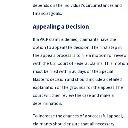
depends on the individual's circumstances and
financial goals.
Appealing a Decision
If a VICP claim is denied, claimants have the
option to appeal the decision. The first step in
the appeals process is to file a motion for review
with the U.S. Court of Federal Claims. This motion
must be filed within 30 days of the Special
Master's decision and should include a detailed
explanation of the grounds for the appeal. The
court will then review the case and make a
determination.
To increase the chances of a successful appeal,
claimants should ensure that all necessary