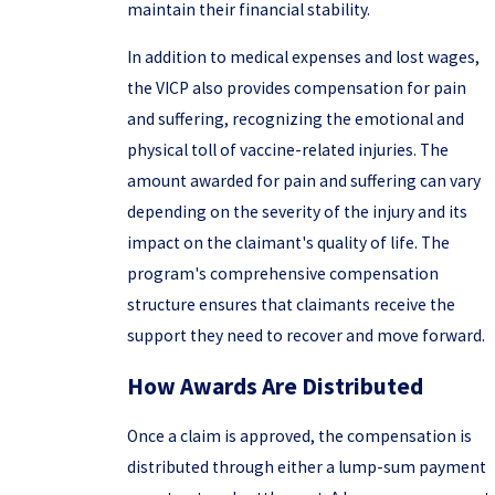
maintain their financial stability.
In addition to medical expenses and lost wages,
the VICP also provides compensation for pain
and suffering, recognizing the emotional and
physical toll of vaccine-related injuries. The
amount awarded for pain and suffering can vary
depending on the severity of the injury and its
impact on the claimant's quality of life. The
program's comprehensive compensation
structure ensures that claimants receive the
support they need to recover and move forward.
How Awards Are Distributed
Once a claim is approved, the compensation is
distributed through either a lump-sum payment