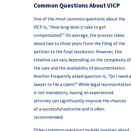
Common Questions About VICP
One of the most common questions about the
VICP is, "How long does it take to get
compensated?" On average, the process takes
about two to three years from the filing of the
petition to the final resolution. However, this
timeline can vary depending on the complexity of
the case and the availability of documentation.
Another frequently asked question is, "Do I need a
lawyer to file a claim?" While legal representation
is not mandatory, having an experienced
attorney can significantly improve the chances
of a successful outcome and is often
recommended.
Other common questions include inquiries about