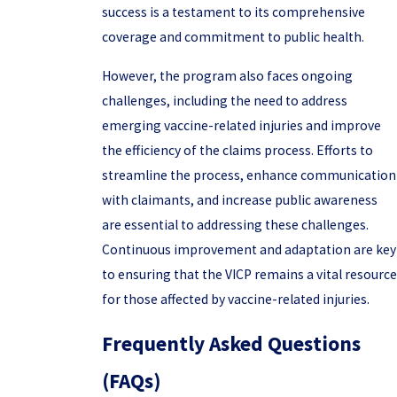
success is a testament to its comprehensive
coverage and commitment to public health.
However, the program also faces ongoing
challenges, including the need to address
emerging vaccine-related injuries and improve
the efficiency of the claims process. Efforts to
streamline the process, enhance communication
with claimants, and increase public awareness
are essential to addressing these challenges.
Continuous improvement and adaptation are key
to ensuring that the VICP remains a vital resource
for those affected by vaccine-related injuries.
Frequently Asked Questions
(FAQs)