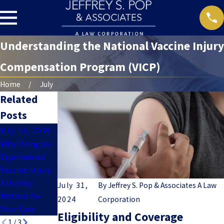
Understanding the National Vaccine Injury
Compensation Program (VICP)
Home
July
Related
Posts
May 14, 2026
May 7, 2026
Apr 9, 2026
Why Hiring an
Understanding
What Evidence
Experienced
Guillain-Barré
Do You Need
Vaccine Injury
Syndrome
to Prove a
Attorney
(GBS) and
Vaccine Injury
July 31,
By
Jeffrey S. Pop & Associates A Law
Matters for
Vaccine Injury
Case?
2024
Corporation
Your Case
Claims
Eligibility and Coverage
1
/
3