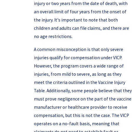
injury or two years from the date of death, with
an overall limit of four years from the onset of
the injury. It's important to note that both
children and adults can file claims, and there are
no age restrictions.
A common misconception is that only severe
injuries qualify for compensation under VICP.
However, the program covers a wide range of
injuries, from mild to severe, as long as they
meet the criteria outlined in the Vaccine Injury
Table. Additionally, some people believe that they
must prove negligence on the part of the vaccine
manufacturer or healthcare provider to receive
compensation, but this is not the case. The VICP
operates on a no-fault basis, meaning that
claimants do not need to establish fault or