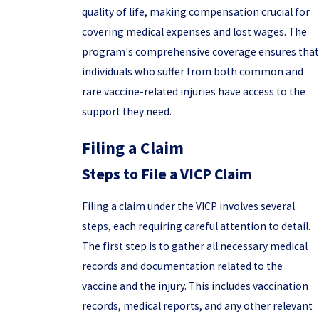
quality of life, making compensation crucial for
covering medical expenses and lost wages. The
program's comprehensive coverage ensures that
individuals who suffer from both common and
rare vaccine-related injuries have access to the
support they need.
Filing a Claim
Steps to File a VICP Claim
Filing a claim under the VICP involves several
steps, each requiring careful attention to detail.
The first step is to gather all necessary medical
records and documentation related to the
vaccine and the injury. This includes vaccination
records, medical reports, and any other relevant