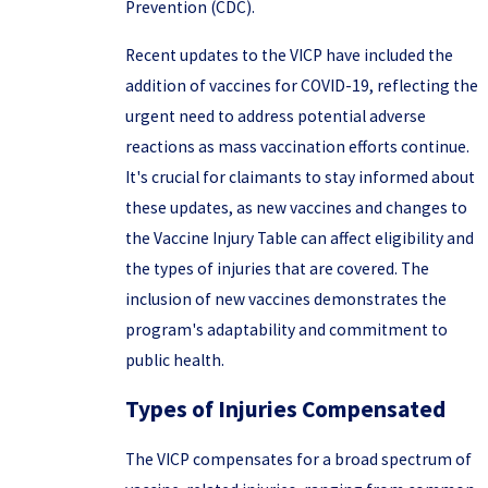
Prevention (CDC).
Recent updates to the VICP have included the
addition of vaccines for COVID-19, reflecting the
urgent need to address potential adverse
reactions as mass vaccination efforts continue.
It's crucial for claimants to stay informed about
these updates, as new vaccines and changes to
the Vaccine Injury Table can affect eligibility and
the types of injuries that are covered. The
inclusion of new vaccines demonstrates the
program's adaptability and commitment to
public health.
Types of Injuries Compensated
The VICP compensates for a broad spectrum of