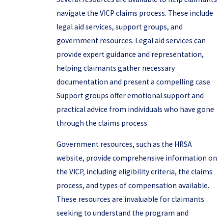
navigate the VICP claims process. These include
legal aid services, support groups, and
government resources. Legal aid services can
provide expert guidance and representation,
helping claimants gather necessary
documentation and present a compelling case.
Support groups offer emotional support and
practical advice from individuals who have gone
through the claims process.
Government resources, such as the HRSA
website, provide comprehensive information on
the VICP, including eligibility criteria, the claims
process, and types of compensation available.
These resources are invaluable for claimants
seeking to understand the program and