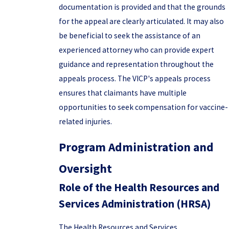
documentation is provided and that the grounds
for the appeal are clearly articulated. It may also
be beneficial to seek the assistance of an
experienced attorney who can provide expert
guidance and representation throughout the
appeals process. The VICP's appeals process
ensures that claimants have multiple
opportunities to seek compensation for vaccine-
related injuries.
Program Administration and
Oversight
Role of the Health Resources and
Services Administration (HRSA)
The Health Resources and Services