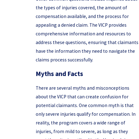
the types of injuries covered, the amount of
compensation available, and the process for
appealing a denied claim. The VICP provides
comprehensive information and resources to
address these questions, ensuring that claimants
have the information they need to navigate the
claims process successfully.
Myths and Facts
There are several myths and misconceptions
about the VICP that can create confusion for
potential claimants. One common myth is that
only severe injuries qualify for compensation. In
reality, the program covers a wide range of
injuries, from mild to severe, as long as they