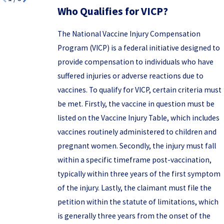
Who Qualifies for VICP?
The National Vaccine Injury Compensation
Program (VICP) is a federal initiative designed to
provide compensation to individuals who have
suffered injuries or adverse reactions due to
vaccines. To qualify for VICP, certain criteria must
be met. Firstly, the vaccine in question must be
listed on the Vaccine Injury Table, which includes
vaccines routinely administered to children and
pregnant women. Secondly, the injury must fall
within a specific timeframe post-vaccination,
typically within three years of the first symptom
of the injury. Lastly, the claimant must file the
petition within the statute of limitations, which
is generally three years from the onset of the