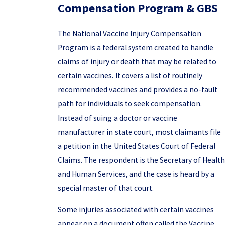
Compensation Program & GBS
The National Vaccine Injury Compensation
Program is a federal system created to handle
claims of injury or death that may be related to
certain vaccines. It covers a list of routinely
recommended vaccines and provides a no-fault
path for individuals to seek compensation.
Instead of suing a doctor or vaccine
manufacturer in state court, most claimants file
a petition in the United States Court of Federal
Claims. The respondent is the Secretary of Health
and Human Services, and the case is heard by a
special master of that court.
Some injuries associated with certain vaccines
appear on a document often called the Vaccine