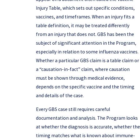
Injury Table, which sets out specific conditions,
vaccines, and timeframes. When an injury fits a
table definition, it may be treated differently
from an injury that does not. GBS has been the
subject of significant attention in the Program,
especially in relation to some influenza vaccines.
Whether a particular GBS claim is a table claim or
a “causation-in-fact” claim, where causation
must be shown through medical evidence,
depends on the specific vaccine and the timing
and details of the case.
Every GBS case still requires careful
documentation and analysis. The Program looks
at whether the diagnosis is accurate, whether the
timing matches what is known about immune-