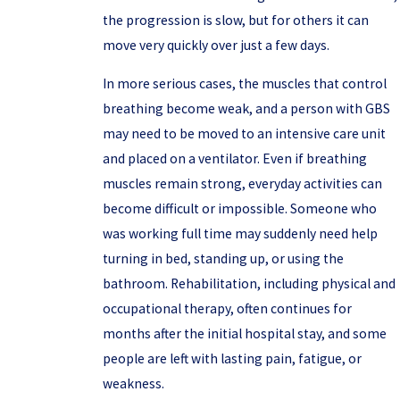
the progression is slow, but for others it can
move very quickly over just a few days.
In more serious cases, the muscles that control
breathing become weak, and a person with GBS
may need to be moved to an intensive care unit
and placed on a ventilator. Even if breathing
muscles remain strong, everyday activities can
become difficult or impossible. Someone who
was working full time may suddenly need help
turning in bed, standing up, or using the
bathroom. Rehabilitation, including physical and
occupational therapy, often continues for
months after the initial hospital stay, and some
people are left with lasting pain, fatigue, or
weakness.