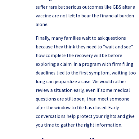
suffer rare but serious outcomes like GBS after a
vaccine are not left to bear the financial burden
alone.
Finally, many families wait to ask questions
because they think they need to “wait and see”
how complete the recovery will be before
exploring a claim. In a program with firm filing
deadlines tied to the first symptom, waiting too
long can jeopardize a case. We would rather
review a situation early, even if some medical
questions are still open, than meet someone
after the window to file has closed. Early
conversations help protect your rights and give
you time to gather the right information.