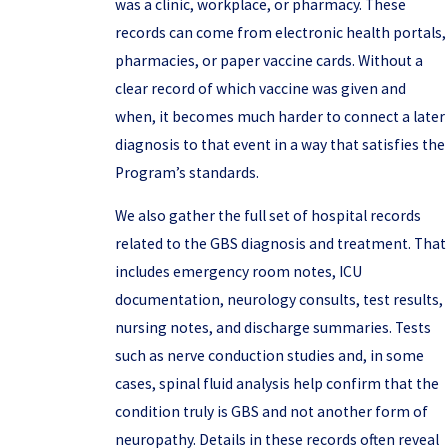
was a clinic, workplace, or pharmacy. These
records can come from electronic health portals,
pharmacies, or paper vaccine cards. Without a
clear record of which vaccine was given and
when, it becomes much harder to connect a later
diagnosis to that event in a way that satisfies the
Program’s standards.
We also gather the full set of hospital records
related to the GBS diagnosis and treatment. That
includes emergency room notes, ICU
documentation, neurology consults, test results,
nursing notes, and discharge summaries. Tests
such as nerve conduction studies and, in some
cases, spinal fluid analysis help confirm that the
condition truly is GBS and not another form of
neuropathy. Details in these records often reveal