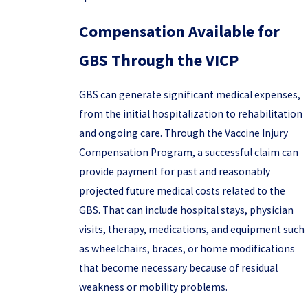
Compensation Available for
GBS Through the VICP
GBS can generate significant medical expenses,
from the initial hospitalization to rehabilitation
and ongoing care. Through the Vaccine Injury
Compensation Program, a successful claim can
provide payment for past and reasonably
projected future medical costs related to the
GBS. That can include hospital stays, physician
visits, therapy, medications, and equipment such
as wheelchairs, braces, or home modifications
that become necessary because of residual
weakness or mobility problems.