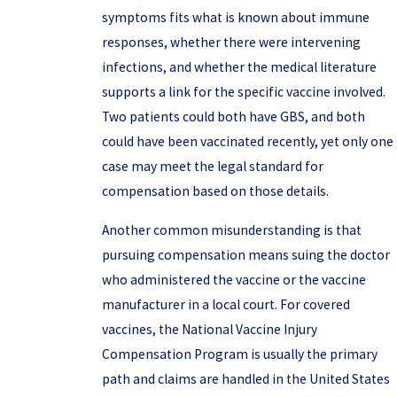
symptoms fits what is known about immune
responses, whether there were intervening
infections, and whether the medical literature
supports a link for the specific vaccine involved.
Two patients could both have GBS, and both
could have been vaccinated recently, yet only one
case may meet the legal standard for
compensation based on those details.
Another common misunderstanding is that
pursuing compensation means suing the doctor
who administered the vaccine or the vaccine
manufacturer in a local court. For covered
vaccines, the National Vaccine Injury
Compensation Program is usually the primary
path and claims are handled in the United States