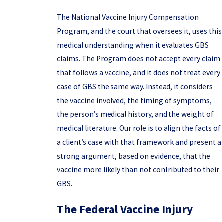
The National Vaccine Injury Compensation
Program, and the court that oversees it, uses this
medical understanding when it evaluates GBS
claims. The Program does not accept every claim
that follows a vaccine, and it does not treat every
case of GBS the same way. Instead, it considers
the vaccine involved, the timing of symptoms,
the person’s medical history, and the weight of
medical literature. Our role is to align the facts of
a client’s case with that framework and present a
strong argument, based on evidence, that the
vaccine more likely than not contributed to their
GBS.
The Federal Vaccine Injury