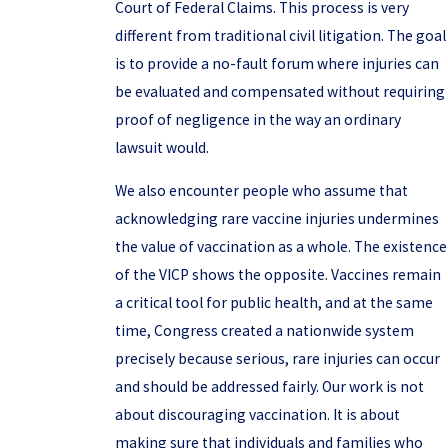
Court of Federal Claims. This process is very
different from traditional civil litigation. The goal
is to provide a no-fault forum where injuries can
be evaluated and compensated without requiring
proof of negligence in the way an ordinary
lawsuit would.
We also encounter people who assume that
acknowledging rare vaccine injuries undermines
the value of vaccination as a whole. The existence
of the VICP shows the opposite. Vaccines remain
a critical tool for public health, and at the same
time, Congress created a nationwide system
precisely because serious, rare injuries can occur
and should be addressed fairly. Our work is not
about discouraging vaccination. It is about
making sure that individuals and families who