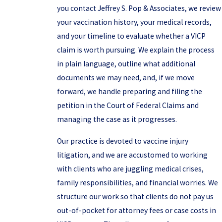
you contact Jeffrey S. Pop & Associates, we review
your vaccination history, your medical records,
and your timeline to evaluate whether a VICP
claim is worth pursuing. We explain the process
in plain language, outline what additional
documents we may need, and, if we move
forward, we handle preparing and filing the
petition in the Court of Federal Claims and
managing the case as it progresses.
Our practice is devoted to vaccine injury
litigation, and we are accustomed to working
with clients who are juggling medical crises,
family responsibilities, and financial worries. We
structure our work so that clients do not pay us
out-of-pocket for attorney fees or case costs in