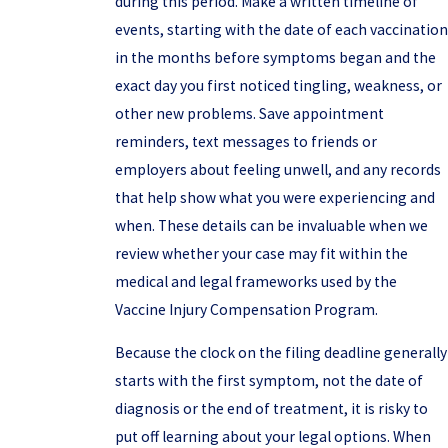
during this period. Make a written timeline of
events, starting with the date of each vaccination
in the months before symptoms began and the
exact day you first noticed tingling, weakness, or
other new problems. Save appointment
reminders, text messages to friends or
employers about feeling unwell, and any records
that help show what you were experiencing and
when. These details can be invaluable when we
review whether your case may fit within the
medical and legal frameworks used by the
Vaccine Injury Compensation Program.
Because the clock on the filing deadline generally
starts with the first symptom, not the date of
diagnosis or the end of treatment, it is risky to
put off learning about your legal options. When