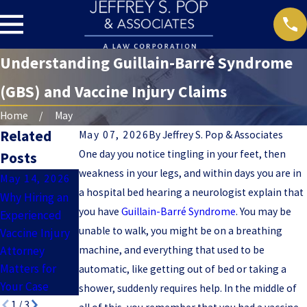
Understanding Guillain-Barré Syndrome
(GBS) and Vaccine Injury Claims
Home
May
Related
May 07, 2026
By
Jeffrey S. Pop & Associates
One day you notice tingling in your feet, then
Posts
weakness in your legs, and within days you are in
May 14, 2026
Apr 9, 2026
Apr 2, 2026
a hospital bed hearing a neurologist explain that
Why Hiring an
What Evidence
Common
you have
Guillain-Barré Syndrome
. You may be
Experienced
Do You Need
Vaccine
unable to walk, you might be on a breathing
Vaccine Injury
to Prove a
Injuries:
Attorney
machine, and everything that used to be
Vaccine Injury
Symptoms,
Matters for
Case?
Diagnosis, and
automatic, like getting out of bed or taking a
Your Case
Legal Options
shower, suddenly requires help. In the middle of
1
/
3