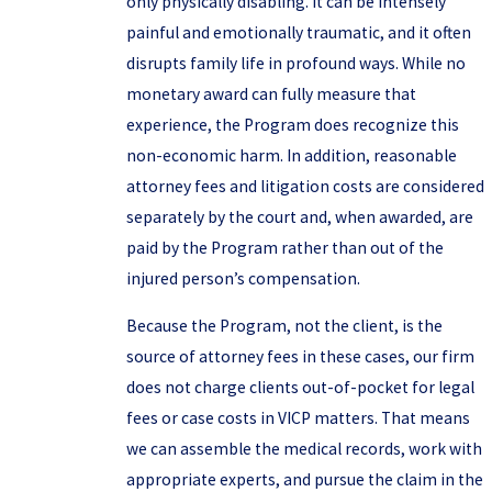
only physically disabling. It can be intensely
painful and emotionally traumatic, and it often
disrupts family life in profound ways. While no
monetary award can fully measure that
experience, the Program does recognize this
non-economic harm. In addition, reasonable
attorney fees and litigation costs are considered
separately by the court and, when awarded, are
paid by the Program rather than out of the
injured person’s compensation.
Because the Program, not the client, is the
source of attorney fees in these cases, our firm
does not charge clients out-of-pocket for legal
fees or case costs in VICP matters. That means
we can assemble the medical records, work with
appropriate experts, and pursue the claim in the