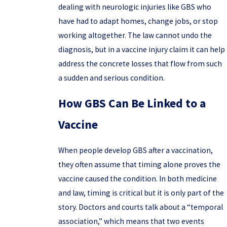
dealing with neurologic injuries like GBS who
have had to adapt homes, change jobs, or stop
working altogether. The law cannot undo the
diagnosis, but in a vaccine injury claim it can help
address the concrete losses that flow from such
a sudden and serious condition.
How GBS Can Be Linked to a
Vaccine
When people develop GBS after a vaccination,
they often assume that timing alone proves the
vaccine caused the condition. In both medicine
and law, timing is critical but it is only part of the
story. Doctors and courts talk about a “temporal
association,” which means that two events