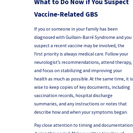
What to Do Now if You Suspect
Vaccine-Related GBS
If you or someone in your family has been
diagnosed with Guillain-Barré Syndrome and you
suspect a recent vaccine may be involved, the
first priority is always medical care. Follow your
neurologist’s recommendations, attend therapy,
and focus on stabilizing and improving your
health as much as possible. At the same time, it is
wise to keep copies of key documents, including
vaccination records, hospital discharge
summaries, and any instructions or notes that
describe how and when your symptoms began.
Pay close attention to timing and documentation