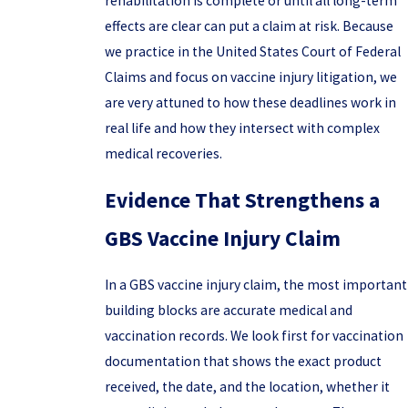
rehabilitation is complete or until all long-term
effects are clear can put a claim at risk. Because
we practice in the United States Court of Federal
Claims and focus on vaccine injury litigation, we
are very attuned to how these deadlines work in
real life and how they intersect with complex
medical recoveries.
Evidence That Strengthens a
GBS Vaccine Injury Claim
In a GBS vaccine injury claim, the most important
building blocks are accurate medical and
vaccination records. We look first for vaccination
documentation that shows the exact product
received, the date, and the location, whether it