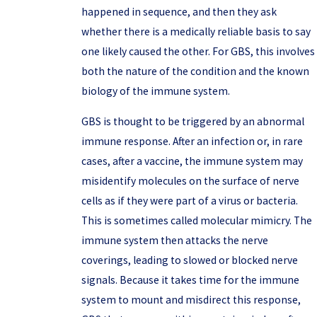
happened in sequence, and then they ask
whether there is a medically reliable basis to say
one likely caused the other. For GBS, this involves
both the nature of the condition and the known
biology of the immune system.
GBS is thought to be triggered by an abnormal
immune response. After an infection or, in rare
cases, after a vaccine, the immune system may
misidentify molecules on the surface of nerve
cells as if they were part of a virus or bacteria.
This is sometimes called molecular mimicry. The
immune system then attacks the nerve
coverings, leading to slowed or blocked nerve
signals. Because it takes time for the immune
system to mount and misdirect this response,