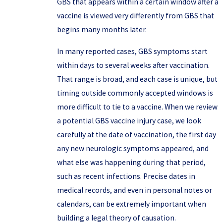
GBS that appears within a certain window after a
vaccine is viewed very differently from GBS that
begins many months later.
In many reported cases, GBS symptoms start
within days to several weeks after vaccination.
That range is broad, and each case is unique, but
timing outside commonly accepted windows is
more difficult to tie to a vaccine. When we review
a potential GBS vaccine injury case, we look
carefully at the date of vaccination, the first day
any new neurologic symptoms appeared, and
what else was happening during that period,
such as recent infections. Precise dates in
medical records, and even in personal notes or
calendars, can be extremely important when
building a legal theory of causation.