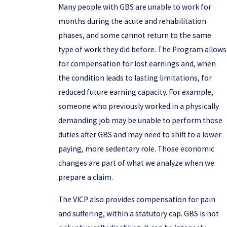
Many people with GBS are unable to work for
months during the acute and rehabilitation
phases, and some cannot return to the same
type of work they did before. The Program allows
for compensation for lost earnings and, when
the condition leads to lasting limitations, for
reduced future earning capacity. For example,
someone who previously worked in a physically
demanding job may be unable to perform those
duties after GBS and may need to shift to a lower
paying, more sedentary role. Those economic
changes are part of what we analyze when we
prepare a claim.
The VICP also provides compensation for pain
and suffering, within a statutory cap. GBS is not