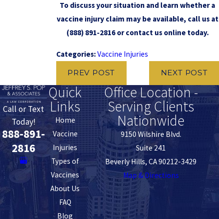
To discuss your situation and learn whether a
vaccine injury claim may be available, call us at
(888) 891-2816
or contact us online today.
Categories:
Vaccine Injuries
PREV POST
NEXT POST
Quick
Office Location -
Links
Serving Clients
Call or Text
Nationwide
Home
Today!
888-891-
Vaccine
9150 Wilshire Blvd.
2816
Injuries
Suite 241
Types of
Beverly Hills, CA 90212-3429
Vaccines
Map & Directions
About Us
FAQ
Blog