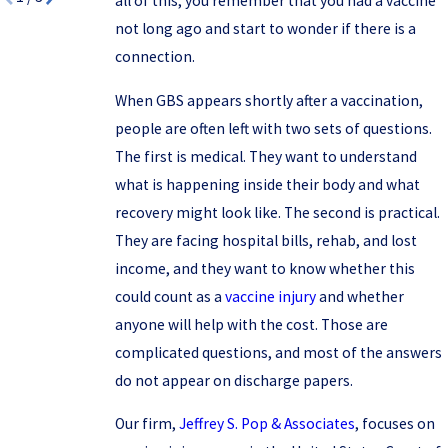
all of this, you remember that you had a vaccine
not long ago and start to wonder if there is a
connection.
When GBS appears shortly after a vaccination,
people are often left with two sets of questions.
The first is medical. They want to understand
what is happening inside their body and what
recovery might look like. The second is practical.
They are facing hospital bills, rehab, and lost
income, and they want to know whether this
could count as a
vaccine injury
and whether
anyone will help with the cost. Those are
complicated questions, and most of the answers
do not appear on discharge papers.
Our firm,
Jeffrey S. Pop & Associates
, focuses on