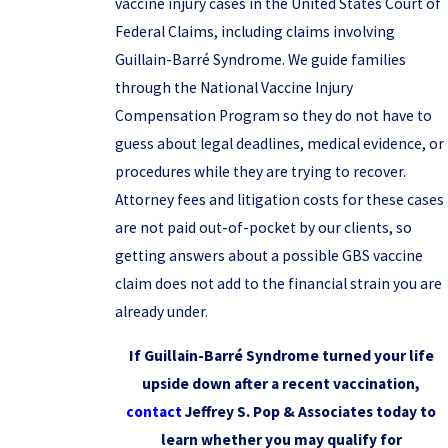
vaccine injury cases in the United States Court of
Federal Claims, including claims involving
Guillain-Barré Syndrome. We guide families
through the National Vaccine Injury
Compensation Program so they do not have to
guess about legal deadlines, medical evidence, or
procedures while they are trying to recover.
Attorney fees and litigation costs for these cases
are not paid out-of-pocket by our clients, so
getting answers about a possible GBS vaccine
claim does not add to the financial strain you are
already under.
If Guillain-Barré Syndrome turned your life
upside down after a recent vaccination,
contact
Jeffrey S. Pop & Associates today to
learn whether you may qualify for