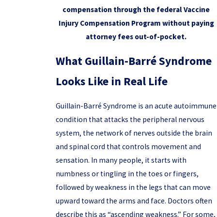
compensation through the federal Vaccine
Injury Compensation Program without paying
attorney fees out-of-pocket.
What Guillain-Barré Syndrome
Looks Like in Real Life
Guillain-Barré Syndrome is an acute autoimmune
condition that attacks the peripheral nervous
system, the network of nerves outside the brain
and spinal cord that controls movement and
sensation. In many people, it starts with
numbness or tingling in the toes or fingers,
followed by weakness in the legs that can move
upward toward the arms and face. Doctors often
describe this as “ascending weakness.” For some,