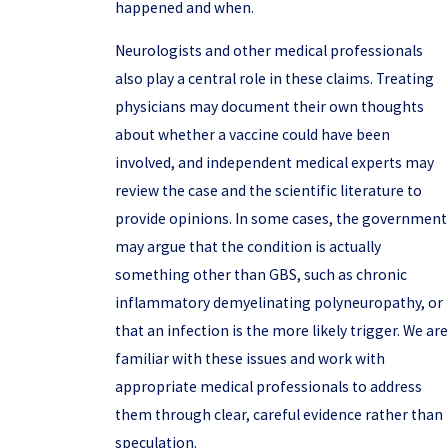
happened and when.
Neurologists and other medical professionals
also play a central role in these claims. Treating
physicians may document their own thoughts
about whether a vaccine could have been
involved, and independent medical experts may
review the case and the scientific literature to
provide opinions. In some cases, the government
may argue that the condition is actually
something other than GBS, such as chronic
inflammatory demyelinating polyneuropathy, or
that an infection is the more likely trigger. We are
familiar with these issues and work with
appropriate medical professionals to address
them through clear, careful evidence rather than
speculation.