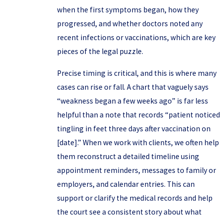
when the first symptoms began, how they
progressed, and whether doctors noted any
recent infections or vaccinations, which are key
pieces of the legal puzzle.
Precise timing is critical, and this is where many
cases can rise or fall. A chart that vaguely says
“weakness began a few weeks ago” is far less
helpful than a note that records “patient noticed
tingling in feet three days after vaccination on
[date].” When we work with clients, we often help
them reconstruct a detailed timeline using
appointment reminders, messages to family or
employers, and calendar entries. This can
support or clarify the medical records and help
the court see a consistent story about what