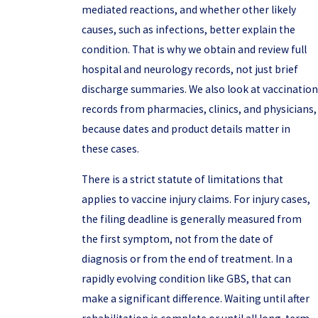
mediated reactions, and whether other likely
causes, such as infections, better explain the
condition. That is why we obtain and review full
hospital and neurology records, not just brief
discharge summaries. We also look at vaccination
records from pharmacies, clinics, and physicians,
because dates and product details matter in
these cases.
There is a strict statute of limitations that
applies to vaccine injury claims. For injury cases,
the filing deadline is generally measured from
the first symptom, not from the date of
diagnosis or from the end of treatment. In a
rapidly evolving condition like GBS, that can
make a significant difference. Waiting until after