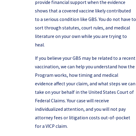
provide financial support when the evidence
shows that a covered vaccine likely contributed
to a serious condition like GBS. You do not have to
sort through statutes, court rules, and medical
literature on your own while you are trying to
heal.
If you believe your GBS may be related to a recent
vaccination, we can help you understand how the
Program works, how timing and medical
evidence affect your claim, and what steps we can
take on your behalf in the United States Court of
Federal Claims. Your case will receive
individualized attention, and you will not pay
attorney fees or litigation costs out-of-pocket
for a VICP claim.