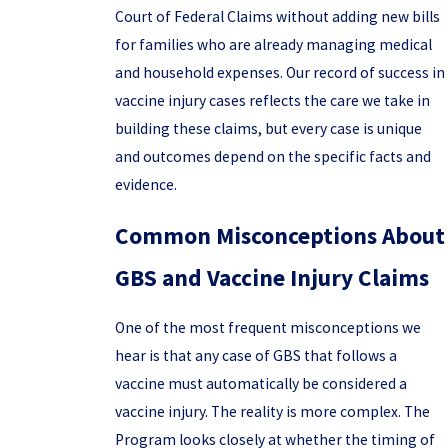
Court of Federal Claims without adding new bills
for families who are already managing medical
and household expenses. Our record of success in
vaccine injury cases reflects the care we take in
building these claims, but every case is unique
and outcomes depend on the specific facts and
evidence.
Common Misconceptions About
GBS and Vaccine Injury Claims
One of the most frequent misconceptions we
hear is that any case of GBS that follows a
vaccine must automatically be considered a
vaccine injury. The reality is more complex. The
Program looks closely at whether the timing of