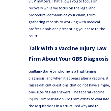
VICP matters. That allows you to focus on
recovery while we focus on the legal and
procedural demands of your claim, from
gathering records to working with medical
professionals and presenting your case to the
court.
Talk With a Vaccine Injury Law
Firm About Your GBS Diagnosis
Guillain-Barré Syndrome is a frightening
diagnosis, and when it appears after a vaccine, it
raises difficult questions that do not have simple,
one-size-fits-all answers. The federal Vaccine
Injury Compensation Program exists to evaluate
those questions in a structured way and to