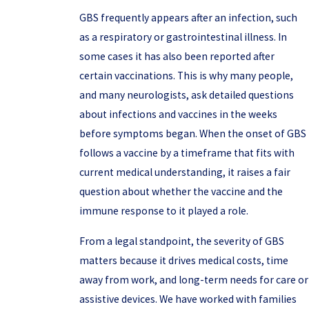
GBS frequently appears after an infection, such
as a respiratory or gastrointestinal illness. In
some cases it has also been reported after
certain vaccinations. This is why many people,
and many neurologists, ask detailed questions
about infections and vaccines in the weeks
before symptoms began. When the onset of GBS
follows a vaccine by a timeframe that fits with
current medical understanding, it raises a fair
question about whether the vaccine and the
immune response to it played a role.
From a legal standpoint, the severity of GBS
matters because it drives medical costs, time
away from work, and long-term needs for care or
assistive devices. We have worked with families