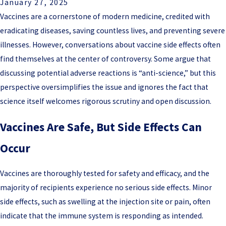
January 27, 2025
Vaccines are a cornerstone of modern medicine, credited with
eradicating diseases, saving countless lives, and preventing severe
illnesses. However, conversations about vaccine side effects often
find themselves at the center of controversy. Some argue that
discussing potential adverse reactions is “anti-science,” but this
perspective oversimplifies the issue and ignores the fact that
science itself welcomes rigorous scrutiny and open discussion.
Vaccines Are Safe, But Side Effects Can
Occur
Vaccines are thoroughly tested for safety and efficacy, and the
majority of recipients experience no serious side effects. Minor
side effects, such as swelling at the injection site or pain, often
indicate that the immune system is responding as intended.