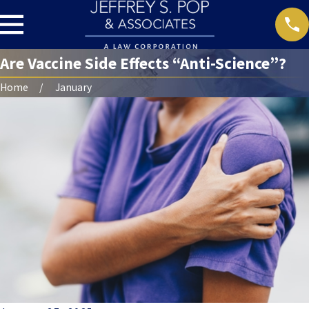
Are Vaccine Side Effects “Anti-Science”?
Home
January