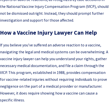
the National Vaccine Injury Compensation Program (VICP), should
not be dismissed outright. Instead, they should prompt further
investigation and support for those affected.
How a Vaccine Injury Lawyer Can Help
If you believe you’ve suffered an adverse reaction to a vaccine,
navigating the legal and medical systems can be overwhelming. A
vaccine injury lawyer can help you understand your rights, gather
necessary medical documentation, and file a claim through the
VICP. This program, established in 1988, provides compensation
for vaccine-related injuries without requiring individuals to prove
negligence on the part of a medical provider or manufacturer.
However, it does require showing how a vaccine can cause a
specific illness.