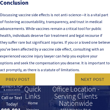
Conclusion
Discussing vaccine side effects is not anti-science—it is a vital part
of fostering accountability, transparency, and trust in medical
advancements. While vaccines remain a critical tool for public
health, individuals deserve fair treatment and legal recourse if
they suffer rare but significant injuries. If you or a loved one believe
you’ve been affected by a vaccine side effect, consulting with an
experienced vaccine injury lawyer can help you explore your
options and seek the compensation you deserve. It is important to
act promptly, as there is a statute of limitations.
PREV POST
NEXT POST
Quick
Office Location -
Links
Serving Clients
Call or Text
Nationwide
Home
Today!
Vaccine