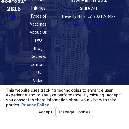
888-891-
9150 Wilshire Blvd.
2816
Injuries
Suite 241
Types of
Beverly Hills, CA 90212-3429
Vaccines
Map & Directions
About Us
FAQ
Blog
Reviews
Contact
Us
Video
The information on this website is for general
information purposes only. Nothing on this site should
be taken as legal advice for any individual case or
situation.
This information is not intended to create, and receipt or
viewing does not constitute, an attorney-client
relationship.
© 2026 All Rights Reserved.
Your Privacy