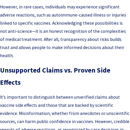
However, in rare cases, individuals may experience significant
adverse reactions, such as autoimmune-caused illness or injuries
linked to specific vaccines. Acknowledging these possibilities is
not anti-science—it is an honest recognition of the complexities
of medical treatment. After all, transparency about risks builds
trust and allows people to make informed decisions about their
health.
Unsupported Claims vs. Proven Side
Effects
It’s important to distinguish between unverified claims about
vaccine side effects and those that are backed by scientific
evidence. Misinformation, whether from anecdotes or unscientific
sources, can harm public confidence in vaccines. However, credible
reports of adverse reactions, as recognized by case decisions in