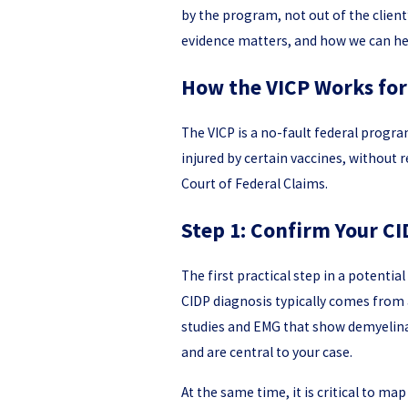
by the program, not out of the client
evidence matters, and how we can he
How the VICP Works for
The VICP is a no-fault federal progra
injured by certain vaccines, without 
Court of Federal Claims.
Step 1: Confirm Your CI
The first practical step in a potenti
CIDP diagnosis typically comes from 
studies and EMG that show demyelinati
and are central to your case.
At the same time, it is critical to ma