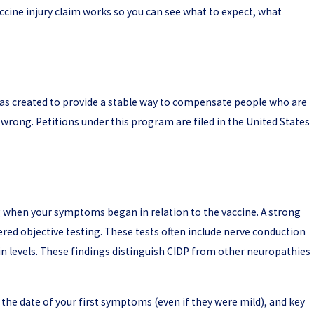
accine injury claim works so you can see what to expect, what
t was created to provide a stable way to compensate people who are
wrong. Petitions under this program are filed in the United States
ing when your symptoms began in relation to the vaccine. A strong
ed objective testing. These tests often include nerve conduction
ein levels. These findings distinguish CIDP from other neuropathies
, the date of your first symptoms (even if they were mild), and key