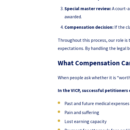
Special master review:
A court-a
awarded.
Compensation decision:
If the c
Throughout this process, our role i
expectations. By handling the legal b
What Compensation Can 
When people ask whether it is “worth
In the VICP, successful petitioners
Past and future medical expenses 
Pain and suffering
Lost earning capacity