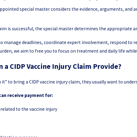
ppointed special master considers the evidence, arguments, and 
laim is successful, the special master determines the appropriate
s to manage deadlines, coordinate expert involvement, respond to 
urden, we aim to free you to focus on treatment and daily life whil
a CIDP Vaccine Injury Claim Provide?
 it” to bring a CIDP vaccine injury claim, they usually want to und
 can receive payment for:
related to the vaccine injury