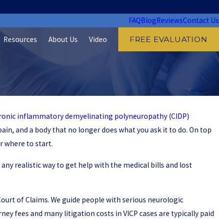
FAQ
Blog
Reviews
Contact Us
Resources
About Us
Video
FREE EVALUATION
ronic inflammatory demyelinating polyneuropathy (CIDP)
pain, and a body that no longer does what you ask it to do. On top
 where to start.
 any realistic way to get help with the medical bills and lost
l Court of Claims. We guide people with serious neurologic
ey fees and many litigation costs in VICP cases are typically paid