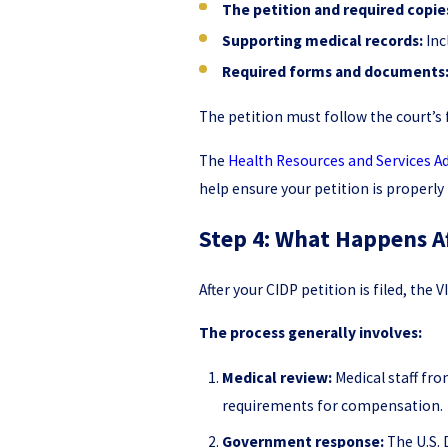
The petition and required copie
Supporting medical records:
Inc
Required forms and documents
The petition must follow the court’s 
The
Health Resources and Services A
help ensure your petition is properly
Step 4: What Happens Af
After your CIDP petition is filed, th
The process generally involves:
Medical review:
Medical staff fr
requirements for compensation.
Government response:
The U.S. 