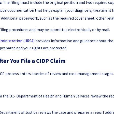
s:
The filing must include the original petition and two required cop
lude documentation that helps explain your diagnosis, treatment hi
:
Additional paperwork, such as the required cover sheet, other rel
filing procedures and may be submitted electronically or by mail.
dministration (HRSA)
provides information and guidance about the 
 prepared and your rights are protected.
ter You File a CIDP Claim
e VICP process enters a series of review and case management stages
om the U.S. Department of Health and Human Services review the re
Department of Justice reviews the case and prepares a report addre