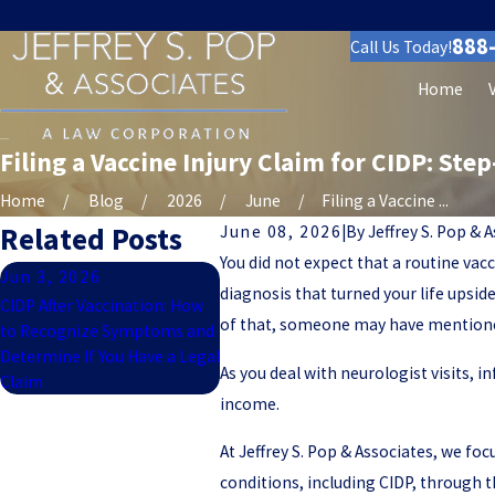
888
Call Us Today!
Home
Filing a Vaccine Injury Claim for CIDP: Ste
Home
Blog
2026
June
Filing a Vaccine ...
Related Posts
June 08, 2026
|
By
Jeffrey S. Pop & 
You did not expect that a routine v
Jun 3, 2026
diagnosis that turned your life upsid
CIDP After Vaccination: How
of that, someone may have mentioned 
to Recognize Symptoms and
Determine If You Have a Legal
As you deal with neurologist visits, i
Claim
income.
At Jeffrey S. Pop & Associates, we fo
conditions, including CIDP, through t