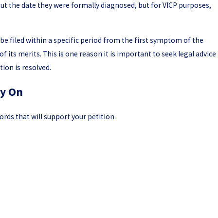
bout the date they were formally diagnosed, but for VICP purposes,
be filed within a specific period from the first symptom of the
of its merits. This is one reason it is important to seek legal advice
ion is resolved.
ly On
rds that will support your petition.