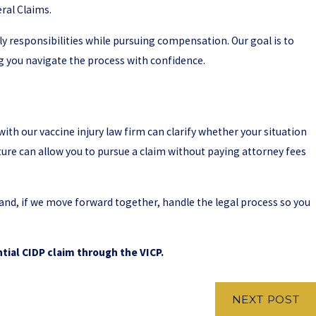
ral Claims.
 responsibilities while pursuing compensation. Our goal is to
g you navigate the process with confidence.
ith our vaccine injury law firm can clarify whether your situation
ure can allow you to pursue a claim without paying attorney fees
 and, if we move forward together, handle the legal process so you
tial CIDP claim through the VICP.
NEXT POST