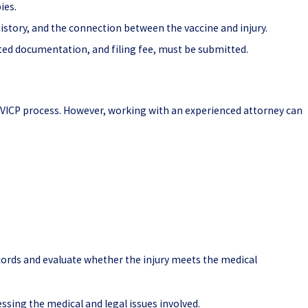
ies.
story, and the connection between the vaccine and injury.
ated documentation, and filing fee, must be submitted.
VICP process. However, working with an experienced attorney can
.
cords and evaluate whether the injury meets the medical
ssing the medical and legal issues involved.