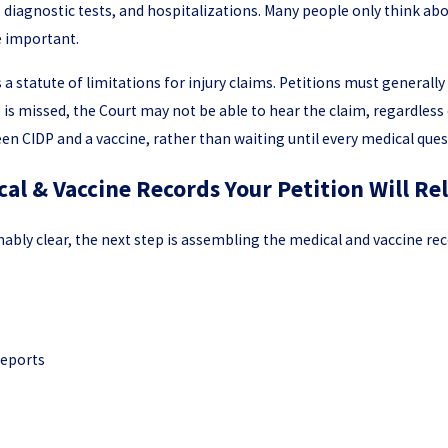
s, diagnostic tests, and hospitalizations. Many people only think a
e important.
 statute of limitations for injury claims. Petitions must generally 
ne is missed, the Court may not be able to hear the claim, regardless 
n CIDP and a vaccine, rather than waiting until every medical quest
cal & Vaccine Records Your Petition Will Re
bly clear, the next step is assembling the medical and vaccine reco
reports