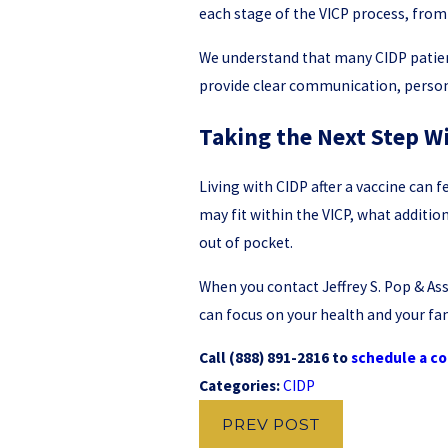
each stage of the VICP process, from
We understand that many CIDP patien
provide clear communication, persona
Taking the Next Step Wi
Living with CIDP after a vaccine can 
may fit within the VICP, what additi
out of pocket.
When you contact Jeffrey S. Pop & Ass
can focus on your health and your fam
Call
(888) 891-2816
to
schedule a co
Categories:
CIDP
PREV POST