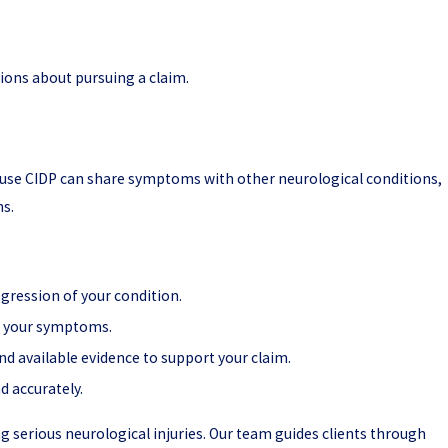
ions about pursuing a claim.
cause CIDP can share symptoms with other neurological conditions,
ns.
gression of your condition.
n your symptoms.
d available evidence to support your claim.
d accurately.
ing serious neurological injuries. Our team guides clients through