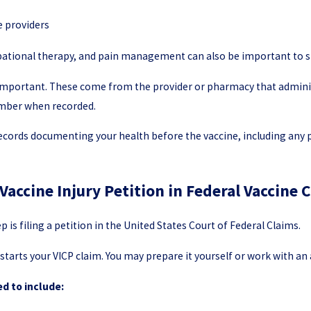
e providers
pational therapy, and pain management can also be important to s
 important. These come from the provider or pharmacy that administ
number when recorded.
Records documenting your health before the vaccine, including any
 Vaccine Injury Petition in Federal Vaccine 
p is filing a petition in the United States Court of Federal Claims.
 starts your VICP claim. You may prepare it yourself or work with a
ed to include: