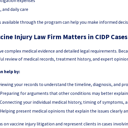
litigation expenses
 and daily care
s available through the program can help you make informed decis
cine Injury Law Firm Matters in CIDP Cases
olve complex medical evidence and detailed legal requirements. Be
ful review of medical records, treatment history, and expert opinio
an help by:
iewing your records to understand the timeline, diagnosis, and pro
Preparing for arguments that other conditions may better explai
Connecting your individual medical history, timing of symptoms, an
Helping present medical opinions that explain the issues clearly an
us on vaccine injury litigation and represent clients in cases involv