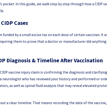
’s pocket. In this guide, we walk step by step through how a CIDP v
lp.
 CIDP Cases
m funded by a small excise tax on each dose of certain vaccines. I
requiring them to prove that a doctor or manufacturer did anything 
DP Diagnosis & Timeline After Vaccination
al CIDP vaccine injury claim is confirming the diagnosis and clarify
a neurologist who has reviewed your history and performed or order
on, as well as spinal fluid analysis that may reveal elevated prot
p out a clear timeline. That means recording the date of the vaccine