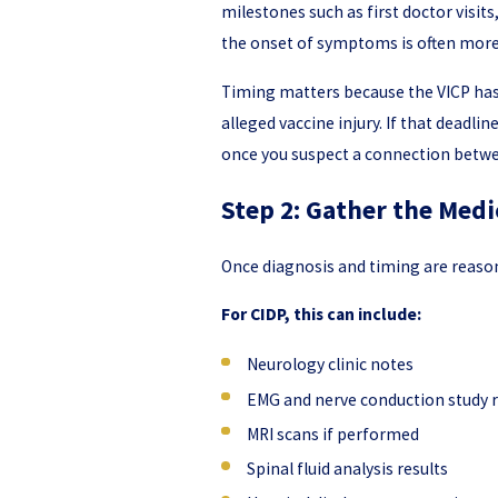
milestones such as first doctor visit
the onset of symptoms is often mor
Timing matters because the VICP has a
alleged vaccine injury. If that deadli
once you suspect a connection betwee
Step 2: Gather the Medi
Once diagnosis and timing are reasona
For CIDP, this can include:
Neurology clinic notes
EMG and nerve conduction study 
MRI scans if performed
Spinal fluid analysis results