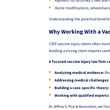
Payment for attorney's fees and 
Home modifications, wheelchairs,
Understanding the potential benefit
Why Working With a Vac
CIDP vaccine injury claims often inv
building a strong claim requires care
A focused vaccine injury law firm c
Analyzing medical evidence:
Rev
Addressing medical challenges:
Building a case-specific theory:
Working with qualified experts:
At Jeffrey S. Pop & Associates, we foc