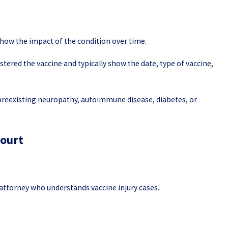
how the impact of the condition over time.
ered the vaccine and typically show the date, type of vaccine,
 preexisting neuropathy, autoimmune disease, diabetes, or
Court
n attorney who understands vaccine injury cases.