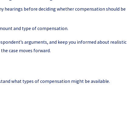
any hearings before deciding whether compensation should be
 amount and type of compensation.
respondent’s arguments, and keep you informed about realistic
e the case moves forward.
erstand what types of compensation might be available.