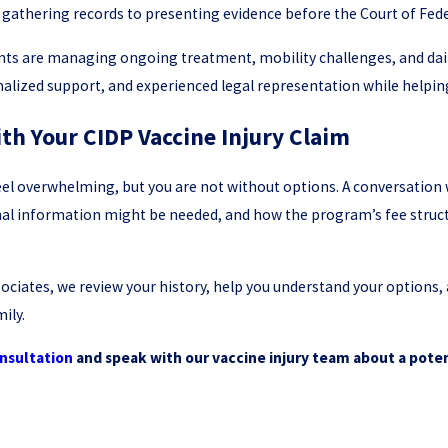
 gathering records to presenting evidence before the Court of Fede
ts are managing ongoing treatment, mobility challenges, and daily
lized support, and experienced legal representation while helpin
th Your CIDP Vaccine Injury Claim
feel overwhelming, but you are not without options. A conversation w
onal information might be needed, and how the program’s fee struct
ociates, we review your history, help you understand your options,
ily.
nsultation
and speak with our vaccine injury team about a poten