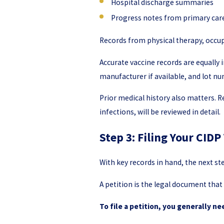
Hospital discharge summaries
Progress notes from primary car
Records from physical therapy, occu
Accurate vaccine records are equally
manufacturer if available, and lot 
Prior medical history also matters. 
infections, will be reviewed in detail.
Step 3: Filing Your CIDP
With key records in hand, the next ste
A petition is the legal document that
To file a petition, you generally ne