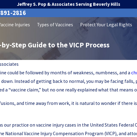
Jeffrey S. Pop & Associates Serving Beverly Hills
-891-2816
Vaccine Injuries
Types of Vaccines
Protect Your Legal Rights
p-by-Step Guide to the VICP Process
Associates
accine could be followed by months of weakness, numbness, and a
ch
e down. Instead of getting back to normal, you may be facing falls, 
a “vaccine claim,” but no one really explained what that means or
nfusions, and time away from work, it is natural to wonder if there is
cus our practice on vaccine injury cases in the United States Federa
he National Vaccine Injury Compensation Program (VICP), and attorn